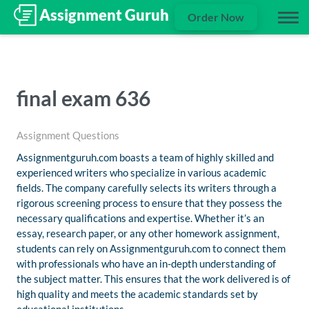
Order Now
final exam 636
Assignment Questions
Assignmentguruh.com boasts a team of highly skilled and
experienced writers who specialize in various academic
fields. The company carefully selects its writers through a
rigorous screening process to ensure that they possess the
necessary qualifications and expertise. Whether it’s an
essay, research paper, or any other homework assignment,
students can rely on Assignmentguruh.com to connect them
with professionals who have an in-depth understanding of
the subject matter. This ensures that the work delivered is of
high quality and meets the academic standards set by