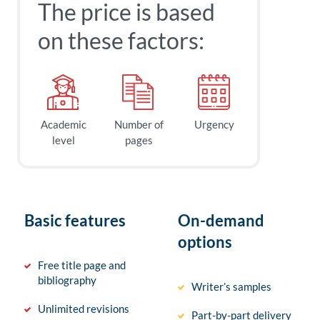
The price is based
on these factors:
Academic
Number of
Urgency
level
pages
Basic features
On-demand
options
Free title page and
bibliography
Writer’s samples
Unlimited revisions
Part-by-part delivery