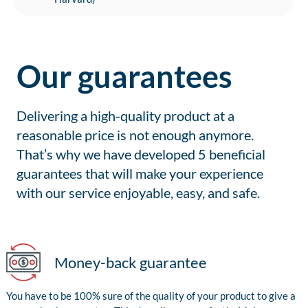
Our guarantees
Delivering a high-quality product at a
reasonable price is not enough anymore.
That’s why we have developed 5 beneficial
guarantees that will make your experience
with our service enjoyable, easy, and safe.
Money-back guarantee
You have to be 100% sure of the quality of your product to give a