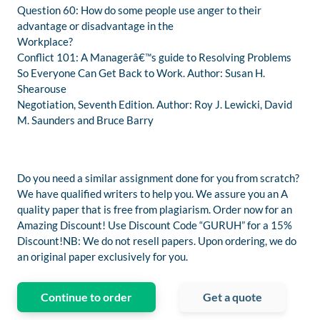
Question 60: How do some people use anger to their
advantage or disadvantage in the
Workplace?
Conflict 101: A Managerâ€™s guide to Resolving Problems
So Everyone Can Get Back to Work. Author: Susan H.
Shearouse
Negotiation, Seventh Edition. Author: Roy J. Lewicki, David
M. Saunders and Bruce Barry
Do you need a similar assignment done for you from scratch?
We have qualified writers to help you. We assure you an A
quality paper that is free from plagiarism. Order now for an
Amazing Discount! Use Discount Code “GURUH” for a 15%
Discount!NB: We do not resell papers. Upon ordering, we do
an original paper exclusively for you.
Continue to order
Get a quote