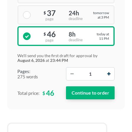
37
24h
tomorrow
$
at 3 PM
deadline
page
46
8h
today at
$
11 PM
deadline
page
We'll send you the first draft for approval by
August 6, 2026
at
23:44 PM
−
+
Pages:
275 words
46
$
Total price: