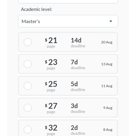
Academic level:
21
14d
$
20 Aug
deadline
page
23
7d
$
13 Aug
deadline
page
25
5d
$
11 Aug
deadline
page
27
3d
$
9 Aug
deadline
page
32
2d
$
8 Aug
deadline
page