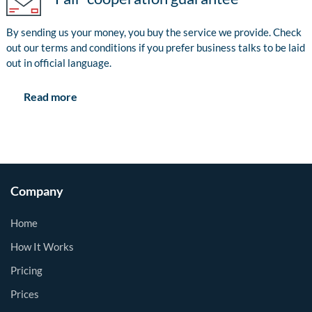
By sending us your money, you buy the service we provide. Check
out our terms and conditions if you prefer business talks to be laid
out in official language.
Read more
Company
Home
How It Works
Pricing
Prices