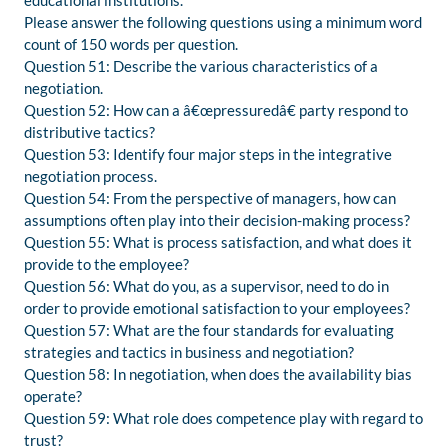
educational institutions.
Please answer the following questions using a minimum word
count of 150 words per question.
Question 51: Describe the various characteristics of a
negotiation.
Question 52: How can a â€œpressuredâ€ party respond to
distributive tactics?
Question 53: Identify four major steps in the integrative
negotiation process.
Question 54: From the perspective of managers, how can
assumptions often play into their decision-making process?
Question 55: What is process satisfaction, and what does it
provide to the employee?
Question 56: What do you, as a supervisor, need to do in
order to provide emotional satisfaction to your employees?
Question 57: What are the four standards for evaluating
strategies and tactics in business and negotiation?
Question 58: In negotiation, when does the availability bias
operate?
Question 59: What role does competence play with regard to
trust?