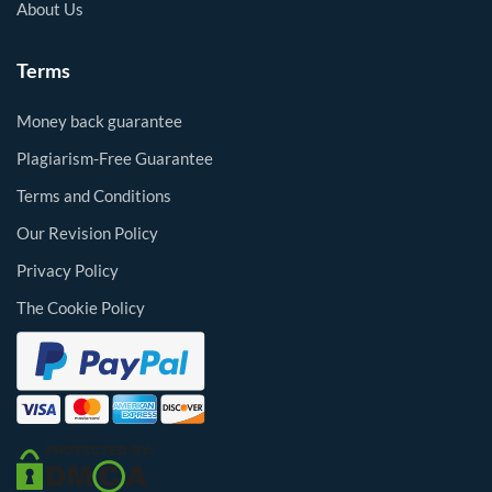
About Us
Terms
Money back guarantee
Plagiarism-Free Guarantee
Terms and Conditions
Our Revision Policy
Privacy Policy
The Cookie Policy