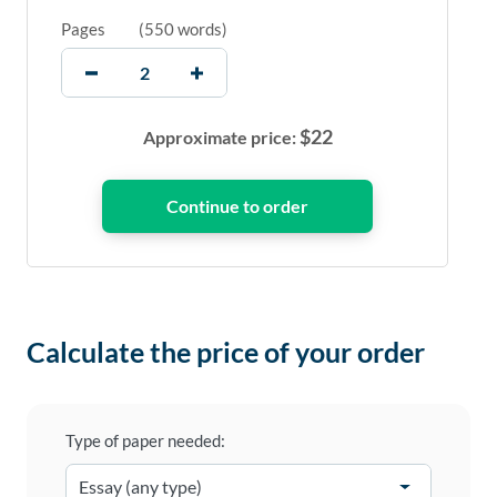
Pages
(
550 words
)
$
22
Approximate price:
Calculate the price of your order
Type of paper needed: