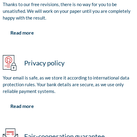
Thanks to our free revisions, there is no way for you to be
unsatisfied. We will work on your paper until you are completely
happy with the result.
Read more
Privacy policy
Your email is safe, as we store it according to international data
protection rules. Your bank details are secure, as we use only
reliable payment systems.
Read more
Fair-cooperation guarantee