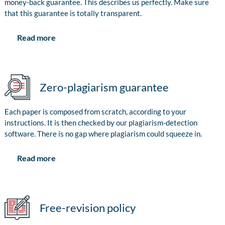
money-back guarantee. This describes us perfectly. Make sure
that this guarantee is totally transparent.
Read more
Zero-plagiarism guarantee
Each paper is composed from scratch, according to your
instructions. It is then checked by our plagiarism-detection
software. There is no gap where plagiarism could squeeze in.
Read more
Free-revision policy