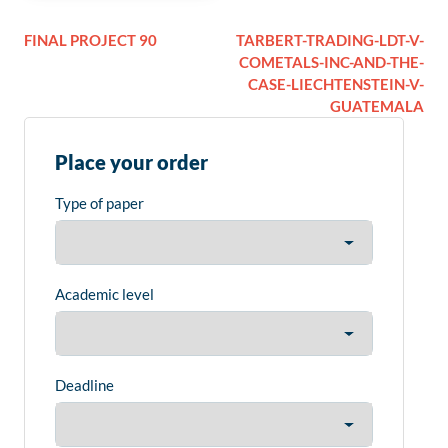
FINAL PROJECT 90
TARBERT-TRADING-LDT-V-
COMETALS-INC-AND-THE-
CASE-LIECHTENSTEIN-V-
GUATEMALA
Place your order
Type of paper
Academic level
Deadline