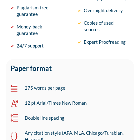
Plagiarism-free
Overnight delivery
guarantee
Copies of used
Money-back
sources
guarantee
Expert Proofreading
24/7 support
Paper format
275 words per page
12 pt Arial/Times New Roman
Double line spacing
Any citation style (APA, MLA, Chicago/Turabian,
Harvard)