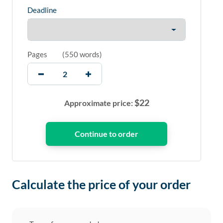
Deadline
Pages
(
550 words
)
$
22
Approximate price:
Calculate the price of your order