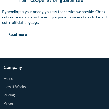
By sending us your money, you buy the service we provide. Check
out our terms and conditions if you prefer business talks to be laid
out in official language.
Read more
Company
Home
How It Works
Pricing
Prices