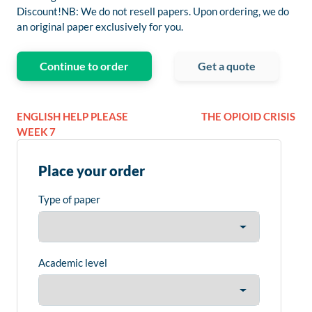
Discount!NB: We do not resell papers. Upon ordering, we do
an original paper exclusively for you.
Continue to order
Get a quote
ENGLISH HELP PLEASE
THE OPIOID CRISIS
WEEK 7
Place your order
Type of paper
Academic level