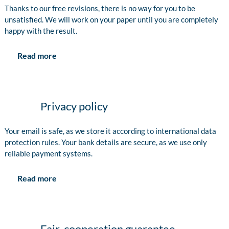
Thanks to our free revisions, there is no way for you to be
unsatisfied. We will work on your paper until you are completely
happy with the result.
Read more
Privacy policy
Your email is safe, as we store it according to international data
protection rules. Your bank details are secure, as we use only
reliable payment systems.
Read more
Fair-cooperation guarantee