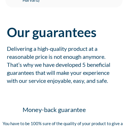
Harvard)
Our guarantees
Delivering a high-quality product at a
reasonable price is not enough anymore.
That’s why we have developed 5 beneficial
guarantees that will make your experience
with our service enjoyable, easy, and safe.
Money-back guarantee
You have to be 100% sure of the quality of your product to give a