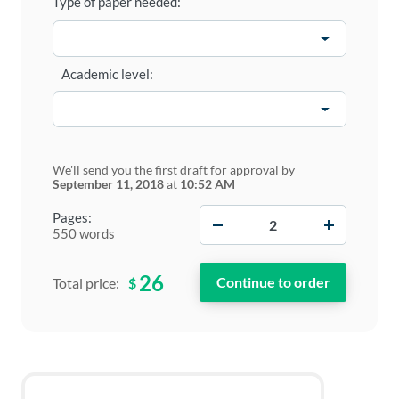
Type of paper needed:
Academic level:
We'll send you the first draft for approval by
September 11, 2018
at
10:52 AM
−
+
Pages:
550 words
26
$
Total price: