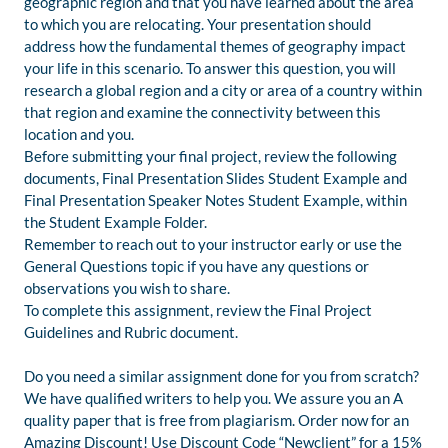
geographic region and that you have learned about the area
to which you are relocating. Your presentation should
address how the fundamental themes of geography impact
your life in this scenario. To answer this question, you will
research a global region and a city or area of a country within
that region and examine the connectivity between this
location and you.
Before submitting your final project, review the following
documents, Final Presentation Slides Student Example and
Final Presentation Speaker Notes Student Example, within
the Student Example Folder.
Remember to reach out to your instructor early or use the
General Questions topic if you have any questions or
observations you wish to share.
To complete this assignment, review the Final Project
Guidelines and Rubric document.
Do you need a similar assignment done for you from scratch?
We have qualified writers to help you. We assure you an A
quality paper that is free from plagiarism. Order now for an
Amazing Discount! Use Discount Code “Newclient” for a 15%