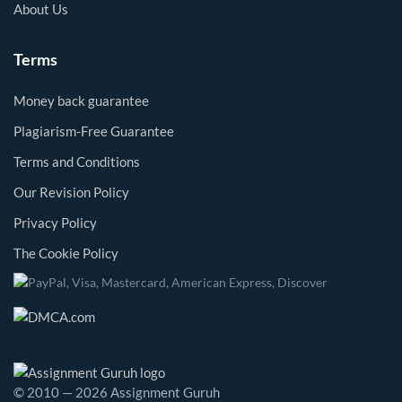
About Us
Terms
Money back guarantee
Plagiarism-Free Guarantee
Terms and Conditions
Our Revision Policy
Privacy Policy
The Cookie Policy
© 2010 — 2026 Assignment Guruh