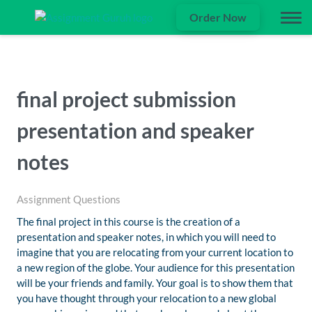
Order Now
final project submission
presentation and speaker
notes
Assignment Questions
The final project in this course is the creation of a
presentation and speaker notes, in which you will need to
imagine that you are relocating from your current location to
a new region of the globe. Your audience for this presentation
will be your friends and family. Your goal is to show them that
you have thought through your relocation to a new global