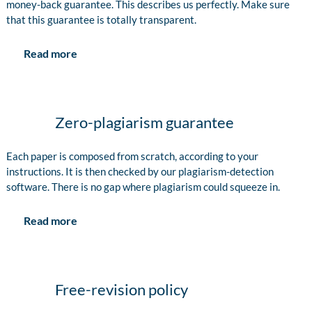
money-back guarantee. This describes us perfectly. Make sure
that this guarantee is totally transparent.
Read more
Zero-plagiarism guarantee
Each paper is composed from scratch, according to your
instructions. It is then checked by our plagiarism-detection
software. There is no gap where plagiarism could squeeze in.
Read more
Free-revision policy