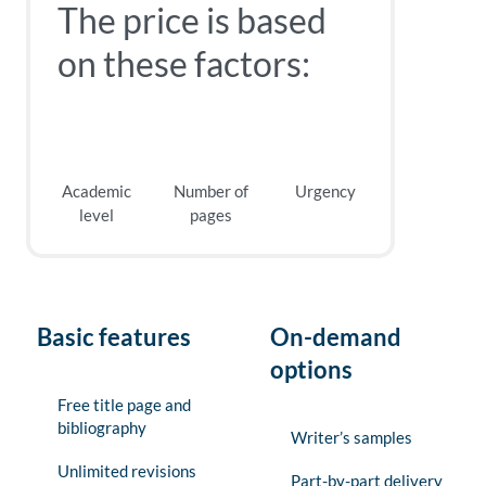
The price is based
on these factors:
Academic
Number of
Urgency
level
pages
Basic features
On-demand
options
Free title page and
bibliography
Writer’s samples
Unlimited revisions
Part-by-part delivery