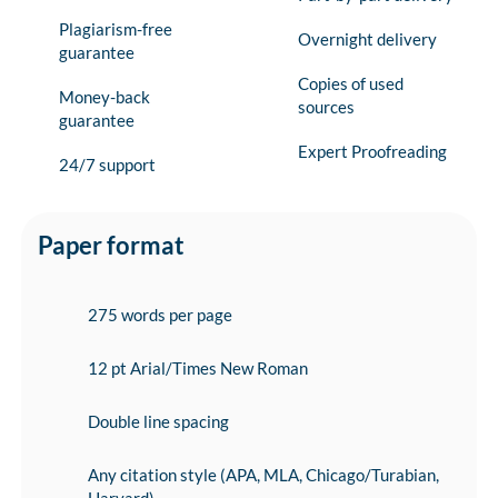
Plagiarism-free
Overnight delivery
guarantee
Copies of used
Money-back
sources
guarantee
Expert Proofreading
24/7 support
Paper format
275 words per page
12 pt Arial/Times New Roman
Double line spacing
Any citation style (APA, MLA, Chicago/Turabian,