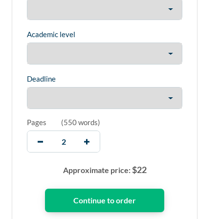
Academic level
Deadline
Pages
(
550 words
)
$
22
Approximate price: