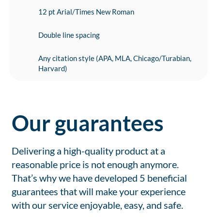
12 pt Arial/Times New Roman
Double line spacing
Any citation style (APA, MLA, Chicago/Turabian,
Harvard)
Our guarantees
Delivering a high-quality product at a
reasonable price is not enough anymore.
That’s why we have developed 5 beneficial
guarantees that will make your experience
with our service enjoyable, easy, and safe.