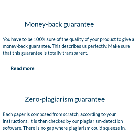
Money-back guarantee
You have to be 100% sure of the quality of your product to give a
money-back guarantee. This describes us perfectly. Make sure
that this guarantee is totally transparent.
Read more
Zero-plagiarism guarantee
Each paper is composed from scratch, according to your
instructions. It is then checked by our plagiarism-detection
software. There is no gap where plagiarism could squeeze in.