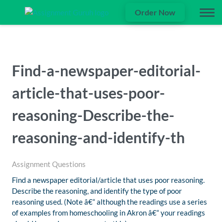
Order Now
Find-a-newspaper-editorial-
article-that-uses-poor-
reasoning-Describe-the-
reasoning-and-identify-th
Assignment Questions
Find a newspaper editorial/article that uses poor reasoning.
Describe the reasoning, and identify the type of poor
reasoning used. (Note â€“ although the readings use a series
of examples from homeschooling in Akron â€“ your readings