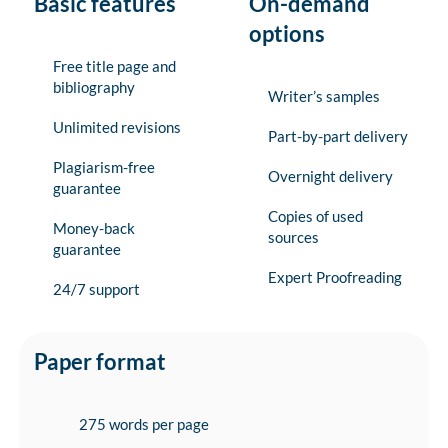
Basic features
On-demand
options
Free title page and
bibliography
Writer’s samples
Unlimited revisions
Part-by-part delivery
Plagiarism-free
Overnight delivery
guarantee
Copies of used
Money-back
sources
guarantee
Expert Proofreading
24/7 support
Paper format
275 words per page