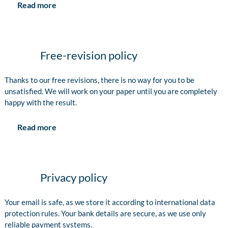
Read more
Free-revision policy
Thanks to our free revisions, there is no way for you to be
unsatisfied. We will work on your paper until you are completely
happy with the result.
Read more
Privacy policy
Your email is safe, as we store it according to international data
protection rules. Your bank details are secure, as we use only
reliable payment systems.