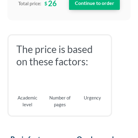
26
$
Total price:
The price is based
on these factors:
Academic
Number of
Urgency
level
pages