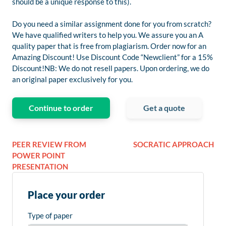
should be a unique response to this).
Do you need a similar assignment done for you from scratch?
We have qualified writers to help you. We assure you an A
quality paper that is free from plagiarism. Order now for an
Amazing Discount! Use Discount Code “Newclient” for a 15%
Discount!NB: We do not resell papers. Upon ordering, we do
an original paper exclusively for you.
Continue to order
Get a quote
PEER REVIEW FROM
SOCRATIC APPROACH
POWER POINT
PRESENTATION
Place your order
Type of paper