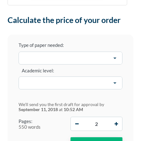
Calculate the price of your order
Type of paper needed:
Academic level:
We'll send you the first draft for approval by
September 11, 2018
at
10:52 AM
−
+
Pages:
550 words