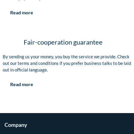
Read more
Fair-cooperation guarantee
By sending us your money, you buy the service we provide. Check
out our terms and conditions if you prefer business talks to be laid
out in official language.
Read more
Company