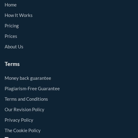
Home
How It Works
Pricing
Prices
About Us
Terms
Money back guarantee
Plagiarism-Free Guarantee
Terms and Conditions
Our Revision Policy
Privacy Policy
The Cookie Policy