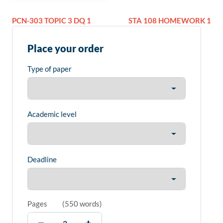
PCN-303 TOPIC 3 DQ 1
STA 108 HOMEWORK 1
Place your order
Type of paper
Academic level
Deadline
Pages
(
550 words
)