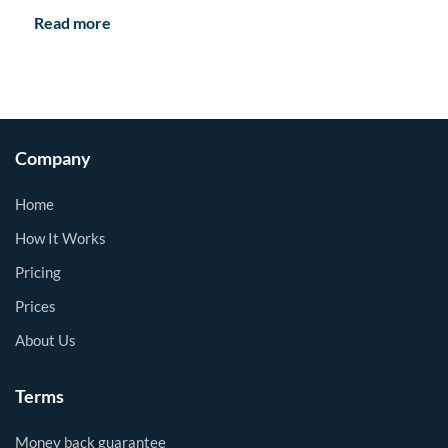
Read more
Company
Home
How It Works
Pricing
Prices
About Us
Terms
Money back guarantee