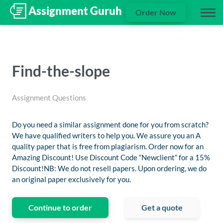
Order Now
Find-the-slope
Assignment Questions
Do you need a similar assignment done for you from scratch?
We have qualified writers to help you. We assure you an A
quality paper that is free from plagiarism. Order now for an
Amazing Discount! Use Discount Code “Newclient” for a 15%
Discount!NB: We do not resell papers. Upon ordering, we do
an original paper exclusively for you.
Continue to order
Get a quote