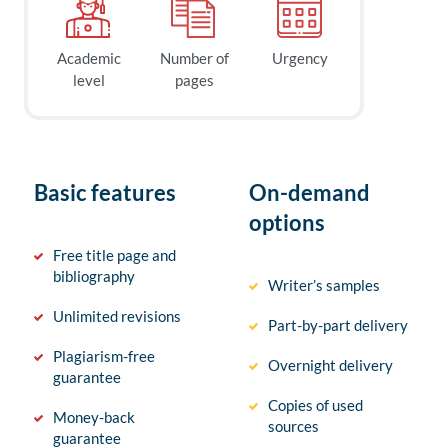
Academic
Number of
Urgency
level
pages
Basic features
On-demand
options
Free title page and
bibliography
Writer’s samples
Unlimited revisions
Part-by-part delivery
Plagiarism-free
Overnight delivery
guarantee
Copies of used
Money-back
sources
guarantee