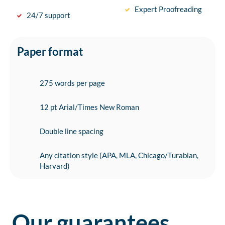
Expert Proofreading
24/7 support
Paper format
275 words per page
12 pt Arial/Times New Roman
Double line spacing
Any citation style (APA, MLA, Chicago/Turabian,
Harvard)
Our guarantees