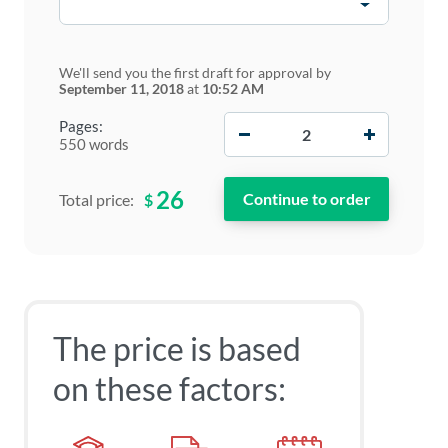
We'll send you the first draft for approval by
September 11, 2018
at
10:52 AM
−
+
Pages:
550 words
26
$
Total price:
The price is based
on these factors: