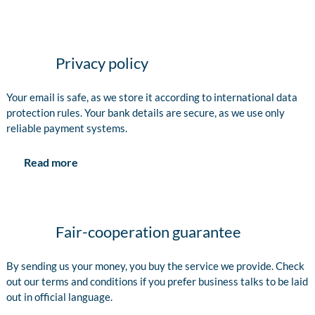
Privacy policy
Your email is safe, as we store it according to international data
protection rules. Your bank details are secure, as we use only
reliable payment systems.
Read more
Fair-cooperation guarantee
By sending us your money, you buy the service we provide. Check
out our terms and conditions if you prefer business talks to be laid
out in official language.