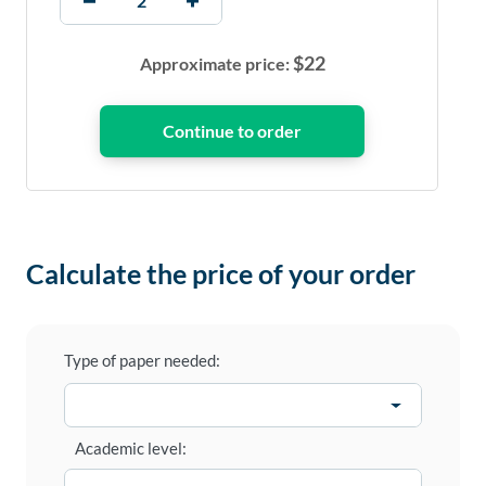
$
22
Approximate price:
Calculate the price of your order
Type of paper needed:
Academic level: