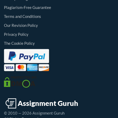
Plagiarism-Free Guarantee
Terms and Conditions
Our Revision Policy
Privacy Policy
The Cookie Policy
© 2010 — 2026 Assignment Guruh