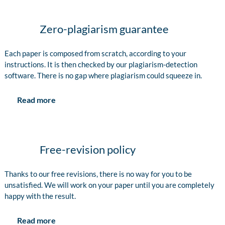
Zero-plagiarism guarantee
Each paper is composed from scratch, according to your
instructions. It is then checked by our plagiarism-detection
software. There is no gap where plagiarism could squeeze in.
Read more
Free-revision policy
Thanks to our free revisions, there is no way for you to be
unsatisfied. We will work on your paper until you are completely
happy with the result.
Read more