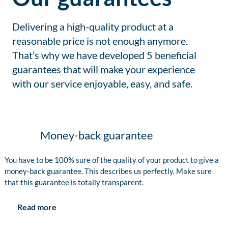
Delivering a high-quality product at a
reasonable price is not enough anymore.
That’s why we have developed 5 beneficial
guarantees that will make your experience
with our service enjoyable, easy, and safe.
Money-back guarantee
You have to be 100% sure of the quality of your product to give a
money-back guarantee. This describes us perfectly. Make sure
that this guarantee is totally transparent.
Read more