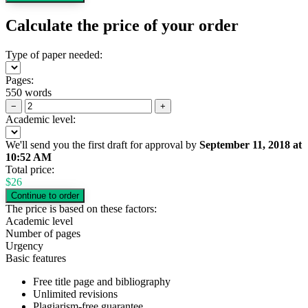
Calculate the price of your order
Type of paper needed:
Pages:
550 words
−
+
Academic level:
We'll send you the first draft for approval by
September 11, 2018
at
10:52 AM
Total price:
$
26
The price is based on these factors:
Academic level
Number of pages
Urgency
Basic features
Free title page and bibliography
Unlimited revisions
Plagiarism-free guarantee