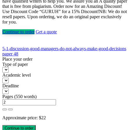
have qualified writers to help you. We assure you an A quality paper
that is free from plagiarism. Order now for an Amazing Discount!
Use Discount Code “GURUH” for a 15% Discount!NB: We do not
resell papers. Upon ordering, we do an original paper exclusively
for you.
Continue to order
Get a quote
Post
5-1-discussion-good-managers-do-not-always-make-good-decisions
paper 48
navigation
Place your order
Type of paper
Academic level
Deadline
Pages
(
550 words
)
Approximate price:
$
22