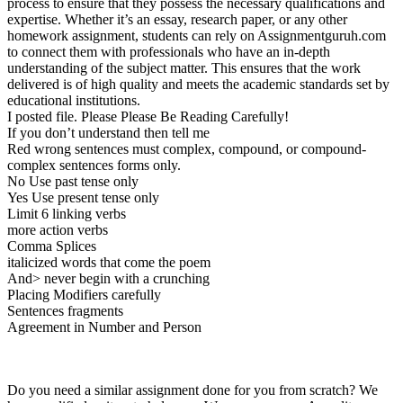
process to ensure that they possess the necessary qualifications and
expertise. Whether it’s an essay, research paper, or any other
homework assignment, students can rely on Assignmentguruh.com
to connect them with professionals who have an in-depth
understanding of the subject matter. This ensures that the work
delivered is of high quality and meets the academic standards set by
educational institutions.
I posted file. Please Please Be Reading Carefully!
If you don’t understand then tell me
Red wrong sentences must complex, compound, or compound-
complex sentences forms only.
No Use past tense only
Yes Use present tense only
Limit 6 linking verbs
more action verbs
Comma Splices
italicized words that come the poem
And> never begin with a crunching
Placing Modifiers carefully
Sentences fragments
Agreement in Number and Person
Do you need a similar assignment done for you from scratch? We