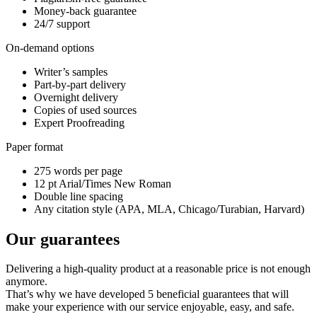
Money-back guarantee
24/7 support
On-demand options
Writer’s samples
Part-by-part delivery
Overnight delivery
Copies of used sources
Expert Proofreading
Paper format
275 words per page
12 pt Arial/Times New Roman
Double line spacing
Any citation style (APA, MLA, Chicago/Turabian, Harvard)
Our guarantees
Delivering a high-quality product at a reasonable price is not enough
anymore.
That’s why we have developed 5 beneficial guarantees that will
make your experience with our service enjoyable, easy, and safe.