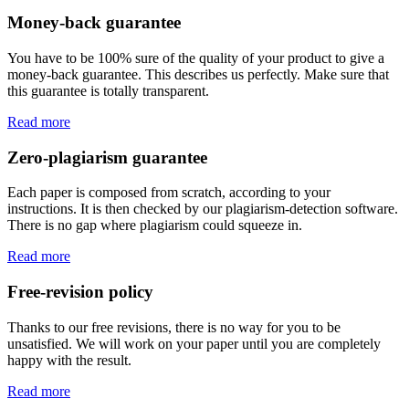
Money-back guarantee
You have to be 100% sure of the quality of your product to give a
money-back guarantee. This describes us perfectly. Make sure that
this guarantee is totally transparent.
Read more
Zero-plagiarism guarantee
Each paper is composed from scratch, according to your
instructions. It is then checked by our plagiarism-detection software.
There is no gap where plagiarism could squeeze in.
Read more
Free-revision policy
Thanks to our free revisions, there is no way for you to be
unsatisfied. We will work on your paper until you are completely
happy with the result.
Read more