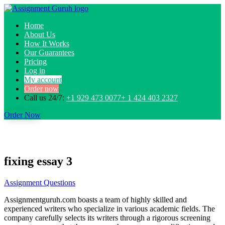
Home
About Us
How It Works
Our Guarantees
Pricing
Log in
My account
Order now
Call us 24/7:
+1 929 473 0077+ 1 424 403 2327
Order Now
fixing essay 3
Assignment Questions
Assignmentguruh.com boasts a team of highly skilled and
experienced writers who specialize in various academic fields. The
company carefully selects its writers through a rigorous screening