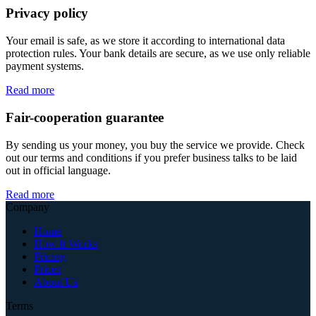
Privacy policy
Your email is safe, as we store it according to international data
protection rules. Your bank details are secure, as we use only reliable
payment systems.
Read more
Fair-cooperation guarantee
By sending us your money, you buy the service we provide. Check
out our terms and conditions if you prefer business talks to be laid
out in official language.
Read more
Company
Home
How It Works
Pricing
Prices
About Us
Terms