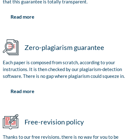
that this guarantee is totally transparent.
Read more
Zero-plagiarism guarantee
Each paper is composed from scratch, according to your
instructions. It is then checked by our plagiarism-detection
software. There is no gap where plagiarism could squeeze in.
Read more
Free-revision policy
Thanks to our free revisions, there is no way for you to be