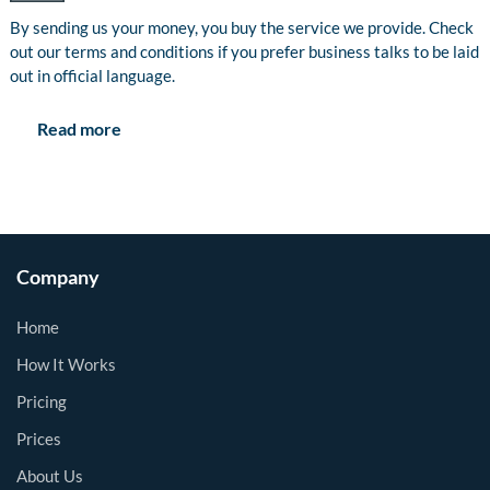
By sending us your money, you buy the service we provide. Check
out our terms and conditions if you prefer business talks to be laid
out in official language.
Read more
Company
Home
How It Works
Pricing
Prices
About Us