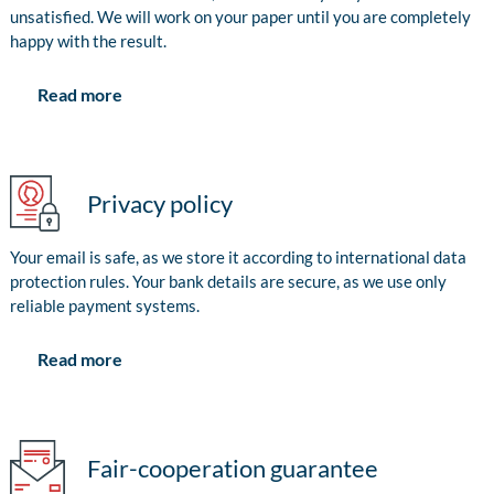
unsatisfied. We will work on your paper until you are completely
happy with the result.
Read more
Privacy policy
Your email is safe, as we store it according to international data
protection rules. Your bank details are secure, as we use only
reliable payment systems.
Read more
Fair-cooperation guarantee