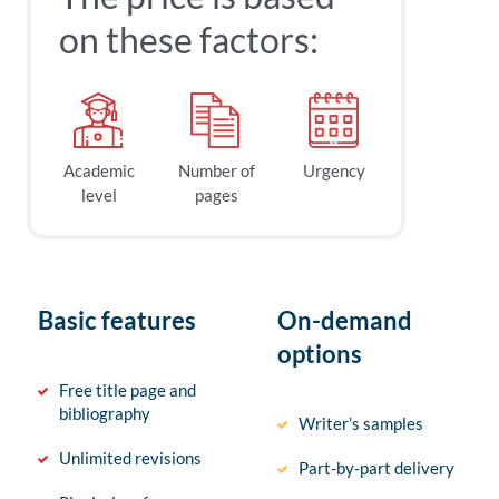
on these factors:
Academic
Number of
Urgency
level
pages
Basic features
On-demand
options
Free title page and
bibliography
Writer’s samples
Unlimited revisions
Part-by-part delivery