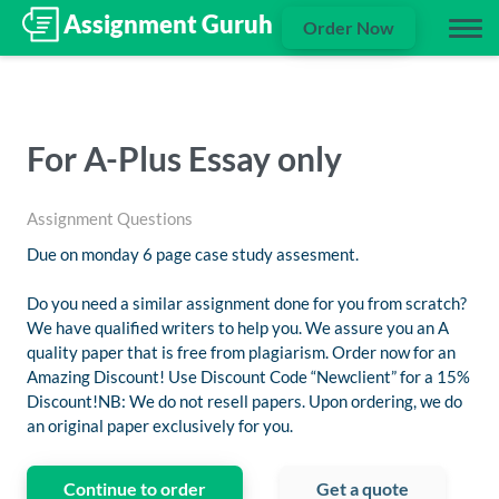
Order Now
For A-Plus Essay only
Assignment Questions
Due on monday 6 page case study assesment.
Do you need a similar assignment done for you from scratch?
We have qualified writers to help you. We assure you an A
quality paper that is free from plagiarism. Order now for an
Amazing Discount! Use Discount Code “Newclient” for a 15%
Discount!NB: We do not resell papers. Upon ordering, we do
an original paper exclusively for you.
Continue to order
Get a quote