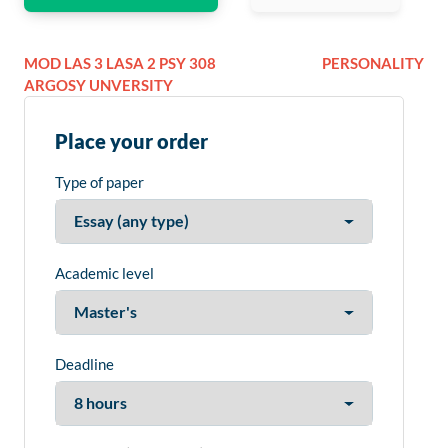
MOD LAS 3 LASA 2 PSY 308
PERSONALITY
ARGOSY UNVERSITY
Place your order
Type of paper
Academic level
Deadline