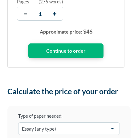
Pages
(
275 words
)
$
46
Approximate price:
Calculate the price of your order
Type of paper needed: