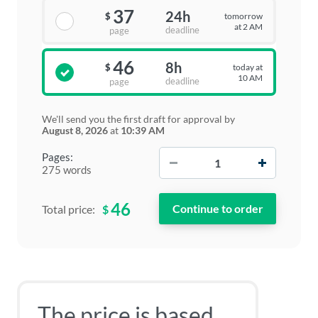
37
24h
tomorrow
$
at 2 AM
deadline
page
46
8h
today at
$
10 AM
deadline
page
We'll send you the first draft for approval by
August 8, 2026
at
10:39 AM
−
+
Pages:
275 words
46
$
Total price:
The price is based