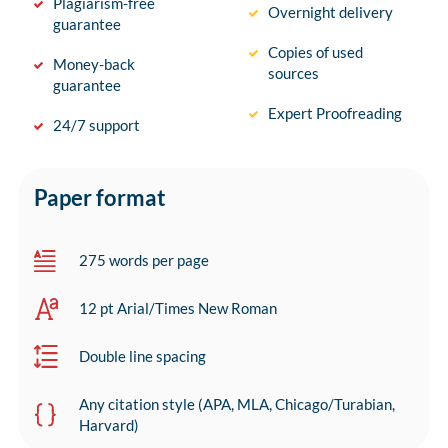
Plagiarism-free
Overnight delivery
guarantee
Copies of used
Money-back
sources
guarantee
Expert Proofreading
24/7 support
Paper format
275 words per page
12 pt Arial/Times New Roman
Double line spacing
Any citation style (APA, MLA, Chicago/Turabian,
Harvard)