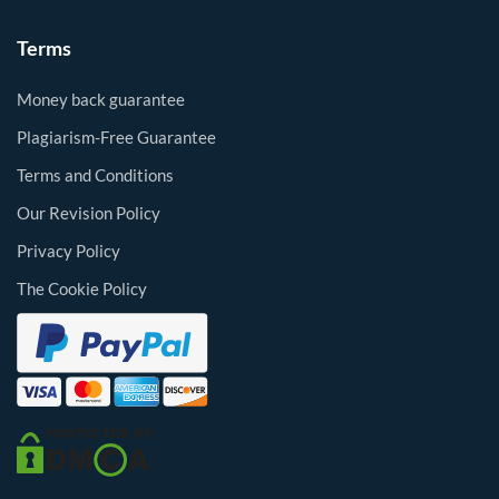
Terms
Money back guarantee
Plagiarism-Free Guarantee
Terms and Conditions
Our Revision Policy
Privacy Policy
The Cookie Policy