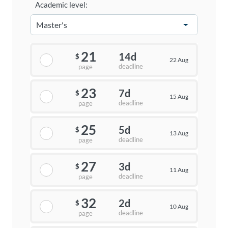
Academic level:
21
14d
$
22 Aug
deadline
page
23
7d
$
15 Aug
deadline
page
25
5d
$
13 Aug
deadline
page
27
3d
$
11 Aug
deadline
page
32
2d
$
10 Aug
deadline
page