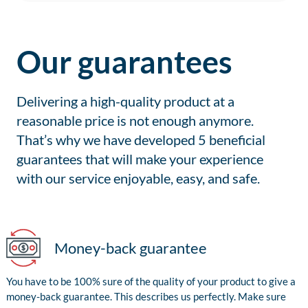
Our guarantees
Delivering a high-quality product at a
reasonable price is not enough anymore.
That’s why we have developed 5 beneficial
guarantees that will make your experience
with our service enjoyable, easy, and safe.
Money-back guarantee
You have to be 100% sure of the quality of your product to give a
money-back guarantee. This describes us perfectly. Make sure