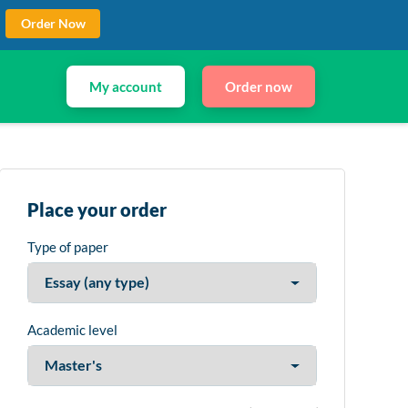
Order Now
My account
Order now
Place your order
Type of paper
Academic level