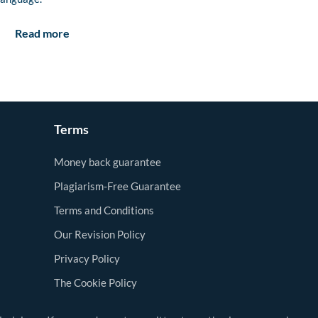
Read more
Terms
Money back guarantee
Plagiarism-Free Guarantee
Terms and Conditions
Our Revision Policy
Privacy Policy
The Cookie Policy