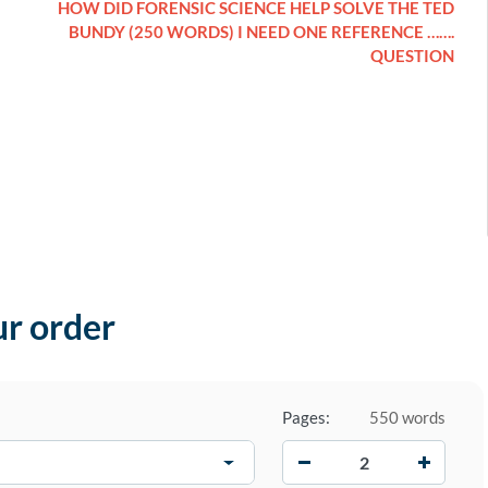
HOW DID FORENSIC SCIENCE HELP SOLVE THE TED
BUNDY (250 WORDS) I NEED ONE REFERENCE …….
QUESTION
ur order
Pages:
550 words
−
+