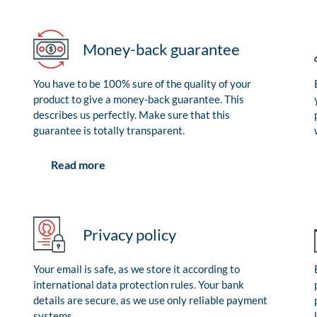
Money-back guarantee
You have to be 100% sure of the quality of your
product to give a money-back guarantee. This
describes us perfectly. Make sure that this
guarantee is totally transparent.
Read more
Privacy policy
Your email is safe, as we store it according to
international data protection rules. Your bank
details are secure, as we use only reliable payment
systems.