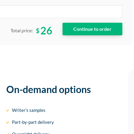
26
$
Total price:
On-demand options
Writer’s samples
Part-by-part delivery