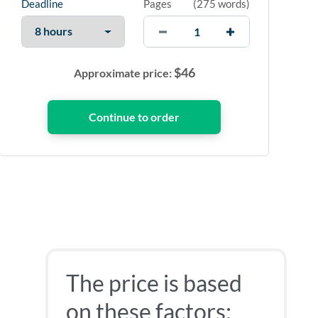
Deadline
Pages
(
275 words
)
$
46
Approximate price:
The price is based
on these factors: