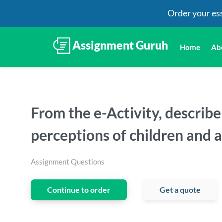
Order your es
Home
Ab
From the e-Activity, describ
perceptions of children and 
Assignment Questions
Continue to order
Get a quote