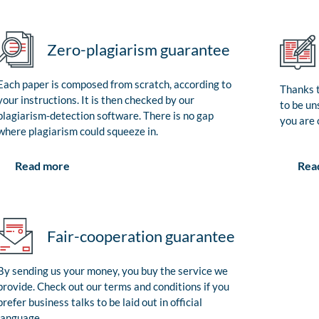
Zero-plagiarism guarantee
Each paper is composed from scratch, according to
Thanks t
your instructions. It is then checked by our
to be un
plagiarism-detection software. There is no gap
you are 
where plagiarism could squeeze in.
Rea
Read more
Fair-cooperation guarantee
By sending us your money, you buy the service we
provide. Check out our terms and conditions if you
prefer business talks to be laid out in official
language.