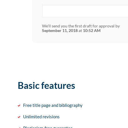
We'll send you the first draft for approval by
September 11, 2018
at
10:52 AM
Basic features
Free title page and bibliography
Unlimited revisions