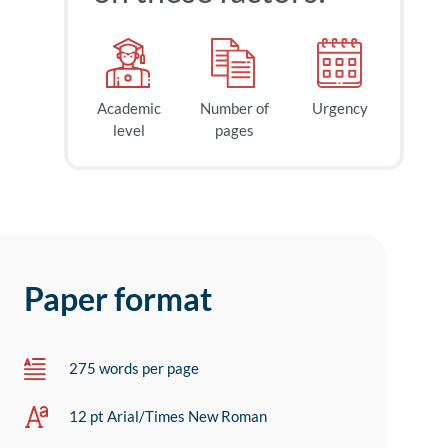
Academic
Number of
Urgency
level
pages
Paper format
275 words per page
12 pt Arial/Times New Roman