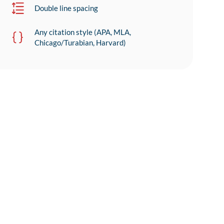
Double line spacing
Any citation style (APA, MLA,
Chicago/Turabian, Harvard)