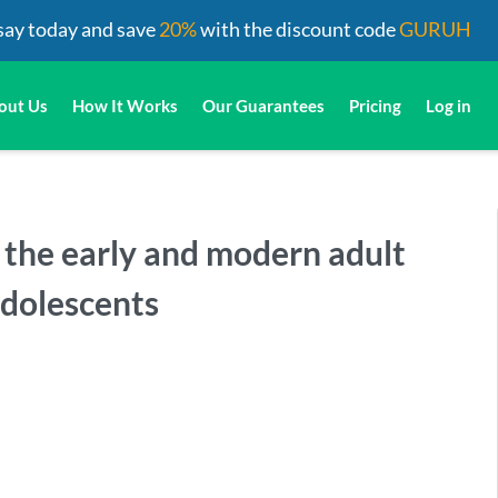
say today and save
20%
with the discount code
GURUH
out Us
How It Works
Our Guarantees
Pricing
Log in
e the early and modern adult
adolescents