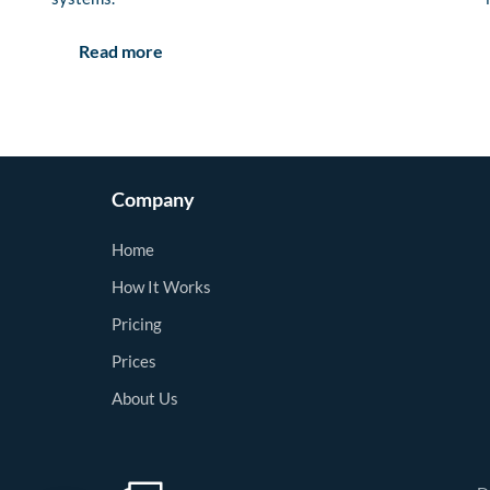
Read more
Company
Home
How It Works
Pricing
Prices
About Us