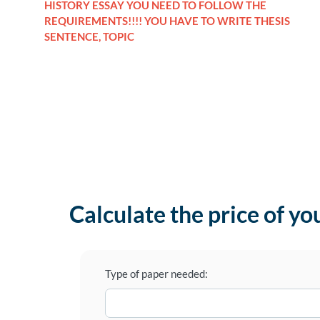
HISTORY ESSAY YOU NEED TO FOLLOW THE
REQUIREMENTS!!!! YOU HAVE TO WRITE THESIS
SENTENCE, TOPIC
Calculate the price of yo
Type of paper needed: