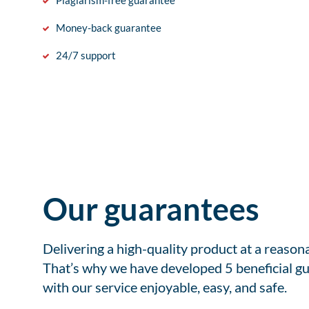
Plagiarism-free guarantee
Money-back guarantee
24/7 support
Our guarantees
Delivering a high-quality product at a reason
That’s why we have developed 5 beneficial gu
with our service enjoyable, easy, and safe.