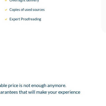
Overnight delivery
Copies of used sources
Expert Proofreading
able price is not enough anymore.
arantees that will make your experience