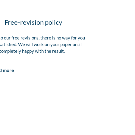
Free-revision policy
o our free revisions, there is no way for you
satisfied. We will work on your paper until
completely happy with the result.
d more