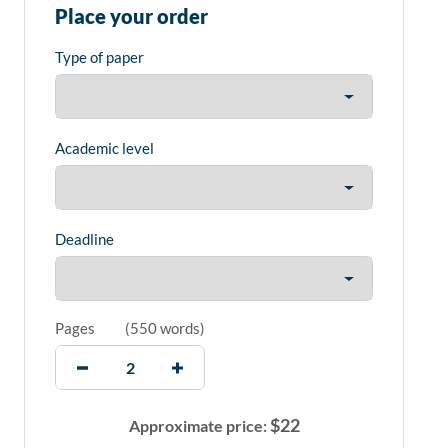
Place your order
Type of paper
Academic level
Deadline
Pages
(
550 words
)
$
22
Approximate price: