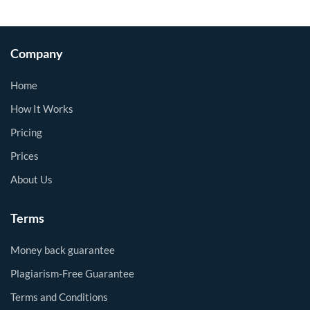
Company
Home
How It Works
Pricing
Prices
About Us
Terms
Money back guarantee
Plagiarism-Free Guarantee
Terms and Conditions