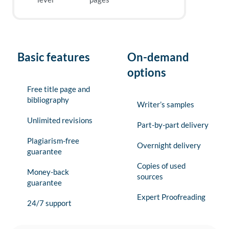
Basic features
On-demand
options
Free title page and
bibliography
Writer’s samples
Unlimited revisions
Part-by-part delivery
Plagiarism-free
Overnight delivery
guarantee
Copies of used
Money-back
sources
guarantee
Expert Proofreading
24/7 support