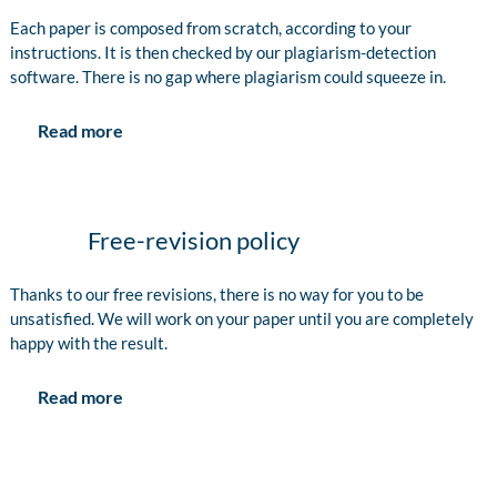
Each paper is composed from scratch, according to your
instructions. It is then checked by our plagiarism-detection
software. There is no gap where plagiarism could squeeze in.
Read more
Free-revision policy
Thanks to our free revisions, there is no way for you to be
unsatisfied. We will work on your paper until you are completely
happy with the result.
Read more