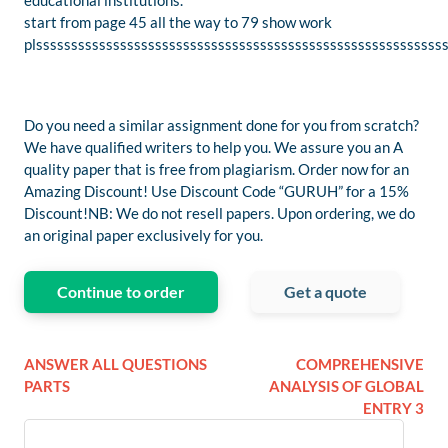
educational institutions.
start from page 45 all the way to 79 show work
plssssssssssssssssssssssssssssssssssssssssssssssssssssssssss
Do you need a similar assignment done for you from scratch?
We have qualified writers to help you. We assure you an A
quality paper that is free from plagiarism. Order now for an
Amazing Discount! Use Discount Code “GURUH” for a 15%
Discount!NB: We do not resell papers. Upon ordering, we do
an original paper exclusively for you.
Continue to order
Get a quote
ANSWER ALL QUESTIONS
COMPREHENSIVE
PARTS
ANALYSIS OF GLOBAL
ENTRY 3