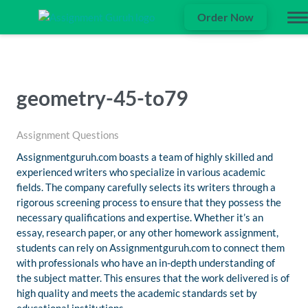
Order Now
geometry-45-to79
Assignment Questions
Assignmentguruh.com boasts a team of highly skilled and
experienced writers who specialize in various academic
fields. The company carefully selects its writers through a
rigorous screening process to ensure that they possess the
necessary qualifications and expertise. Whether it’s an
essay, research paper, or any other homework assignment,
students can rely on Assignmentguruh.com to connect them
with professionals who have an in-depth understanding of
the subject matter. This ensures that the work delivered is of
high quality and meets the academic standards set by