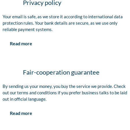
Privacy policy
Your email is safe, as we store it according to international data
protection rules. Your bank details are secure, as we use only
reliable payment systems.
Read more
Fair-cooperation guarantee
By sending us your money, you buy the service we provide. Check
out our terms and conditions if you prefer business talks to be laid
out in official language.
Read more