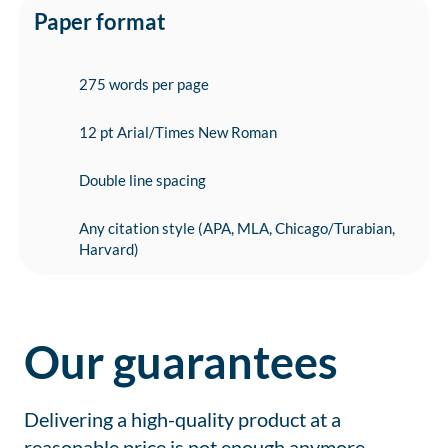
Paper format
275 words per page
12 pt Arial/Times New Roman
Double line spacing
Any citation style (APA, MLA, Chicago/Turabian,
Harvard)
Our guarantees
Delivering a high-quality product at a
reasonable price is not enough anymore.