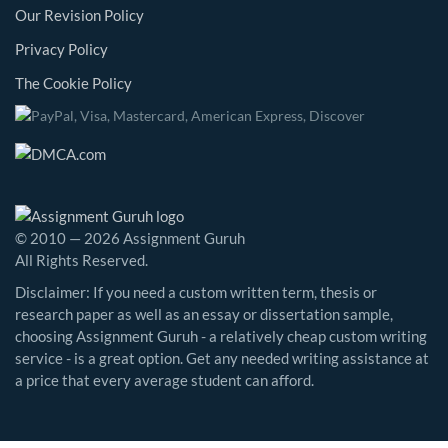
Our Revision Policy
Privacy Policy
The Cookie Policy
© 2010 — 2026 Assignment Guruh
All Rights Reserved.
Disclaimer: If you need a custom written term, thesis or
research paper as well as an essay or dissertation sample,
choosing Assignment Guruh - a relatively cheap custom writing
service - is a great option. Get any needed writing assistance at
a price that every average student can afford.