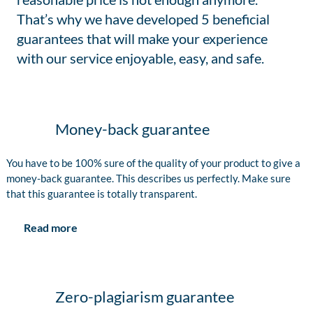
That’s why we have developed 5 beneficial
guarantees that will make your experience
with our service enjoyable, easy, and safe.
Money-back guarantee
You have to be 100% sure of the quality of your product to give a
money-back guarantee. This describes us perfectly. Make sure
that this guarantee is totally transparent.
Read more
Zero-plagiarism guarantee