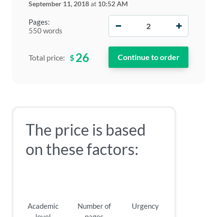
September 11, 2018
at
10:52 AM
−
+
Pages:
550 words
26
$
Total price:
The price is based
on these factors:
Academic
Number of
Urgency
level
pages