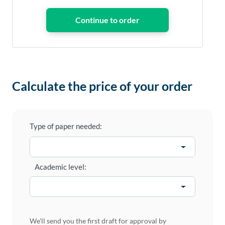
Calculate the price of your order
Type of paper needed:
Academic level:
We'll send you the first draft for approval by