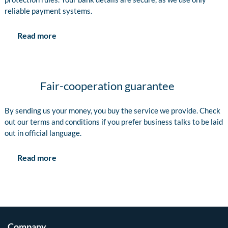
reliable payment systems.
Read more
Fair-cooperation guarantee
By sending us your money, you buy the service we provide. Check
out our terms and conditions if you prefer business talks to be laid
out in official language.
Read more
Company