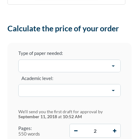
Calculate the price of your order
Type of paper needed:
Academic level:
We'll send you the first draft for approval by
September 11, 2018
at
10:52 AM
−
+
Pages:
550 words