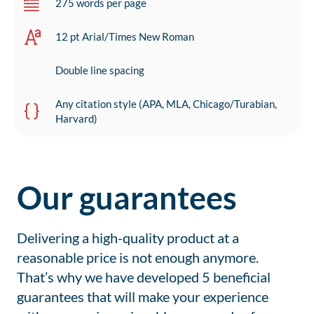
275 words per page
12 pt Arial/Times New Roman
Double line spacing
Any citation style (APA, MLA, Chicago/Turabian,
Harvard)
Our guarantees
Delivering a high-quality product at a
reasonable price is not enough anymore.
That’s why we have developed 5 beneficial
guarantees that will make your experience