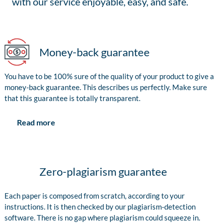
with our service enjoyable, easy, and safe.
Money-back guarantee
You have to be 100% sure of the quality of your product to give a
money-back guarantee. This describes us perfectly. Make sure
that this guarantee is totally transparent.
Read more
Zero-plagiarism guarantee
Each paper is composed from scratch, according to your
instructions. It is then checked by our plagiarism-detection
software. There is no gap where plagiarism could squeeze in.