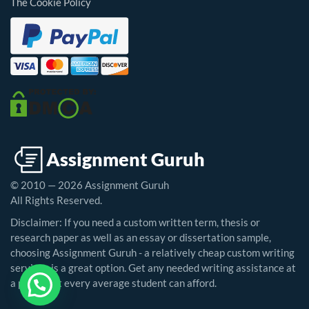
The Cookie Policy
© 2010 — 2026 Assignment Guruh
All Rights Reserved.
Disclaimer: If you need a custom written term, thesis or
research paper as well as an essay or dissertation sample,
choosing Assignment Guruh - a relatively cheap custom writing
service - is a great option. Get any needed writing assistance at
a price that every average student can afford.