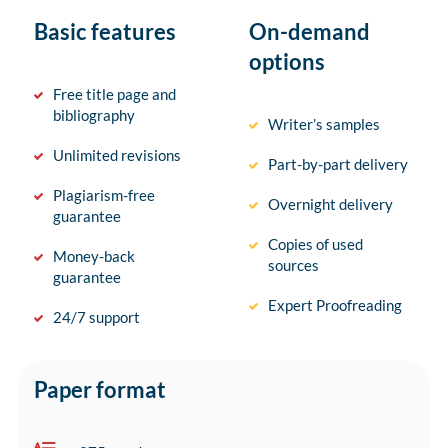
Basic features
On-demand
options
Free title page and
bibliography
Writer’s samples
Unlimited revisions
Part-by-part delivery
Plagiarism-free
Overnight delivery
guarantee
Copies of used
Money-back
sources
guarantee
Expert Proofreading
24/7 support
Paper format