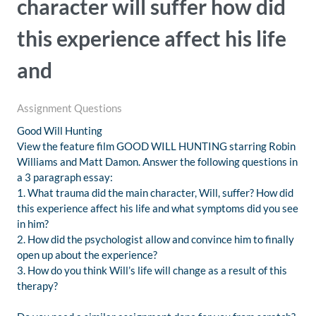
character will suffer how did
this experience affect his life
and
Assignment Questions
Good Will Hunting
View the feature film GOOD WILL HUNTING starring Robin
Williams and Matt Damon. Answer the following questions in
a 3 paragraph essay:
1. What trauma did the main character, Will, suffer? How did
this experience affect his life and what symptoms did you see
in him?
2. How did the psychologist allow and convince him to finally
open up about the experience?
3. How do you think Will’s life will change as a result of this
therapy?