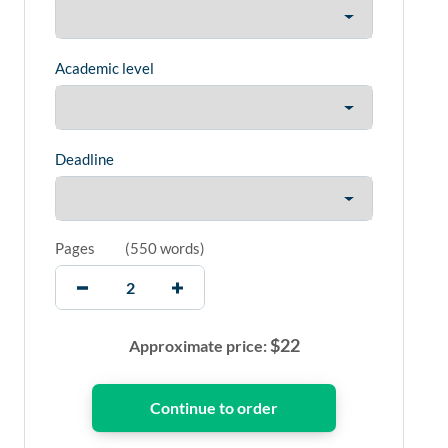
Academic level
Deadline
Pages
(
550 words
)
$
22
Approximate price: