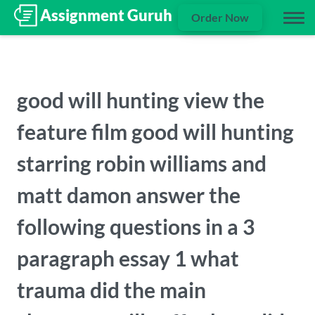
Order Now
good will hunting view the
feature film good will hunting
starring robin williams and
matt damon answer the
following questions in a 3
paragraph essay 1 what
trauma did the main