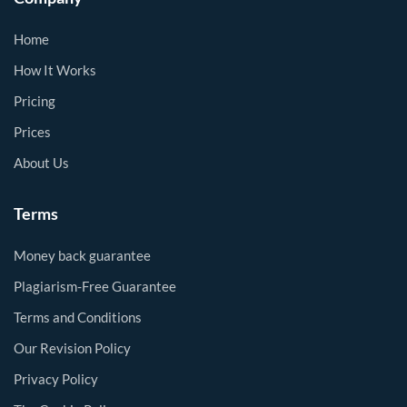
Home
How It Works
Pricing
Prices
About Us
Terms
Money back guarantee
Plagiarism-Free Guarantee
Terms and Conditions
Our Revision Policy
Privacy Policy