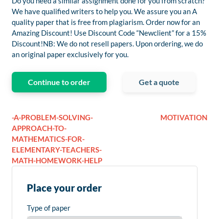
Do you need a similar assignment done for you from scratch?
We have qualified writers to help you. We assure you an A
quality paper that is free from plagiarism. Order now for an
Amazing Discount! Use Discount Code “Newclient” for a 15%
Discount!NB: We do not resell papers. Upon ordering, we do
an original paper exclusively for you.
Continue to order
Get a quote
-A-PROBLEM-SOLVING-
MOTIVATION
APPROACH-TO-
MATHEMATICS-FOR-
ELEMENTARY-TEACHERS-
MATH-HOMEWORK-HELP
Place your order
Type of paper