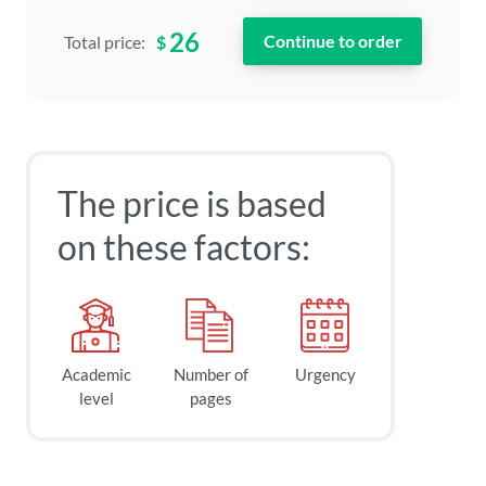
26
$
Total price:
The price is based
on these factors:
Academic
Number of
Urgency
level
pages