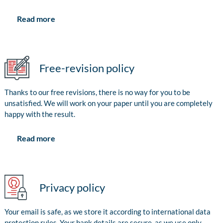
Read more
Free-revision policy
Thanks to our free revisions, there is no way for you to be
unsatisfied. We will work on your paper until you are completely
happy with the result.
Read more
Privacy policy
Your email is safe, as we store it according to international data
protection rules. Your bank details are secure, as we use only