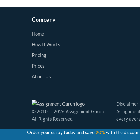
Company
Home
How It Works
Pricing
Prices
About Us
Disclaimer:
© 2010 — 2026 Assignment Guruh
Assignment 
All Rights Reserved.
every avera
Order your essay today and save
20%
with the discoun