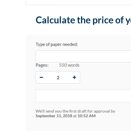
Calculate the price of 
Type of paper needed:
Pages:
550 words
−
+
We'll send you the first draft for approval by
September 11, 2018
at
10:52 AM