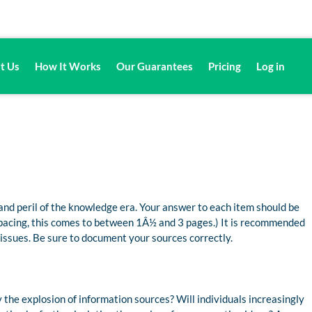
t Us
How It Works
Our Guarantees
Pricing
Log in
and peril of the knowledge era. Your answer to each item should be
 spacing, this comes to between 1Â½ and 3 pages.) It is recommended
 issues. Be sure to document your sources correctly.
the explosion of information sources? Will individuals increasingly