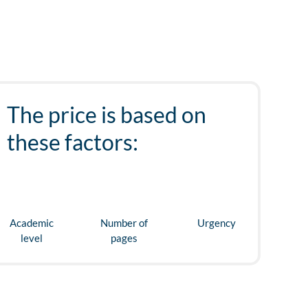
The price is based on
these factors:
Academic
Number of
Urgency
level
pages