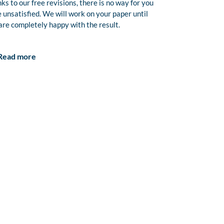
ks to our free revisions, there is no way for you
e unsatisfied. We will work on your paper until
are completely happy with the result.
Read more