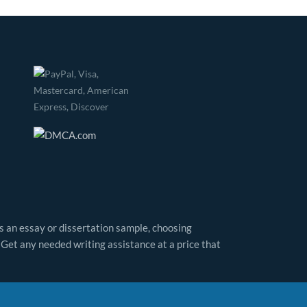
as an essay or dissertation sample, choosing
 Get any needed writing assistance at a price that