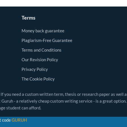
Terms
Money back guarantee
Plagiarism-Free Guarantee
Terms and Conditions
Our Revision Policy
Privacy Policy
The Cookie Policy
 If you need a custom written term, thesis or research paper as well 
Guruh - a relatively cheap custom writing service - is a great option.
ge student can afford.
t code
GURUH