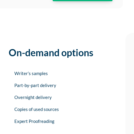
On-demand options
Writer’s samples
Part-by-part delivery
Overnight delivery
Copies of used sources
Expert Proofreading