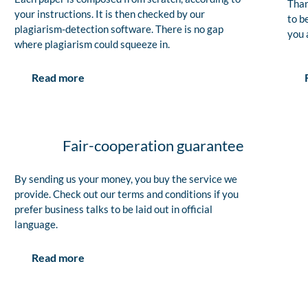
Than
your instructions. It is then checked by our
to b
plagiarism-detection software. There is no gap
you 
where plagiarism could squeeze in.
Read more
Fair-cooperation guarantee
By sending us your money, you buy the service we
provide. Check out our terms and conditions if you
prefer business talks to be laid out in official
language.
Read more