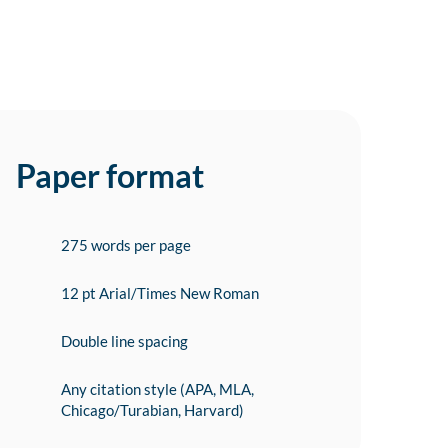
Paper format
275 words per page
12 pt Arial/Times New Roman
Double line spacing
Any citation style (APA, MLA,
Chicago/Turabian, Harvard)