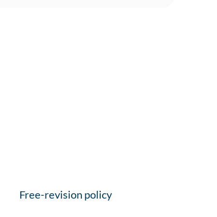
Free-revision policy