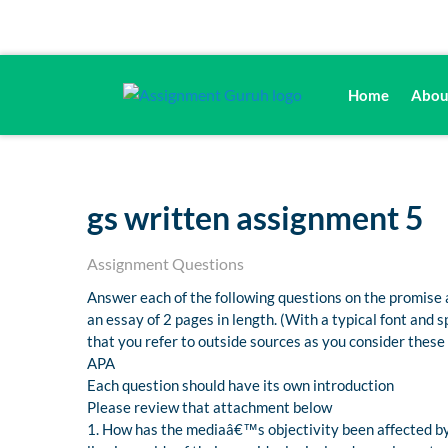
Home
Abou
gs written assignment 5
Assignment Questions
Answer each of the following questions on the promise 
an essay of 2 pages in length. (With a typical font and
that you refer to outside sources as you consider these
APA
Each question should have its own introduction
Please review that attachment below
1. How has the mediaâ€™s objectivity been affected by 