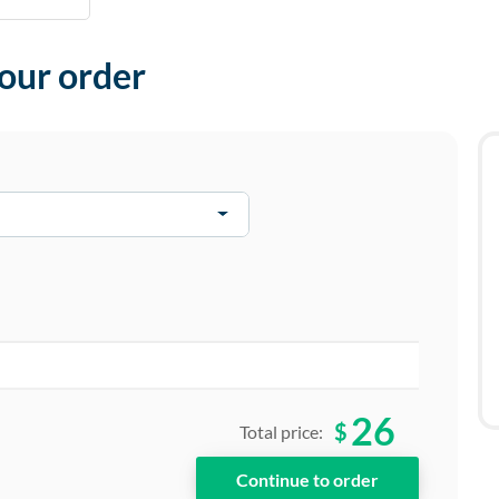
your order
26
$
Total price: