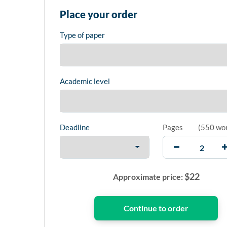
Place your order
Type of paper
Academic level
Deadline
Pages
(
550 wo
$
22
Approximate price: