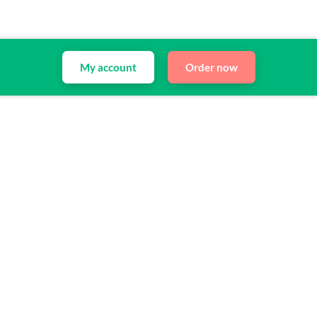
My account
Order now