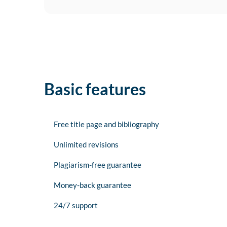
Basic features
Free title page and bibliography
Unlimited revisions
Plagiarism-free guarantee
Money-back guarantee
24/7 support