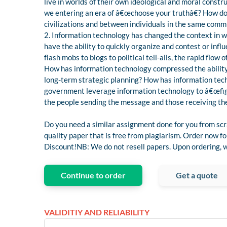
live in worlds of their own ideological and moral const
we entering an era of â€œchoose your truthâ€? How do
civilizations and between individuals in the same comm
2. Information technology has changed the context in 
have the ability to quickly organize and contest or in
flash mobs to blogs to political tell-alls, the rapid fl
How has information technology compressed the abilit
long-term strategic planning? How has information tec
government leverage information technology to â€œfigh
the people sending the message and those receiving th
Do you need a similar assignment done for you from scr
quality paper that is free from plagiarism. Order now 
Discount!NB: We do not resell papers. Upon ordering, we
Continue to order
Get a quote
VALIDITIY AND RELIABILITY