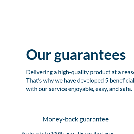
Our guarantees
Delivering a high-quality product at a rea
That’s why we have developed 5 beneficial
with our service enjoyable, easy, and safe.
Money-back guarantee
You have to be 100% sure of the quality of your