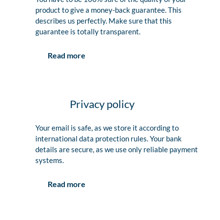
product to give a money-back guarantee. This
describes us perfectly. Make sure that this
guarantee is totally transparent.
Read more
Privacy policy
Your email is safe, as we store it according to
international data protection rules. Your bank
details are secure, as we use only reliable payment
systems.
Read more