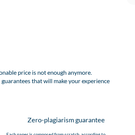
sonable price is not enough anymore.
 guarantees that will make your experience
Zero-plagiarism guarantee
Each paper is composed from scratch, according to