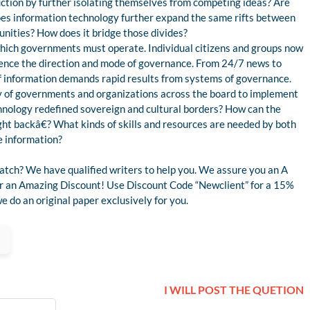
ruction by further isolating themselves from competing ideas? Are
es information technology further expand the same rifts between
unities? How does it bridge those divides?
which governments must operate. Individual citizens and groups now
fluence the direction and mode of governance. From 24/7 news to
ow of information demands rapid results from systems of governance.
y of governments and organizations across the board to implement
hnology redefined sovereign and cultural borders? How can the
t backâ€? What kinds of skills and resources are needed by both
e information?
atch? We have qualified writers to help you. We assure you an A
for an Amazing Discount! Use Discount Code “Newclient” for a 15%
 do an original paper exclusively for you.
I WILL POST THE QUETION