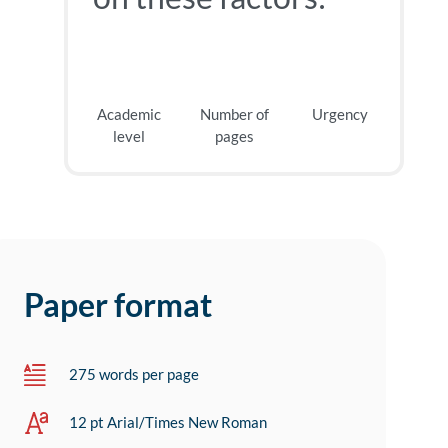
Academic
Number of
Urgency
level
pages
Paper format
275 words per page
12 pt Arial/Times New Roman