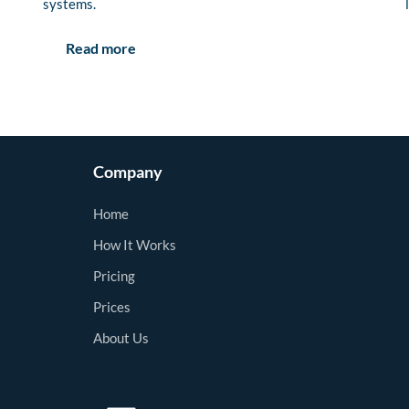
systems.
Read more
Company
Home
How It Works
Pricing
Prices
About Us