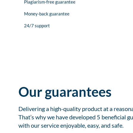
Plagiarism-free guarantee
Money-back guarantee
24/7 support
Our guarantees
Delivering a high-quality product at a reason
That’s why we have developed 5 beneficial gu
with our service enjoyable, easy, and safe.