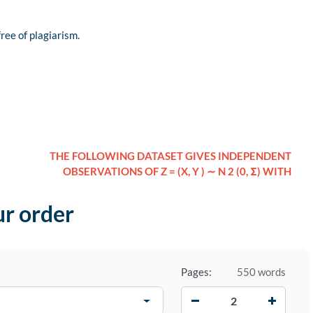
free of plagiarism.
THE FOLLOWING DATASET GIVES INDEPENDENT
OBSERVATIONS OF Z = (X, Y ) ∼ N 2 (0, Σ) WITH
ur order
Pages:
550 words
−
+