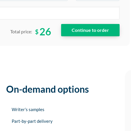
26
$
Total price:
On-demand options
Writer’s samples
Part-by-part delivery