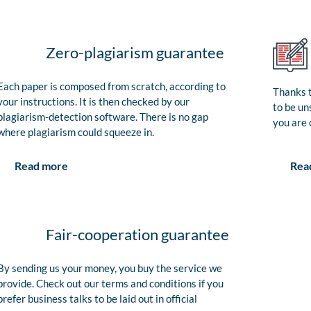
Zero-plagiarism guarantee
Each paper is composed from scratch, according to
Thanks t
your instructions. It is then checked by our
to be un
plagiarism-detection software. There is no gap
you are 
where plagiarism could squeeze in.
Rea
Read more
Fair-cooperation guarantee
By sending us your money, you buy the service we
provide. Check out our terms and conditions if you
prefer business talks to be laid out in official