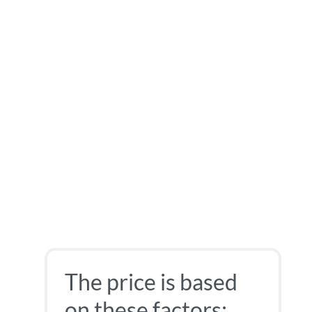
The price is based
on these factors: