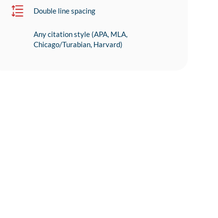
Double line spacing
Any citation style (APA, MLA,
Chicago/Turabian, Harvard)