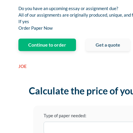
Do you have an upcoming essay or assignment due?
All of our assignments are originally produced, unique, and 
If yes
Order Paper Now
Continue to order
Get a quote
JOE
Calculate the price of yo
Type of paper needed: