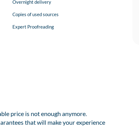
Overnight delivery
Copies of used sources
Expert Proofreading
able price is not enough anymore.
arantees that will make your experience