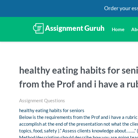
Order your es
Home
Ab
healthy eating habits for sen
from the Prof and i have a rub
Assignment Questions
healthy eating habits for seniors
Below is the requirements from the Prof and i have a rubric
accomplish at the end of the presentation not what the client
topics, food, safety ).” Assess clients knowledge about……..” 
Method/description should describe how you are going teach 