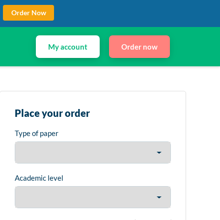
Order Now
My account
Order now
Place your order
Type of paper
Academic level