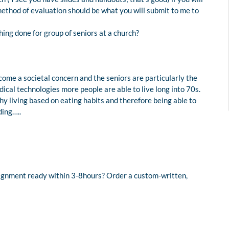
 method of evaluation should be what you will submit to me to
ing done for group of seniors at a church?
come a societal concern and the seniors are particularly the
ical technologies more people are able to live long into 70s.
hy living based on eating habits and therefore being able to
ding…..
signment ready within 3-8hours? Order a custom-written,