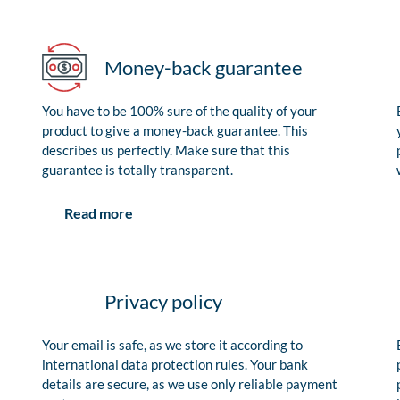
Money-back guarantee
You have to be 100% sure of the quality of your
product to give a money-back guarantee. This
describes us perfectly. Make sure that this
guarantee is totally transparent.
Read more
Privacy policy
Your email is safe, as we store it according to
international data protection rules. Your bank
details are secure, as we use only reliable payment