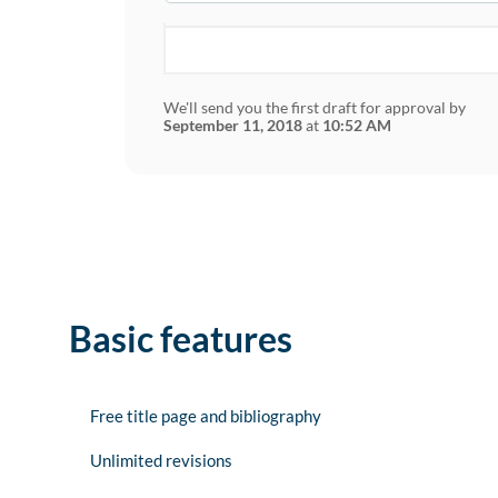
We'll send you the first draft for approval by
September 11, 2018
at
10:52 AM
Basic features
Free title page and bibliography
Unlimited revisions