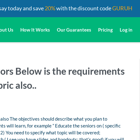
say today and save
20%
with the discount code
GURUH
out Us
How It Works
Our Guarantees
Pricing
Log in
iors Below is the requirements
ric also..
 also The objectives should describe what you plan to
s will learn, for example ” Educate the seniors on ( specific
(2) You need to specify what topic will be covered;
( I see you have slides and handouts; that’s good) if you will