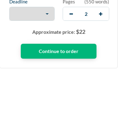
Deadline
Pages
(
550 words
)
$
22
Approximate price: