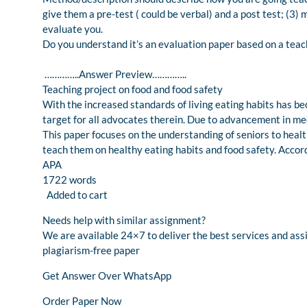
give them a pre-test ( could be verbal) and a post test; (3)
evaluate you.
Do you understand it’s an evaluation paper based on a teach
…………..Answer Preview…………..
Teaching project on food and food safety
With the increased standards of living eating habits has be
target for all advocates therein. Due to advancement in med
This paper focuses on the understanding of seniors to healt
teach them on healthy eating habits and food safety. Accor
APA
1722 words
Added to cart
Needs help with similar assignment?
We are available 24×7 to deliver the best services and as
plagiarism-free paper
Get Answer Over WhatsApp
Order Paper Now