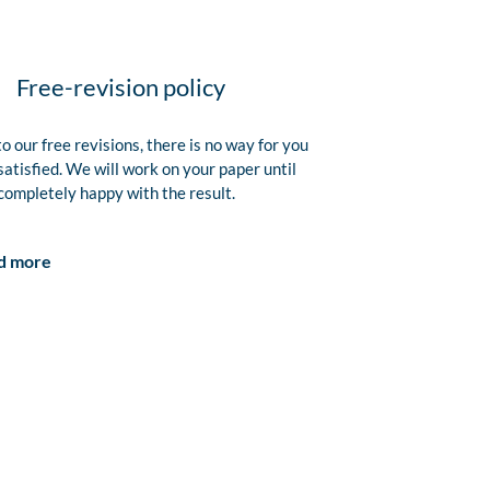
Free-revision policy
o our free revisions, there is no way for you
satisfied. We will work on your paper until
completely happy with the result.
d more