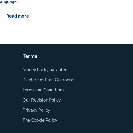
language.
Read more
Terms
Money back guarantee
Plagiarism-Free Guarantee
Terms and Conditions
Our Revision Policy
Privacy Policy
The Cookie Policy