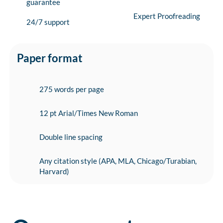
guarantee
Expert Proofreading
24/7 support
Paper format
275 words per page
12 pt Arial/Times New Roman
Double line spacing
Any citation style (APA, MLA, Chicago/Turabian,
Harvard)