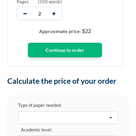
Pages
(
550 words
)
$
22
Approximate price:
Calculate the price of your order
Type of paper needed:
Academic level: