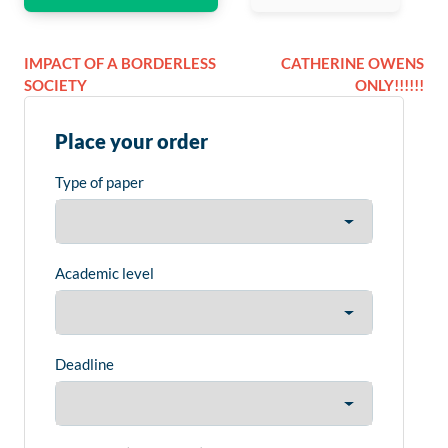
IMPACT OF A BORDERLESS
CATHERINE OWENS
SOCIETY
ONLY!!!!!!
Place your order
Type of paper
Academic level
Deadline