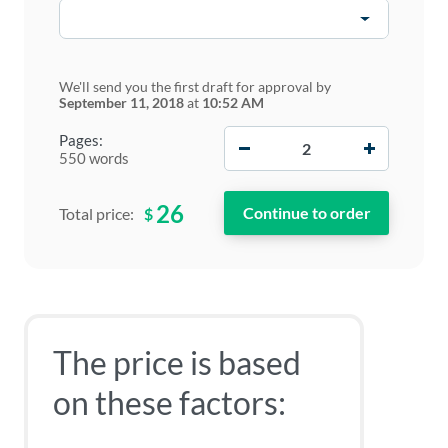
We'll send you the first draft for approval by
September 11, 2018
at
10:52 AM
−
+
Pages:
550 words
26
$
Total price:
The price is based
on these factors: