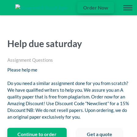
Order Now
Help due saturday
Assignment Questions
Please help me
Do you need a similar assignment done for you from scratch?
We have qualified writers to help you. We assure you an A
quality paper that is free from plagiarism. Order now for an
Amazing Discount! Use Discount Code “Newclient” for a 15%
Discount!NB: We do not resell papers. Upon ordering, we do
an original paper exclusively for you.
Continue to order
Get a quote