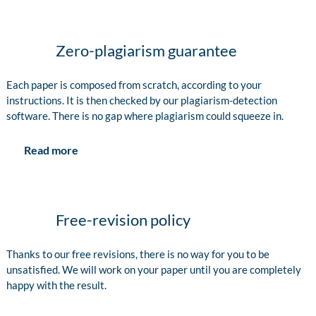
Zero-plagiarism guarantee
Each paper is composed from scratch, according to your
instructions. It is then checked by our plagiarism-detection
software. There is no gap where plagiarism could squeeze in.
Read more
Free-revision policy
Thanks to our free revisions, there is no way for you to be
unsatisfied. We will work on your paper until you are completely
happy with the result.