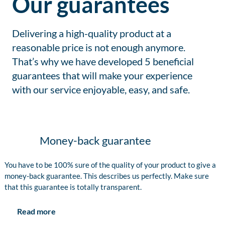
Our guarantees
Delivering a high-quality product at a
reasonable price is not enough anymore.
That’s why we have developed 5 beneficial
guarantees that will make your experience
with our service enjoyable, easy, and safe.
Money-back guarantee
You have to be 100% sure of the quality of your product to give a
money-back guarantee. This describes us perfectly. Make sure
that this guarantee is totally transparent.
Read more