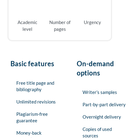
Academic
Number of
Urgency
level
pages
Basic features
On-demand
options
Free title page and
bibliography
Writer’s samples
Unlimited revisions
Part-by-part delivery
Plagiarism-free
Overnight delivery
guarantee
Copies of used
Money-back
sources