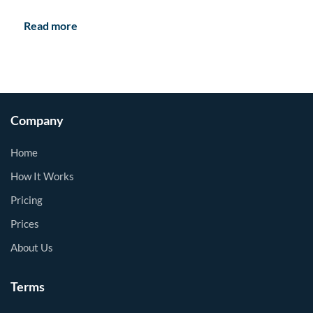
Read more
Company
Home
How It Works
Pricing
Prices
About Us
Terms