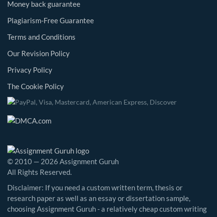
Money back guarantee
Plagiarism-Free Guarantee
Terms and Conditions
Our Revision Policy
Privacy Policy
The Cookie Policy
© 2010 — 2026 Assignment Guruh
All Rights Reserved.
Disclaimer: If you need a custom written term, thesis or
research paper as well as an essay or dissertation sample,
choosing Assignment Guruh - a relatively cheap custom writing