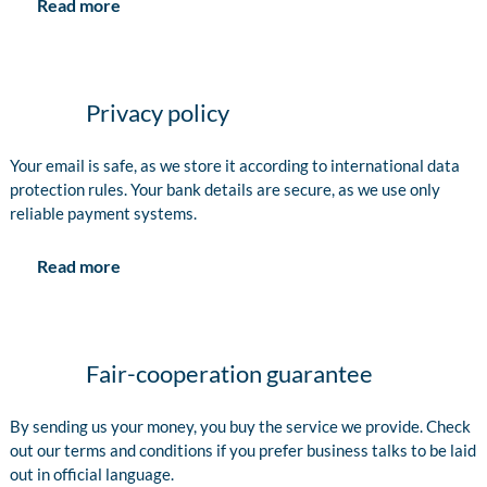
Read more
Privacy policy
Your email is safe, as we store it according to international data
protection rules. Your bank details are secure, as we use only
reliable payment systems.
Read more
Fair-cooperation guarantee
By sending us your money, you buy the service we provide. Check
out our terms and conditions if you prefer business talks to be laid
out in official language.