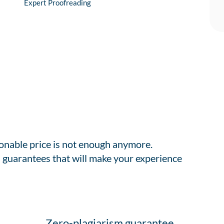
Expert Proofreading
sonable price is not enough anymore.
 guarantees that will make your experience
Zero-plagiarism guarantee