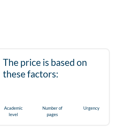
The price is based on
these factors:
Academic
Number of
Urgency
level
pages