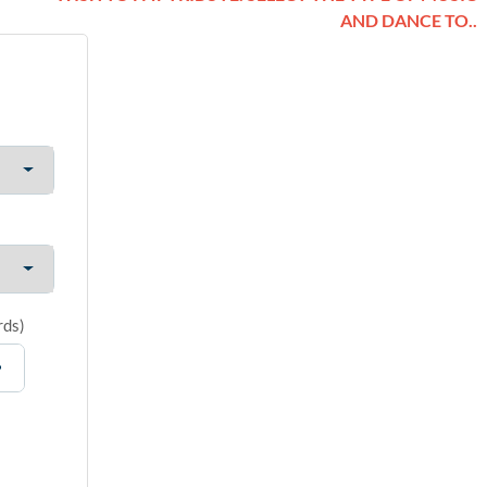
AND DANCE TO..
rds
)