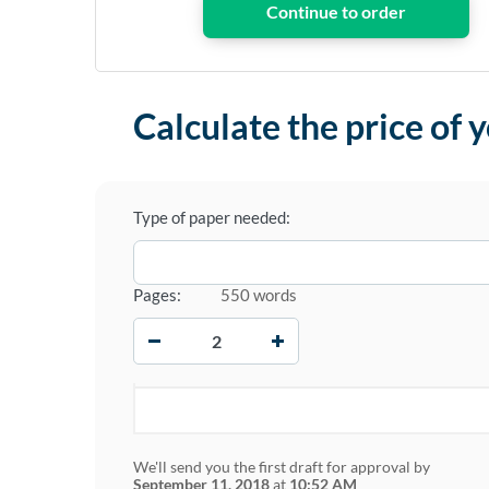
Calculate the price of 
Type of paper needed:
Pages:
550 words
−
+
We'll send you the first draft for approval by
September 11, 2018
at
10:52 AM