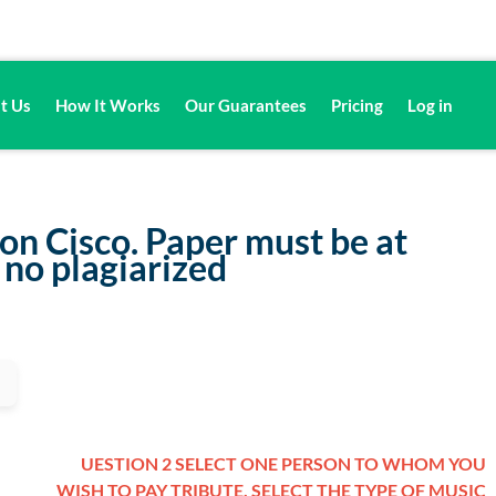
t Us
How It Works
Our Guarantees
Pricing
Log in
 on Cisco. Paper must be at
 no plagiarized
UESTION 2 SELECT ONE PERSON TO WHOM YOU
WISH TO PAY TRIBUTE. SELECT THE TYPE OF MUSIC