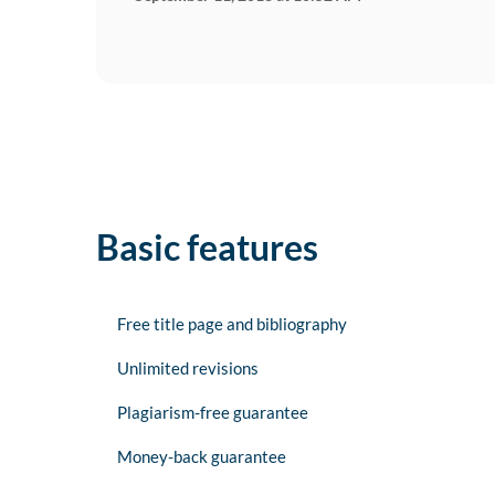
Basic features
Free title page and bibliography
Unlimited revisions
Plagiarism-free guarantee
Money-back guarantee