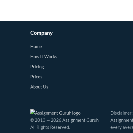
Company
Home
How It Works
Pricing
Prices
About Us
Disclaimer:
© 2010 — 2026 Assignment Guruh
Assignment 
All Rights Reserved.
every avera