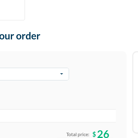
your order
26
$
Total price: