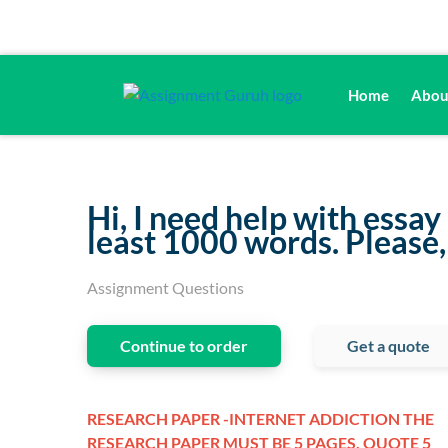
Home
Abou
Hi, I need help with essay
least 1000 words. Please,
Assignment Questions
Continue to order
Get a quote
RESEARCH PAPER -INTERNET ADDICTION THE
RESEARCH PAPER MUST BE 5 PAGES, QUOTE 5