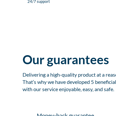
24/7 support
Our guarantees
Delivering a high-quality product at a rea
That’s why we have developed 5 beneficial
with our service enjoyable, easy, and safe.
Money-back guarantee