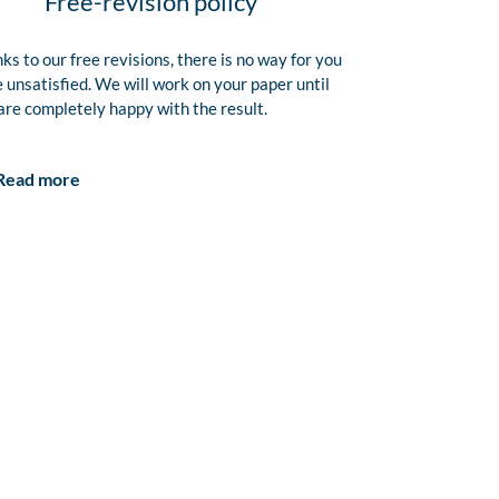
Free-revision policy
ks to our free revisions, there is no way for you
e unsatisfied. We will work on your paper until
are completely happy with the result.
Read more