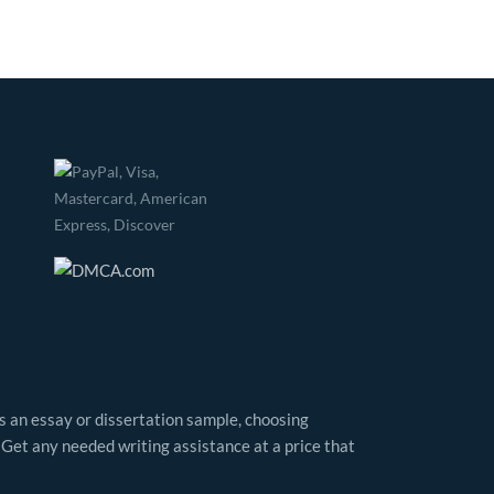
as an essay or dissertation sample, choosing
 Get any needed writing assistance at a price that