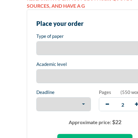
SOURCES, AND HAVE A G
Place your order
Type of paper
Academic level
Deadline
Pages
(
550 wo
$
22
Approximate price: