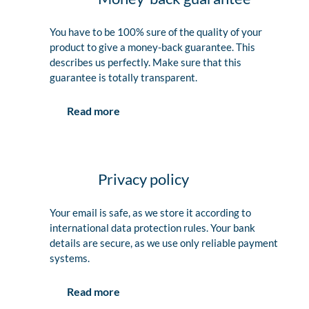
You have to be 100% sure of the quality of your
product to give a money-back guarantee. This
describes us perfectly. Make sure that this
guarantee is totally transparent.
Read more
Privacy policy
Your email is safe, as we store it according to
international data protection rules. Your bank
details are secure, as we use only reliable payment
systems.
Read more