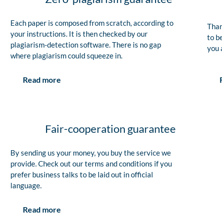
Each paper is composed from scratch, according to
Than
your instructions. It is then checked by our
to b
plagiarism-detection software. There is no gap
you 
where plagiarism could squeeze in.
Read more
Fair-cooperation guarantee
By sending us your money, you buy the service we
provide. Check out our terms and conditions if you
prefer business talks to be laid out in official
language.
Read more