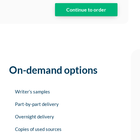
On-demand options
Writer’s samples
Part-by-part delivery
Overnight delivery
Copies of used sources