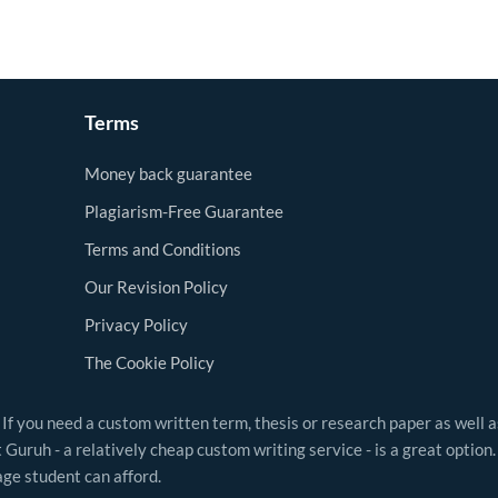
Terms
Money back guarantee
Plagiarism-Free Guarantee
Terms and Conditions
Our Revision Policy
Privacy Policy
The Cookie Policy
 If you need a custom written term, thesis or research paper as well 
Guruh - a relatively cheap custom writing service - is a great option.
ge student can afford.