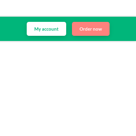
My account
Order now