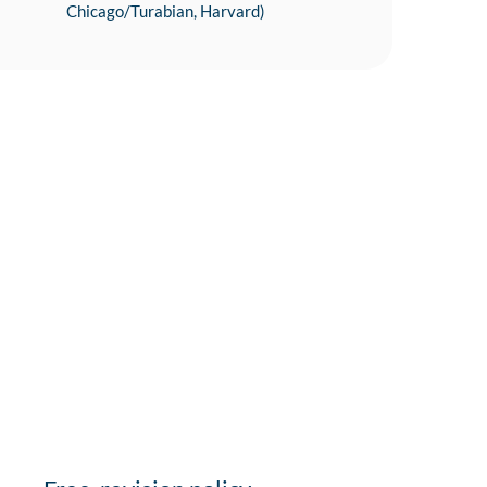
Chicago/Turabian, Harvard)