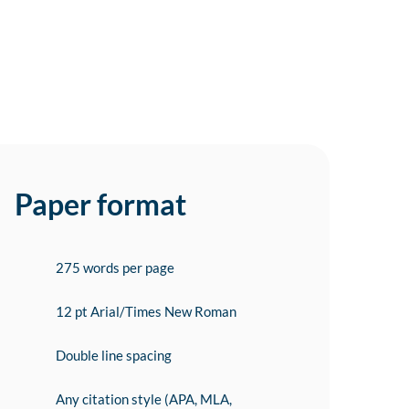
Paper format
275 words per page
12 pt Arial/Times New Roman
Double line spacing
Any citation style (APA, MLA,