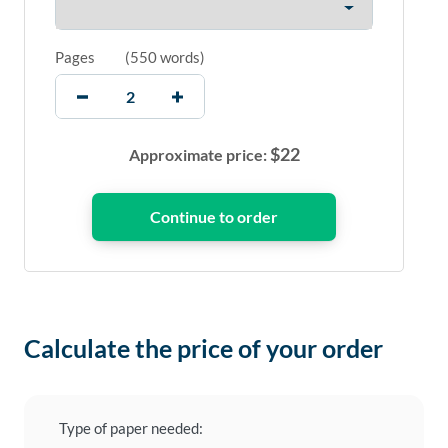
Pages
(
550 words
)
$
22
Approximate price:
Calculate the price of your order
Type of paper needed: