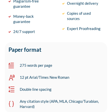
Plagiarism-free
Overnight delivery
guarantee
Copies of used
Money-back
sources
guarantee
Expert Proofreading
24/7 support
Paper format
275 words per page
12 pt Arial/Times New Roman
Double line spacing
Any citation style (APA, MLA, Chicago/Turabian,
Harvard)