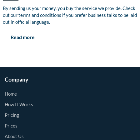
By sending us your money, you buy the service we provide. Check
out our terms and conditions if you prefer business talks to be laid
out in official language.
Read more
Company
Home
How It Works
Pricing
Prices
About Us