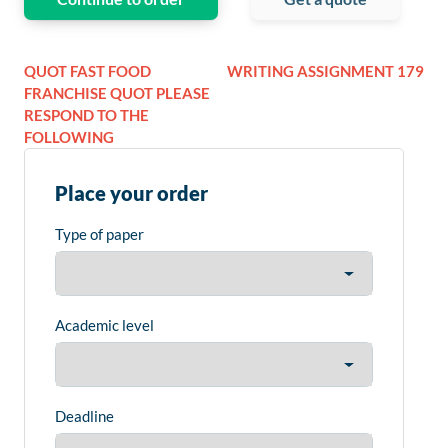
QUOT FAST FOOD
WRITING ASSIGNMENT 179
FRANCHISE QUOT PLEASE
RESPOND TO THE
FOLLOWING
Place your order
Type of paper
Academic level
Deadline