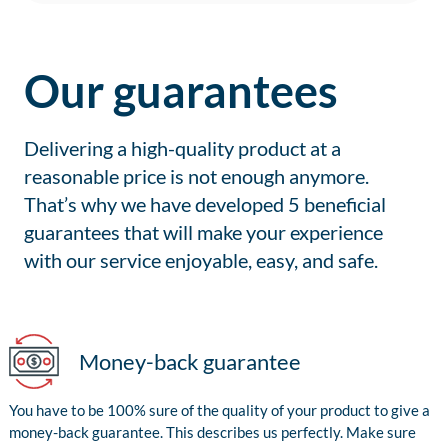
Our guarantees
Delivering a high-quality product at a
reasonable price is not enough anymore.
That’s why we have developed 5 beneficial
guarantees that will make your experience
with our service enjoyable, easy, and safe.
Money-back guarantee
You have to be 100% sure of the quality of your product to give a
money-back guarantee. This describes us perfectly. Make sure