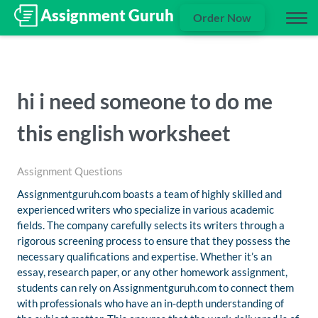
Order Now
hi i need someone to do me
this english worksheet
Assignment Questions
Assignmentguruh.com boasts a team of highly skilled and
experienced writers who specialize in various academic
fields. The company carefully selects its writers through a
rigorous screening process to ensure that they possess the
necessary qualifications and expertise. Whether it’s an
essay, research paper, or any other homework assignment,
students can rely on Assignmentguruh.com to connect them
with professionals who have an in-depth understanding of