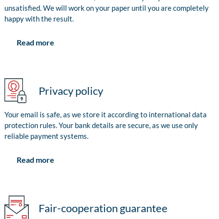
unsatisfied. We will work on your paper until you are completely
happy with the result.
Read more
Privacy policy
Your email is safe, as we store it according to international data
protection rules. Your bank details are secure, as we use only
reliable payment systems.
Read more
Fair-cooperation guarantee