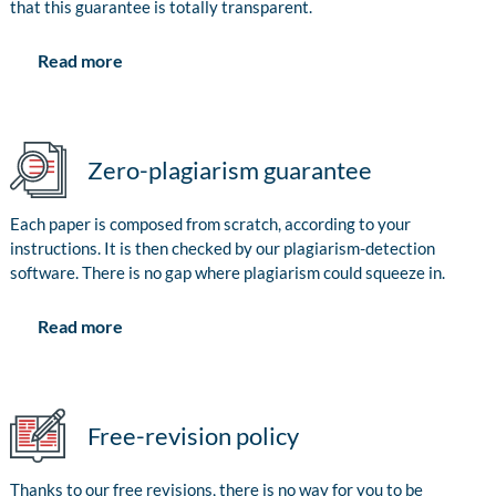
that this guarantee is totally transparent.
Read more
Zero-plagiarism guarantee
Each paper is composed from scratch, according to your
instructions. It is then checked by our plagiarism-detection
software. There is no gap where plagiarism could squeeze in.
Read more
Free-revision policy
Thanks to our free revisions, there is no way for you to be