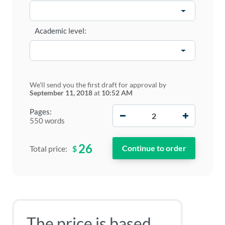
Academic level:
We'll send you the first draft for approval by
September 11, 2018
at
10:52 AM
−
+
Pages:
550 words
26
$
Total price:
The price is based