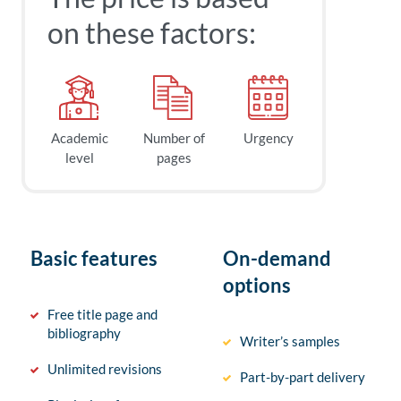
on these factors:
Academic
Number of
Urgency
level
pages
Basic features
On-demand
options
Free title page and
bibliography
Writer’s samples
Unlimited revisions
Part-by-part delivery