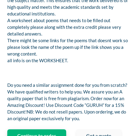
the subject matter. This ensures that the work delivered is of
high quality and meets the academic standards set by
educational institutions.
A worksheet about poems that needs to be filled out
completely please along with the extra credit please very
detailed answers.
There might be some links for the poems that doesnt work so
please look the name of the poem up if the link shows you a
wrong content.
all info is on the WORKSHEET.
Do you need a similar assignment done for you from scratch?
We have qualified writers to help you. We assure you an A
quality paper that is free from plagiarism. Order now for an
Amazing Discount! Use Discount Code “GURUH” for a 15%
Discount!NB: We do not resell papers. Upon ordering, we do
an original paper exclusively for you.
Continue to order
Get a quote