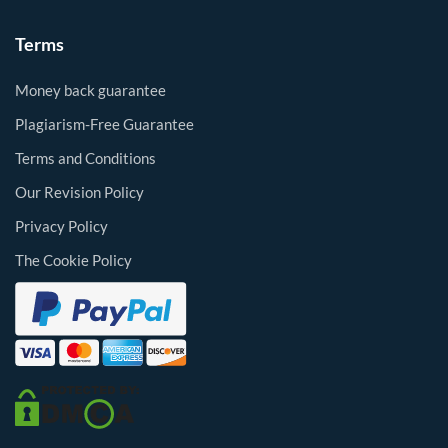
Terms
Money back guarantee
Plagiarism-Free Guarantee
Terms and Conditions
Our Revision Policy
Privacy Policy
The Cookie Policy