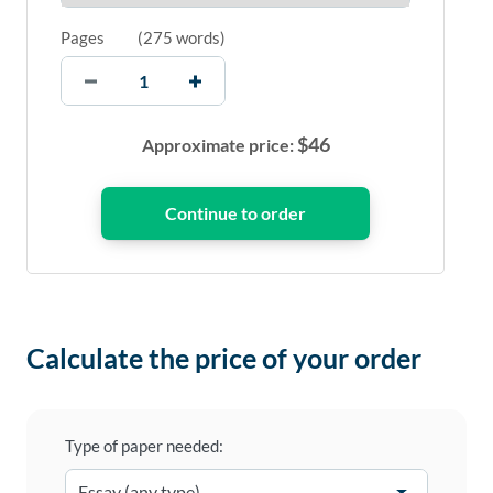
Pages
(
275 words
)
$
46
Approximate price:
Calculate the price of your order
Type of paper needed: