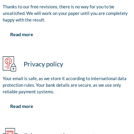
Thanks to our free revisions, there is no way for you to be
unsatisfied. We will work on your paper until you are completely
happy with the result.
Read more
Privacy policy
Your email is safe, as we store it according to international data
protection rules. Your bank details are secure, as we use only
reliable payment systems.
Read more