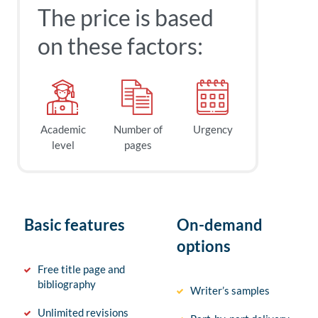
The price is based
on these factors:
Academic
Number of
Urgency
level
pages
Basic features
On-demand
options
Free title page and
bibliography
Writer’s samples
Unlimited revisions