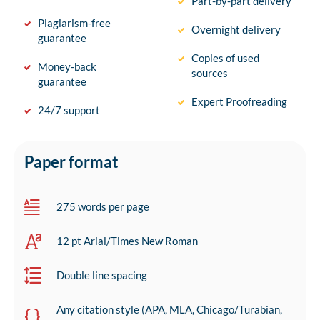
Part-by-part delivery
Plagiarism-free
Overnight delivery
guarantee
Copies of used
Money-back
sources
guarantee
Expert Proofreading
24/7 support
Paper format
275 words per page
12 pt Arial/Times New Roman
Double line spacing
Any citation style (APA, MLA, Chicago/Turabian,