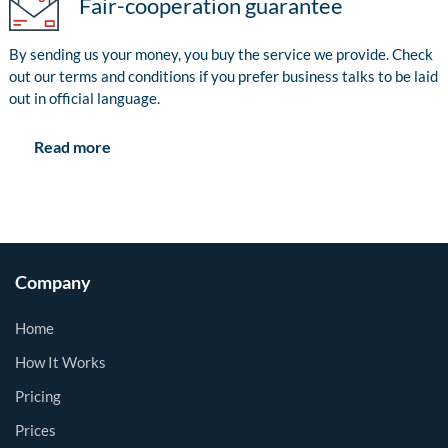
Fair-cooperation guarantee
By sending us your money, you buy the service we provide. Check
out our terms and conditions if you prefer business talks to be laid
out in official language.
Read more
Company
Home
How It Works
Pricing
Prices