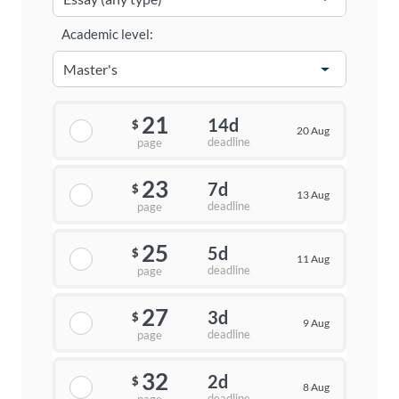
Academic level:
21
14d
$
20 Aug
deadline
page
23
7d
$
13 Aug
deadline
page
25
5d
$
11 Aug
deadline
page
27
3d
$
9 Aug
deadline
page
32
2d
$
8 Aug
deadline