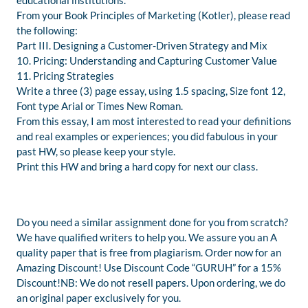
educational institutions.
From your Book Principles of Marketing (Kotler), please read
the following:
Part III. Designing a Customer-Driven Strategy and Mix
10. Pricing: Understanding and Capturing Customer Value
11. Pricing Strategies
Write a three (3) page essay, using 1.5 spacing, Size font 12,
Font type Arial or Times New Roman.
From this essay, I am most interested to read your definitions
and real examples or experiences; you did fabulous in your
past HW, so please keep your style.
Print this HW and bring a hard copy for next our class.
Do you need a similar assignment done for you from scratch?
We have qualified writers to help you. We assure you an A
quality paper that is free from plagiarism. Order now for an
Amazing Discount! Use Discount Code “GURUH” for a 15%
Discount!NB: We do not resell papers. Upon ordering, we do
an original paper exclusively for you.