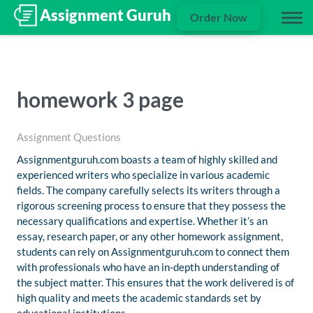
Order Now
homework 3 page
Assignment Questions
Assignmentguruh.com boasts a team of highly skilled and
experienced writers who specialize in various academic
fields. The company carefully selects its writers through a
rigorous screening process to ensure that they possess the
necessary qualifications and expertise. Whether it’s an
essay, research paper, or any other homework assignment,
students can rely on Assignmentguruh.com to connect them
with professionals who have an in-depth understanding of
the subject matter. This ensures that the work delivered is of
high quality and meets the academic standards set by