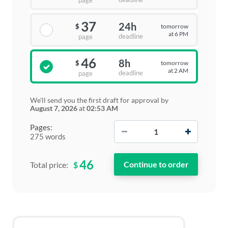
page
37
24h
tomorrow
$
at 6 PM
deadline
page
46
8h
tomorrow
$
at 2 AM
deadline
page
We'll send you the first draft for approval by
August 7, 2026
at
02:53 AM
−
+
Pages:
275 words
46
$
Total price: