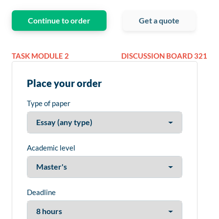
Continue to order
Get a quote
TASK MODULE 2
DISCUSSION BOARD 321
Place your order
Type of paper
Academic level
Deadline