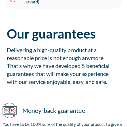
Harvard)
Our guarantees
Delivering a high-quality product at a
reasonable price is not enough anymore.
That’s why we have developed 5 beneficial
guarantees that will make your experience
with our service enjoyable, easy, and safe.
Money-back guarantee
You have to be 100% sure of the quality of your product to give a