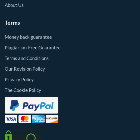
About Us
Terms
Money back guarantee
Plagiarism-Free Guarantee
Terms and Conditions
Our Revision Policy
Privacy Policy
The Cookie Policy