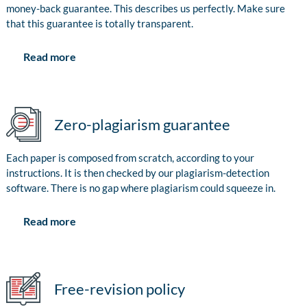
money-back guarantee. This describes us perfectly. Make sure
that this guarantee is totally transparent.
Read more
Zero-plagiarism guarantee
Each paper is composed from scratch, according to your
instructions. It is then checked by our plagiarism-detection
software. There is no gap where plagiarism could squeeze in.
Read more
Free-revision policy