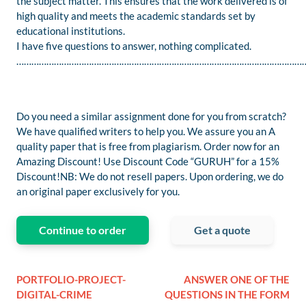
the subject matter. This ensures that the work delivered is of
high quality and meets the academic standards set by
educational institutions.
I have five questions to answer, nothing complicated.
……………………………………………………………………………………………………
Do you need a similar assignment done for you from scratch?
We have qualified writers to help you. We assure you an A
quality paper that is free from plagiarism. Order now for an
Amazing Discount! Use Discount Code “GURUH” for a 15%
Discount!NB: We do not resell papers. Upon ordering, we do
an original paper exclusively for you.
Continue to order
Get a quote
PORTFOLIO-PROJECT-
ANSWER ONE OF THE
DIGITAL-CRIME
QUESTIONS IN THE FORM