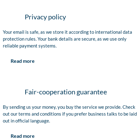
Privacy policy
Your email is safe, as we store it according to international data
protection rules. Your bank details are secure, as we use only
reliable payment systems.
Read more
Fair-cooperation guarantee
By sending us your money, you buy the service we provide. Check
out our terms and conditions if you prefer business talks to be laid
out in official language.
Read more