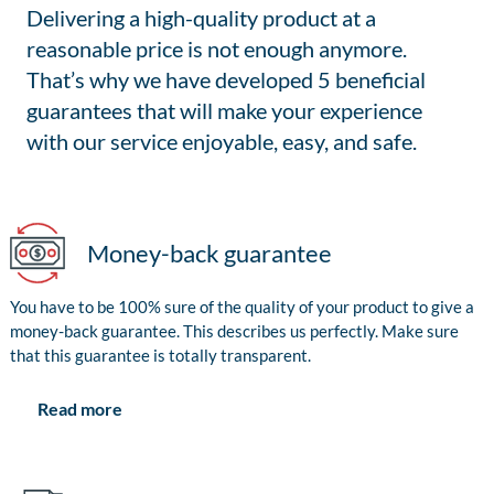
Delivering a high-quality product at a
reasonable price is not enough anymore.
That’s why we have developed 5 beneficial
guarantees that will make your experience
with our service enjoyable, easy, and safe.
Money-back guarantee
You have to be 100% sure of the quality of your product to give a
money-back guarantee. This describes us perfectly. Make sure
that this guarantee is totally transparent.
Read more