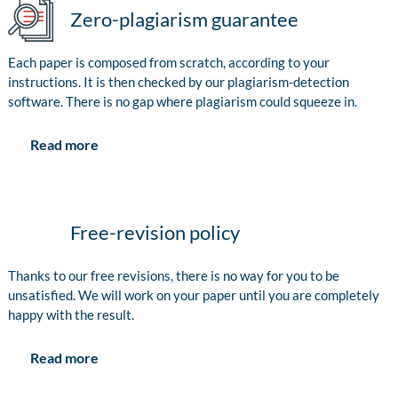
Zero-plagiarism guarantee
Each paper is composed from scratch, according to your
instructions. It is then checked by our plagiarism-detection
software. There is no gap where plagiarism could squeeze in.
Read more
Free-revision policy
Thanks to our free revisions, there is no way for you to be
unsatisfied. We will work on your paper until you are completely
happy with the result.
Read more