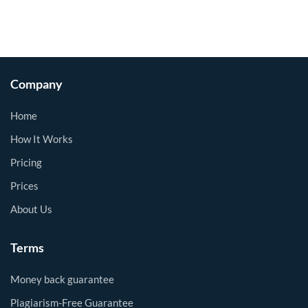
Company
Home
How It Works
Pricing
Prices
About Us
Terms
Money back guarantee
Plagiarism-Free Guarantee