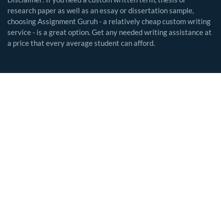
research paper as well as an essay or dissertation sample,
choosing Assignment Guruh - a relatively cheap custom writing
service - is a great option. Get any needed writing assistance at
a price that every average student can afford.