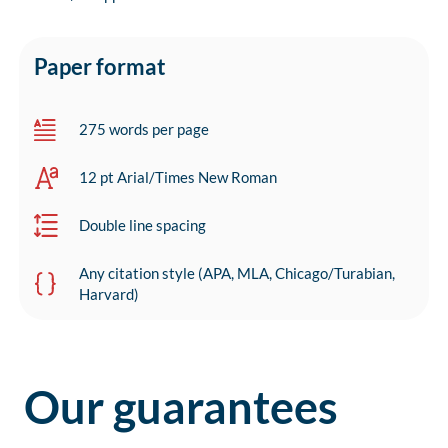
Paper format
275 words per page
12 pt Arial/Times New Roman
Double line spacing
Any citation style (APA, MLA, Chicago/Turabian,
Harvard)
Our guarantees