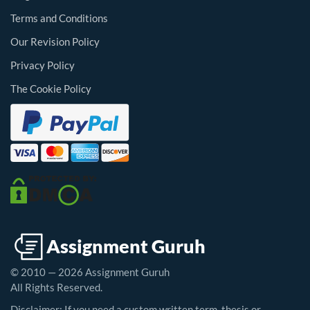
Terms and Conditions
Our Revision Policy
Privacy Policy
The Cookie Policy
© 2010 — 2026 Assignment Guruh
All Rights Reserved.
Disclaimer: If you need a custom written term, thesis or