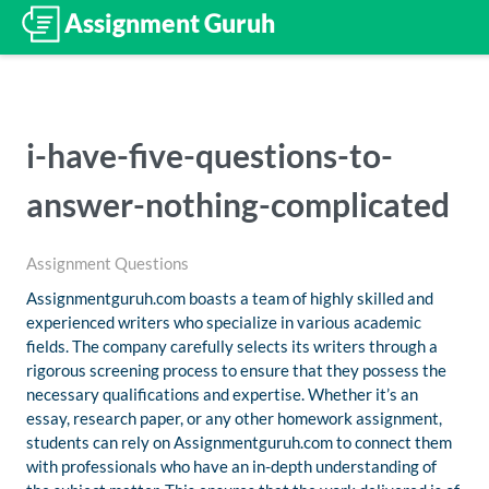
i-have-five-questions-to-
answer-nothing-complicated
Assignment Questions
Assignmentguruh.com boasts a team of highly skilled and
experienced writers who specialize in various academic
fields. The company carefully selects its writers through a
rigorous screening process to ensure that they possess the
necessary qualifications and expertise. Whether it’s an
essay, research paper, or any other homework assignment,
students can rely on Assignmentguruh.com to connect them
with professionals who have an in-depth understanding of