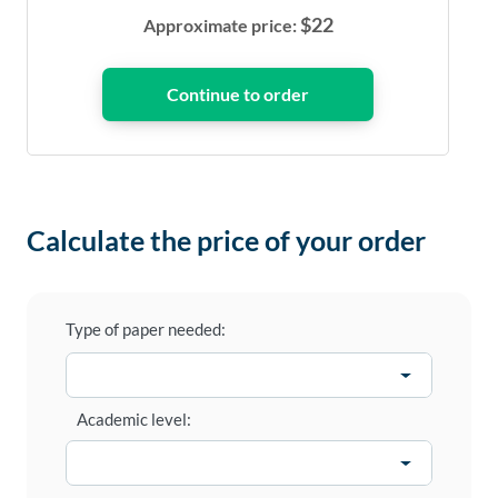
$
22
Approximate price:
Calculate the price of your order
Type of paper needed:
Academic level: