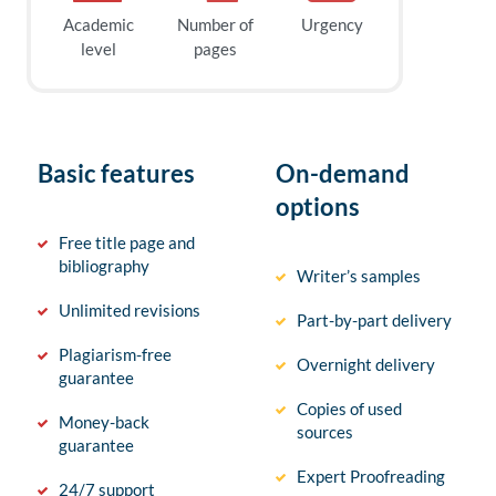
Academic
Number of
Urgency
level
pages
Basic features
On-demand
options
Free title page and
bibliography
Writer’s samples
Unlimited revisions
Part-by-part delivery
Plagiarism-free
Overnight delivery
guarantee
Copies of used
Money-back
sources
guarantee
Expert Proofreading
24/7 support