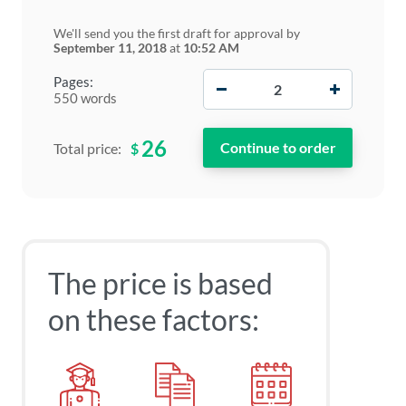
We'll send you the first draft for approval by
September 11, 2018
at
10:52 AM
−
+
Pages:
550 words
26
$
Total price:
The price is based
on these factors: