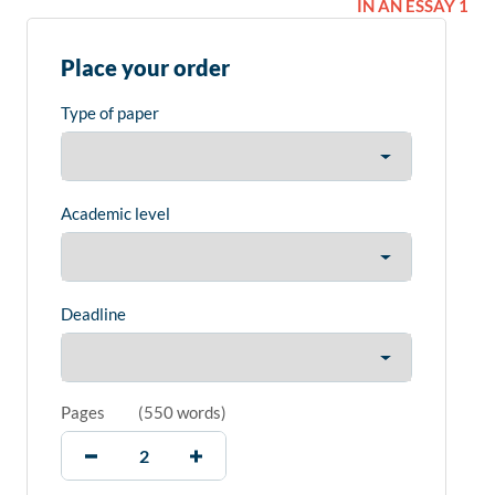
IN AN ESSAY 1
Place your order
Type of paper
Academic level
Deadline
Pages
(
550 words
)