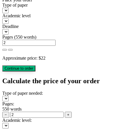
Type of paper
Academic level
Deadline
Pages
(
550 words
)
Approximate price:
$
22
Calculate the price of your order
Type of paper needed:
Pages:
550 words
−
+
Academic level: