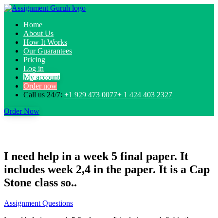
Home
About Us
How It Works
Our Guarantees
Pricing
Log in
My account
Order now
Call us 24/7:
+1 929 473 0077+ 1 424 403 2327
Order Now
I need help in a week 5 final paper. It
includes week 2,4 in the paper. It is a Cap
Stone class so..
Assignment Questions