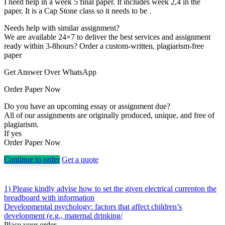
I need help in a week 5 final paper. It includes week 2,4 in the
paper. It is a Cap Stone class so it needs to be .
Needs help with similar assignment?
We are available 24×7 to deliver the best services and assignment
ready within 3-8hours? Order a custom-written, plagiarism-free
paper
Get Answer Over WhatsApp
Order Paper Now
Do you have an upcoming essay or assignment due?
All of our assignments are originally produced, unique, and free of
plagiarism.
If yes
Order Paper Now
Continue to order
Get a quote
Post
1) Please kindly advise how to set the given electrical currenton the
breadboard with information
navigation
Developmental psychology: factors that affect children’s
development (e.g., maternal drinking/
Place your order