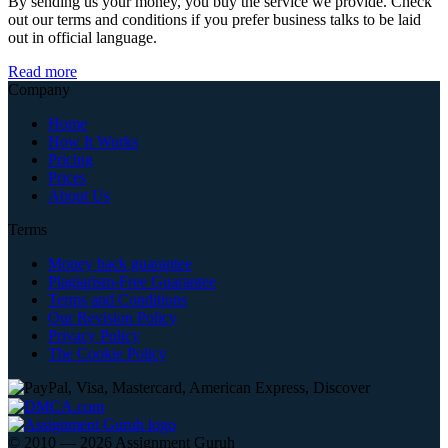
By sending us your money, you buy the service we provide. Check
out our terms and conditions if you prefer business talks to be laid
out in official language.
Read more
Company
Home
How It Works
Pricing
Prices
About Us
Terms
Money back guarantee
Plagiarism-Free Guarantee
Terms and Conditions
Our Revision Policy
Privacy Policy
The Cookie Policy
© 2010 — 2026 Assignment Guruh