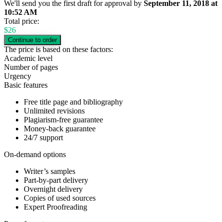
We'll send you the first draft for approval by
September 11, 2018
at
10:52 AM
Total price:
$
26
The price is based on these factors:
Academic level
Number of pages
Urgency
Basic features
Free title page and bibliography
Unlimited revisions
Plagiarism-free guarantee
Money-back guarantee
24/7 support
On-demand options
Writer’s samples
Part-by-part delivery
Overnight delivery
Copies of used sources
Expert Proofreading