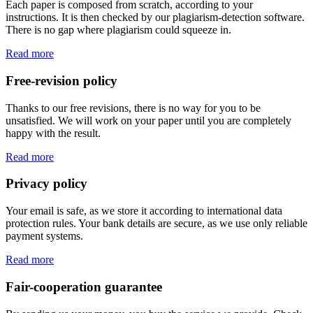
Each paper is composed from scratch, according to your
instructions. It is then checked by our plagiarism-detection software.
There is no gap where plagiarism could squeeze in.
Read more
Free-revision policy
Thanks to our free revisions, there is no way for you to be
unsatisfied. We will work on your paper until you are completely
happy with the result.
Read more
Privacy policy
Your email is safe, as we store it according to international data
protection rules. Your bank details are secure, as we use only reliable
payment systems.
Read more
Fair-cooperation guarantee