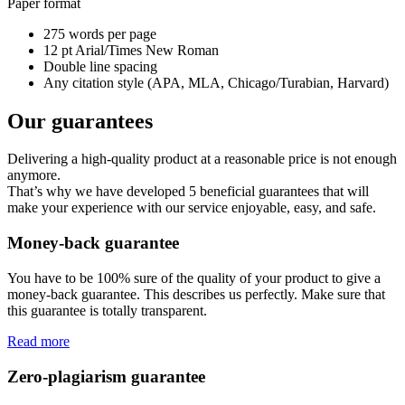
Paper format
275 words per page
12 pt Arial/Times New Roman
Double line spacing
Any citation style (APA, MLA, Chicago/Turabian, Harvard)
Our guarantees
Delivering a high-quality product at a reasonable price is not enough
anymore.
That’s why we have developed 5 beneficial guarantees that will
make your experience with our service enjoyable, easy, and safe.
Money-back guarantee
You have to be 100% sure of the quality of your product to give a
money-back guarantee. This describes us perfectly. Make sure that
this guarantee is totally transparent.
Read more
Zero-plagiarism guarantee