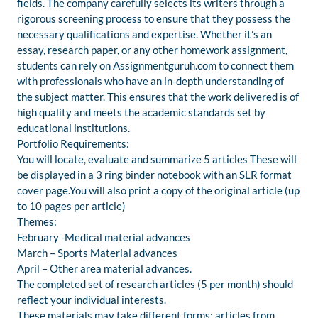
fields. The company carefully selects its writers through a
rigorous screening process to ensure that they possess the
necessary qualifications and expertise. Whether it’s an
essay, research paper, or any other homework assignment,
students can rely on Assignmentguruh.com to connect them
with professionals who have an in-depth understanding of
the subject matter. This ensures that the work delivered is of
high quality and meets the academic standards set by
educational institutions.
Portfolio Requirements:
You will locate, evaluate and summarize 5 articles These will
be displayed in a 3 ring binder notebook with an SLR format
cover page.You will also print a copy of the original article (up
to 10 pages per article)
Themes:
February -Medical material advances
March – Sports Material advances
April – Other area material advances.
The completed set of research articles (5 per month) should
reflect your individual interests.
These materials may take different forms: articles from