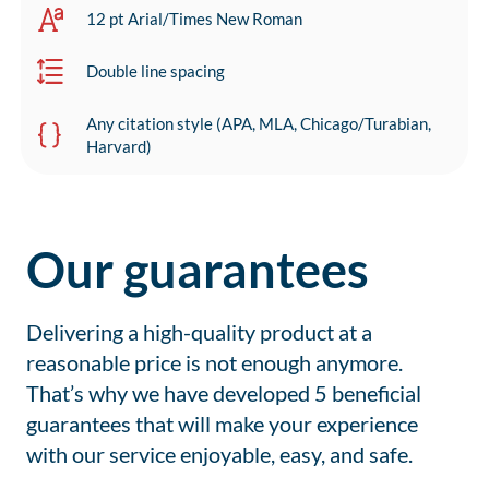
12 pt Arial/Times New Roman
Double line spacing
Any citation style (APA, MLA, Chicago/Turabian,
Harvard)
Our guarantees
Delivering a high-quality product at a
reasonable price is not enough anymore.
That’s why we have developed 5 beneficial
guarantees that will make your experience
with our service enjoyable, easy, and safe.