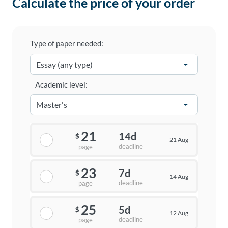
Calculate the price of your order
Type of paper needed:
Academic level:
21
14d
$
21 Aug
deadline
page
23
7d
$
14 Aug
deadline
page
25
5d
$
12 Aug
deadline
page