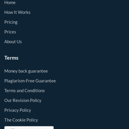
Home
How It Works
Pricing
Prices
About Us
Terms
Money back guarantee
Plagiarism-Free Guarantee
Terms and Conditions
Our Revision Policy
Privacy Policy
The Cookie Policy