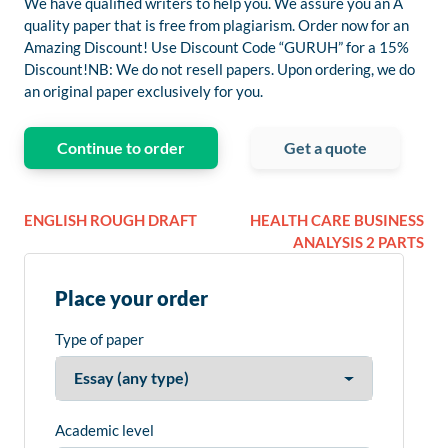
We have qualified writers to help you. We assure you an A
quality paper that is free from plagiarism. Order now for an
Amazing Discount! Use Discount Code “GURUH” for a 15%
Discount!NB: We do not resell papers. Upon ordering, we do
an original paper exclusively for you.
Continue to order
Get a quote
ENGLISH ROUGH DRAFT
HEALTH CARE BUSINESS
ANALYSIS 2 PARTS
Place your order
Type of paper
Academic level