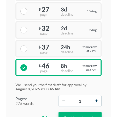
27
3d
$
10 Aug
deadline
page
32
2d
$
9 Aug
deadline
page
37
24h
tomorrow
$
at 7 PM
deadline
page
46
8h
tomorrow
$
at 3 AM
deadline
page
We'll send you the first draft for approval by
August 8, 2026
at
03:46 AM
−
+
Pages:
275 words