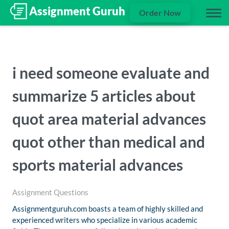
Order Now
i need someone evaluate and
summarize 5 articles about
quot area material advances
quot other than medical and
sports material advances
Assignment Questions
Assignmentguruh.com boasts a team of highly skilled and
experienced writers who specialize in various academic