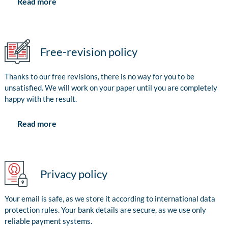
Read more
Free-revision policy
Thanks to our free revisions, there is no way for you to be
unsatisfied. We will work on your paper until you are completely
happy with the result.
Read more
Privacy policy
Your email is safe, as we store it according to international data
protection rules. Your bank details are secure, as we use only
reliable payment systems.