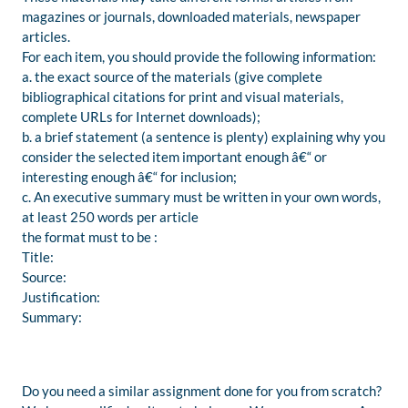
magazines or journals, downloaded materials, newspaper
articles.
For each item, you should provide the following information:
a. the exact source of the materials (give complete
bibliographical citations for print and visual materials,
complete URLs for Internet downloads);
b. a brief statement (a sentence is plenty) explaining why you
consider the selected item important enough â€“ or
interesting enough â€“ for inclusion;
c. An executive summary must be written in your own words,
at least 250 words per article
the format must to be :
Title:
Source:
Justification:
Summary:
Do you need a similar assignment done for you from scratch?