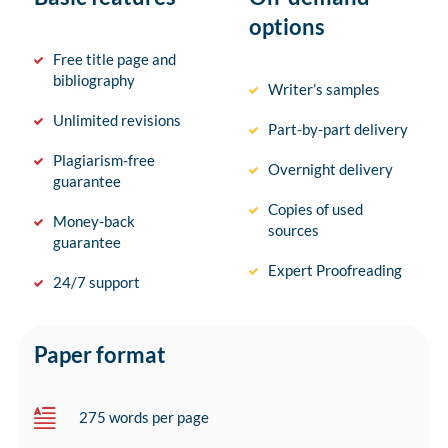
options
Free title page and
bibliography
Writer’s samples
Unlimited revisions
Part-by-part delivery
Plagiarism-free
Overnight delivery
guarantee
Copies of used
Money-back
sources
guarantee
Expert Proofreading
24/7 support
Paper format
275 words per page