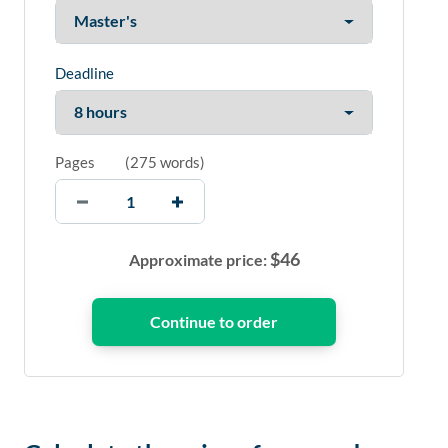
Deadline
Pages
(
275 words
)
$
46
Approximate price: