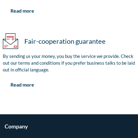
Read more
Fair-cooperation guarantee
By sending us your money, you buy the service we provide. Check
out our terms and conditions if you prefer business talks to be laid
out in official language.
Read more
Company