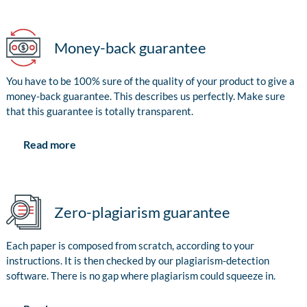
Money-back guarantee
You have to be 100% sure of the quality of your product to give a
money-back guarantee. This describes us perfectly. Make sure
that this guarantee is totally transparent.
Read more
Zero-plagiarism guarantee
Each paper is composed from scratch, according to your
instructions. It is then checked by our plagiarism-detection
software. There is no gap where plagiarism could squeeze in.