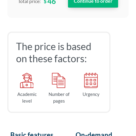
46
$
Total price:
The price is based
on these factors:
Academic
Number of
Urgency
level
pages
Basic features
On-demand