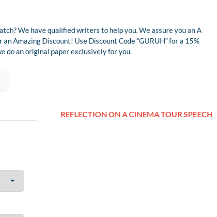
atch? We have qualified writers to help you. We assure you an A
 for an Amazing Discount! Use Discount Code “GURUH” for a 15%
 do an original paper exclusively for you.
REFLECTION ON A CINEMA TOUR SPEECH