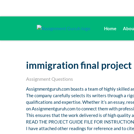
Home
Abou
immigration final project
Assignment Questions
Assignmentguruh.com boasts a team of highly skilled an
The company carefully selects its writers through a ri
qualifications and expertise. Whether it’s an essay, r
on Assignmentguruh.com to connect them with professio
This ensures that the work delivered is of high quality
READ THE PROJECT GUIDE FILE FOR INSTRUCTION
I have attached other readings for reference and to cite