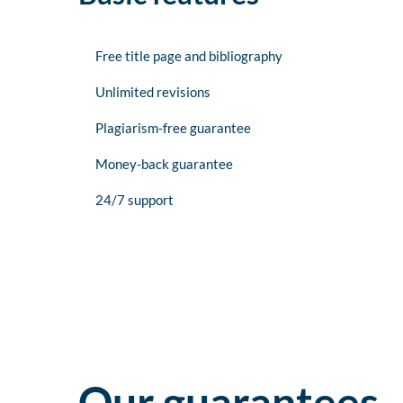
Free title page and bibliography
Unlimited revisions
Plagiarism-free guarantee
Money-back guarantee
24/7 support
Our guarantees