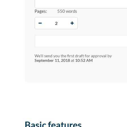
Pages:
550 words
−
+
We'll send you the first draft for approval by
September 11, 2018
at
10:52 AM
Basic features