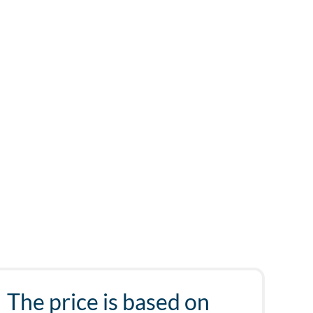
The price is based on