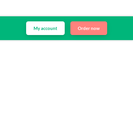
My account
Order now