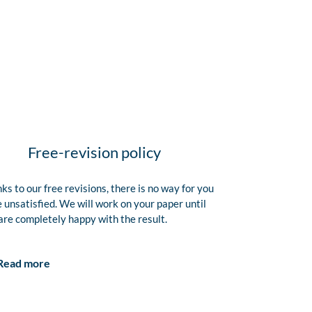
Free-revision policy
ks to our free revisions, there is no way for you
e unsatisfied. We will work on your paper until
are completely happy with the result.
Read more