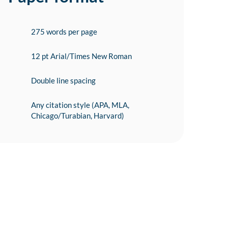
275 words per page
12 pt Arial/Times New Roman
Double line spacing
Any citation style (APA, MLA,
Chicago/Turabian, Harvard)