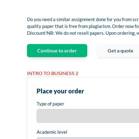
Do you need a similar assignment done for you from scr
quality paper that is free from plagiarism. Order now
Discount!NB: We do not resell papers. Upon ordering, we
Continue to order
Get a quote
INTRO TO BUSINESS 2
Place your order
Type of paper
Academic level