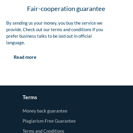
Fair-cooperation guarantee
By sending us your money, you buy the service we
provide. Check out our terms and conditions if you
prefer business talks to be laid out in official
language.
Read more
Terms
Money back guarantee
Plagiarism-Free Guarantee
Terms and Conditions