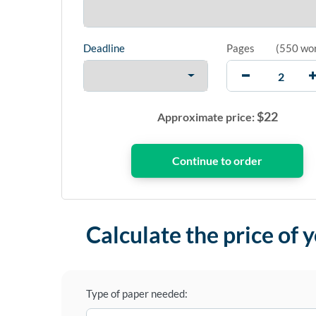
Deadline
Pages
(
550 wo
$
22
Approximate price:
Calculate the price of 
Type of paper needed: