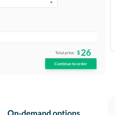
26
$
Total price:
On-demand options