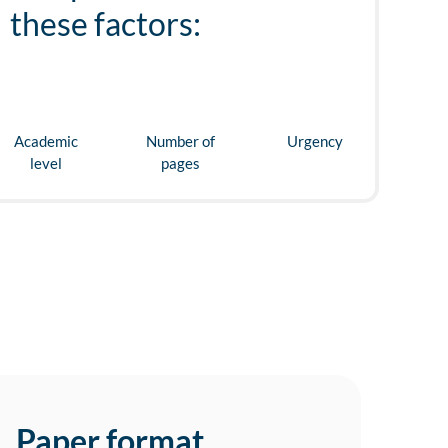
these factors:
Academic
Number of
Urgency
level
pages
Paper format