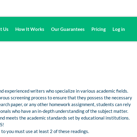
t Us
How It Works
Our Guarantees
Pricing
Log in
d experienced writers who specialize in various academic fields.
gorous screening process to ensure that they possess the necessary
esearch paper, or any other homework assignment, students can rely
nals who have an in-depth understanding of the subject matter.
 and meets the academic standards set by educational institutions.
S!
 to you must use at least 2 of these readings.