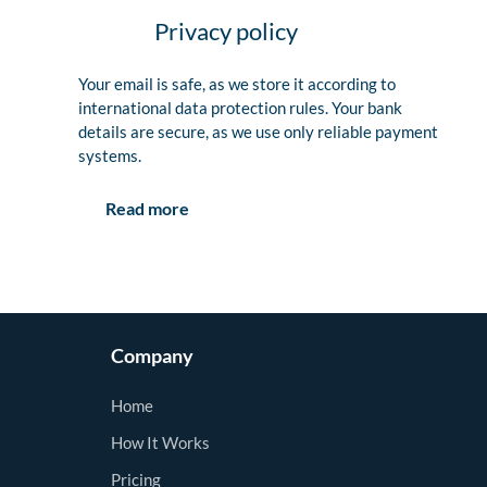
Privacy policy
Your email is safe, as we store it according to
international data protection rules. Your bank
details are secure, as we use only reliable payment
systems.
Read more
Company
Home
How It Works
Pricing