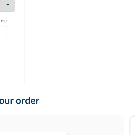
rds
)
your order