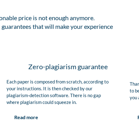
sonable price is not enough anymore.
 guarantees that will make your experience
Zero-plagiarism guarantee
Each paper is composed from scratch, according to
Than
your instructions. It is then checked by our
to b
plagiarism-detection software. There is no gap
you 
where plagiarism could squeeze in.
Read more