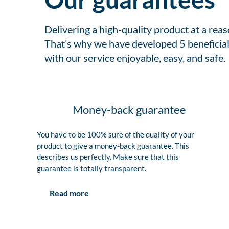
Delivering a high-quality product at a rea
That’s why we have developed 5 beneficial
with our service enjoyable, easy, and safe.
Money-back guarantee
You have to be 100% sure of the quality of your
product to give a money-back guarantee. This
describes us perfectly. Make sure that this
guarantee is totally transparent.
Read more