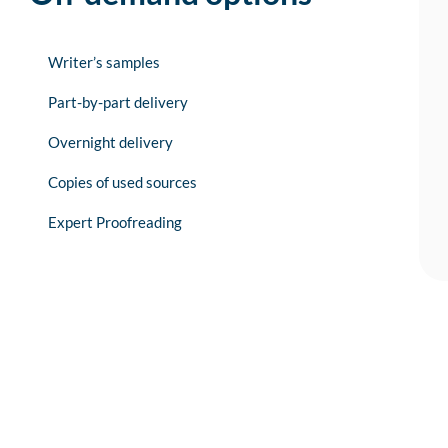
Writer’s samples
Part-by-part delivery
Overnight delivery
Copies of used sources
Expert Proofreading