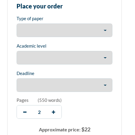
Place your order
Type of paper
Academic level
Deadline
Pages
(
550 words
)
$
22
Approximate price: