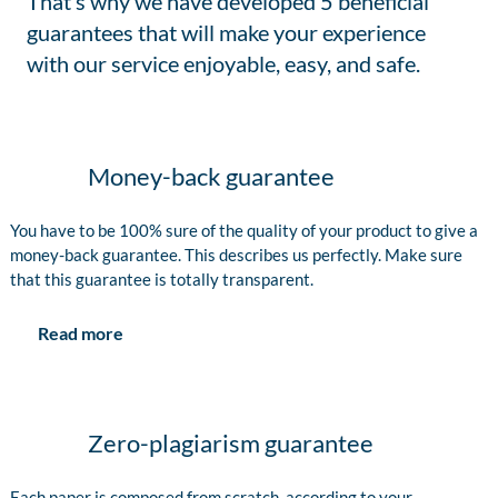
That’s why we have developed 5 beneficial
guarantees that will make your experience
with our service enjoyable, easy, and safe.
Money-back guarantee
You have to be 100% sure of the quality of your product to give a
money-back guarantee. This describes us perfectly. Make sure
that this guarantee is totally transparent.
Read more
Zero-plagiarism guarantee
Each paper is composed from scratch, according to your