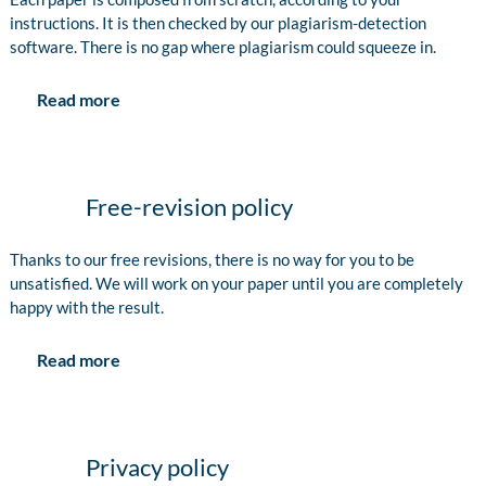
instructions. It is then checked by our plagiarism-detection
software. There is no gap where plagiarism could squeeze in.
Read more
Free-revision policy
Thanks to our free revisions, there is no way for you to be
unsatisfied. We will work on your paper until you are completely
happy with the result.
Read more
Privacy policy