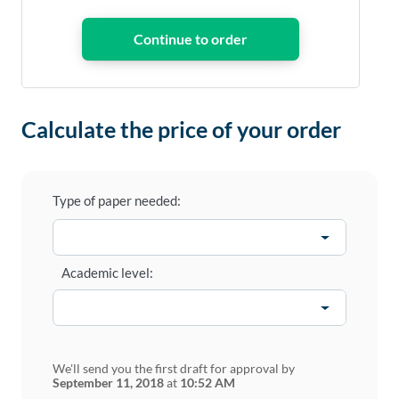
Calculate the price of your order
Type of paper needed:
Academic level:
We'll send you the first draft for approval by
September 11, 2018
at
10:52 AM