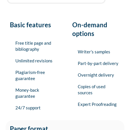
Basic features
On-demand
options
Free title page and
bibliography
Writer’s samples
Unlimited revisions
Part-by-part delivery
Plagiarism-free
Overnight delivery
guarantee
Copies of used
Money-back
sources
guarantee
Expert Proofreading
24/7 support
Paper format