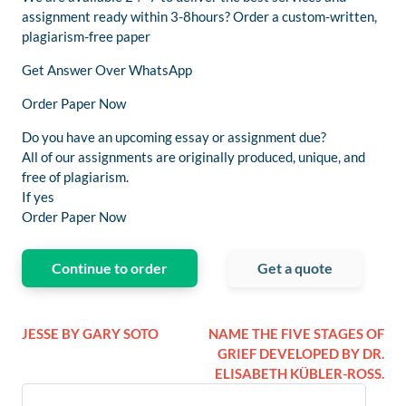
assignment ready within 3-8hours? Order a custom-written,
plagiarism-free paper
Get Answer Over WhatsApp
Order Paper Now
Do you have an upcoming essay or assignment due?
All of our assignments are originally produced, unique, and
free of plagiarism.
If yes
Order Paper Now
Continue to order
Get a quote
JESSE BY GARY SOTO
NAME THE FIVE STAGES OF
GRIEF DEVELOPED BY DR.
ELISABETH KÜBLER-ROSS.