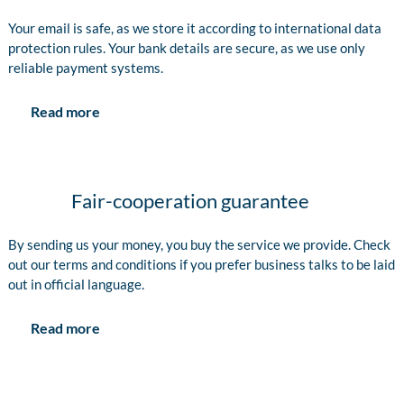
Your email is safe, as we store it according to international data
protection rules. Your bank details are secure, as we use only
reliable payment systems.
Read more
Fair-cooperation guarantee
By sending us your money, you buy the service we provide. Check
out our terms and conditions if you prefer business talks to be laid
out in official language.
Read more