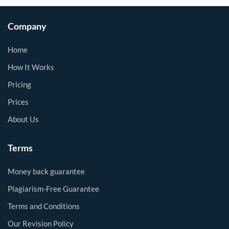
Company
Home
How It Works
Pricing
Prices
About Us
Terms
Money back guarantee
Plagiarism-Free Guarantee
Terms and Conditions
Our Revision Policy