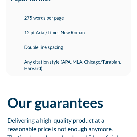
275 words per page
12 pt Arial/Times New Roman
Double line spacing
Any citation style (APA, MLA, Chicago/Turabian,
Harvard)
Our guarantees
Delivering a high-quality product at a
reasonable price is not enough anymore.