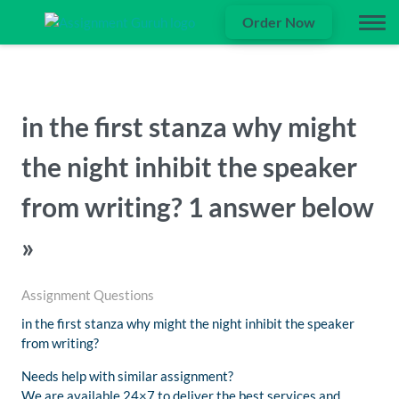
Order Now
in the first stanza why might
the night inhibit the speaker
from writing? 1 answer below
»
Assignment Questions
in the first stanza why might the night inhibit the speaker
from writing?
Needs help with similar assignment?
We are available 24×7 to deliver the best services and