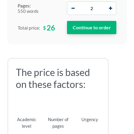
−
+
Pages:
550 words
26
$
Total price:
The price is based
on these factors:
Academic
Number of
Urgency
level
pages