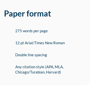
Paper format
275 words per page
12 pt Arial/Times New Roman
Double line spacing
Any citation style (APA, MLA,
Chicago/Turabian, Harvard)