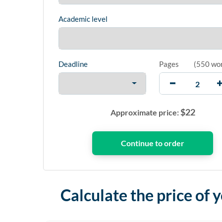
Academic level
Deadline
Pages
(
550 wo
$
22
Approximate price:
Calculate the price of 