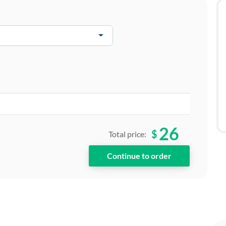
26
$
Total price: