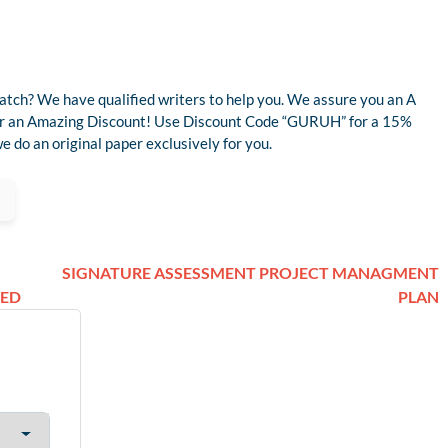
atch? We have qualified writers to help you. We assure you an A
 for an Amazing Discount! Use Discount Code “GURUH” for a 15%
 do an original paper exclusively for you.
SIGNATURE ASSESSMENT PROJECT MANAGMENT
DED
PLAN