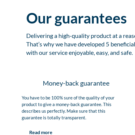
Our guarantees
Delivering a high-quality product at a rea
That’s why we have developed 5 beneficial
with our service enjoyable, easy, and safe.
Money-back guarantee
You have to be 100% sure of the quality of your
product to give a money-back guarantee. This
describes us perfectly. Make sure that this
guarantee is totally transparent.
Read more