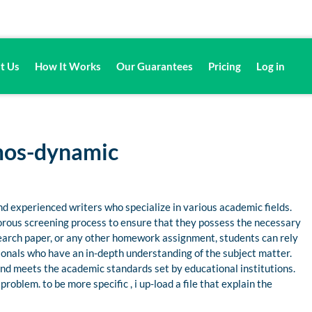
t Us
How It Works
Our Guarantees
Pricing
Log in
mos-dynamic
d experienced writers who specialize in various academic fields.
gorous screening process to ensure that they possess the necessary
esearch paper, or any other homework assignment, students can rely
nals who have an in-depth understanding of the subject matter.
 and meets the academic standards set by educational institutions.
oblem. to be more specific , i up-load a file that explain the