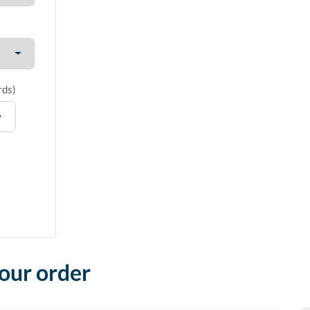
rds
)
your order