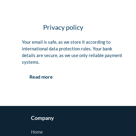
Privacy policy
Your email is safe, as we store it according to
international data protection rules. Your bank
details are secure, as we use only reliable payment
systems.
Read more
Company
Home