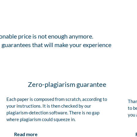
sonable price is not enough anymore.
 guarantees that will make your experience
Zero-plagiarism guarantee
Each paper is composed from scratch, according to
Than
your instructions. It is then checked by our
to b
plagiarism-detection software. There is no gap
you 
where plagiarism could squeeze in.
Read more