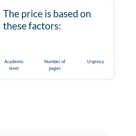
The price is based on
these factors:
Academic
Number of
Urgency
level
pages