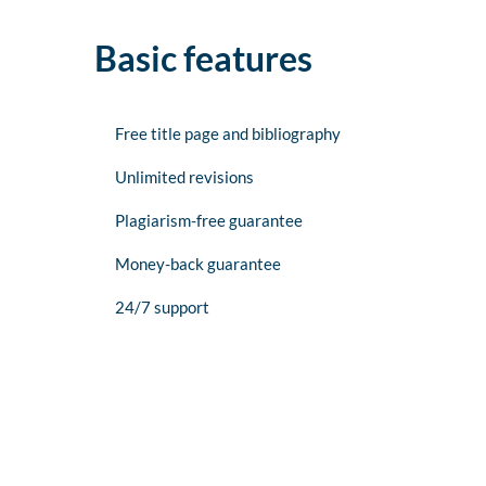
Basic features
Free title page and bibliography
Unlimited revisions
Plagiarism-free guarantee
Money-back guarantee
24/7 support