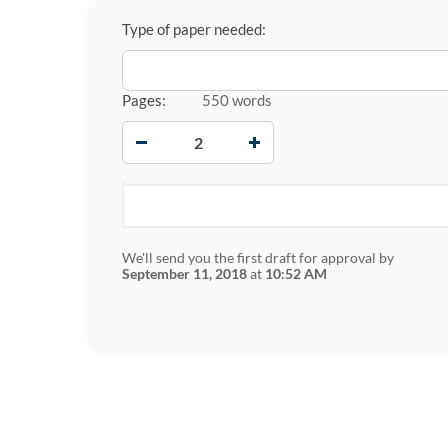
Type of paper needed:
Pages:
550 words
−
+
We'll send you the first draft for approval by
September 11, 2018
at
10:52 AM