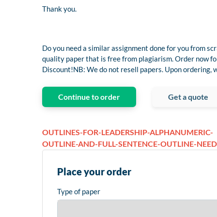
Thank you.
Do you need a similar assignment done for you from scr
quality paper that is free from plagiarism. Order now
Discount!NB: We do not resell papers. Upon ordering, we
Continue to order
Get a quote
OUTLINES-FOR-LEADERSHIP-ALPHANUMERIC-
OUTLINE-AND-FULL-SENTENCE-OUTLINE-NEE
Place your order
Type of paper