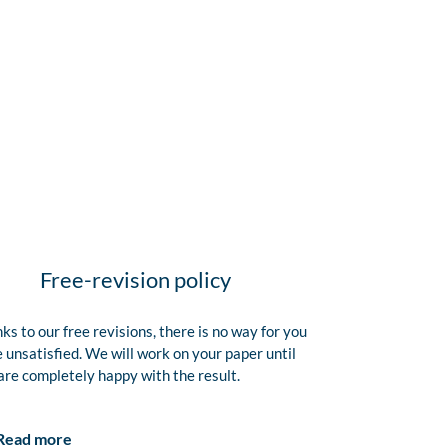
Free-revision policy
ks to our free revisions, there is no way for you
e unsatisfied. We will work on your paper until
are completely happy with the result.
Read more