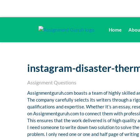
Home
Abou
instagram-disaster-ther
Assignment Questions
Assignmentguruh.com boasts a team of highly skilled an
The company carefully selects its writers through a ri
qualifications and expertise. Whether it’s an essay, r
on Assignmentguruh.com to connect them with professio
This ensures that the work delivered is of high quality
I need someone to write down two solution to solve the pr
problem. I only need one or one and half page of writing