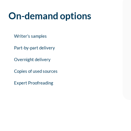
On-demand options
Writer’s samples
Part-by-part delivery
Overnight delivery
Copies of used sources
Expert Proofreading