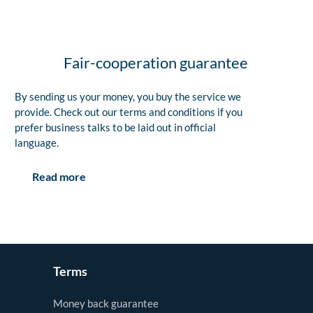
Fair-cooperation guarantee
By sending us your money, you buy the service we
provide. Check out our terms and conditions if you
prefer business talks to be laid out in official
language.
Read more
Terms
Money back guarantee