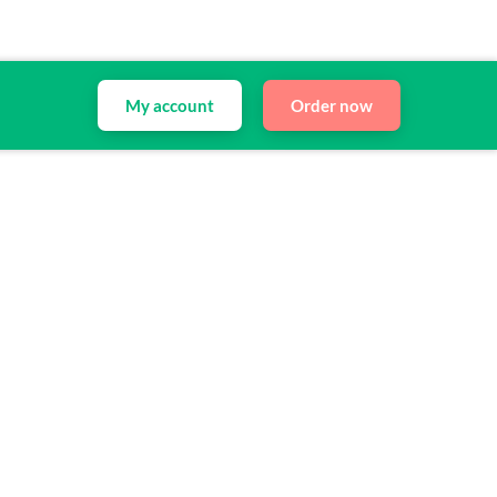
My account
Order now