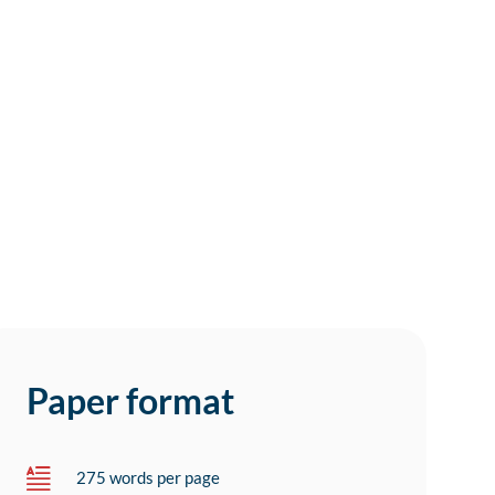
Paper format
275 words per page