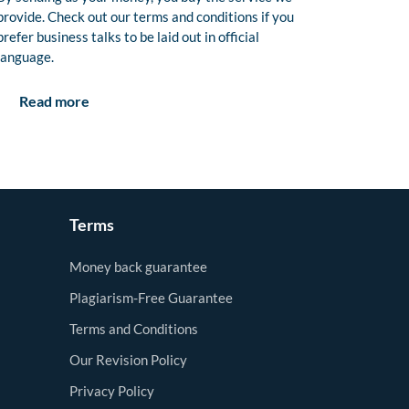
provide. Check out our terms and conditions if you
prefer business talks to be laid out in official
language.
Read more
Terms
Money back guarantee
Plagiarism-Free Guarantee
Terms and Conditions
Our Revision Policy
Privacy Policy