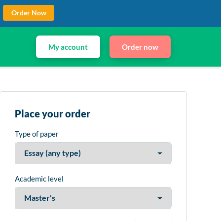
Order Now
My account
Order now
Place your order
Type of paper
Academic level