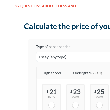
22 QUESTIONS ABOUT CHESS AND
Calculate the price of yo
Type of paper needed:
High school
Undergrad.
(yrs 1-2)
21
23
25
$
$
$
page
page
page