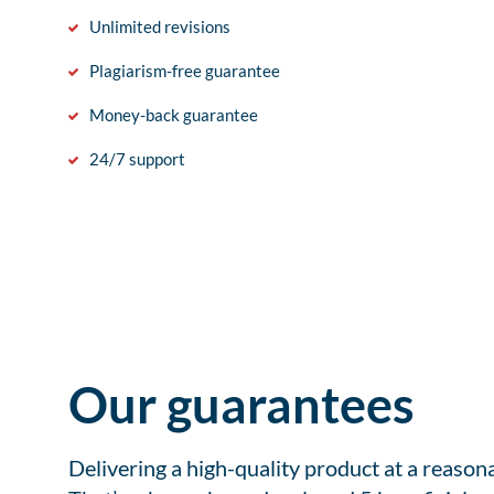
Unlimited revisions
Plagiarism-free guarantee
Money-back guarantee
24/7 support
Our guarantees
Delivering a high-quality product at a reason