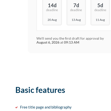
14d
7d
5d
deadline
deadline
deadline
20 Aug
13 Aug
11 Aug
We'll send you the first draft for approval by
August 6, 2026
at
09:13 AM
Basic features
Free title page and bibliography