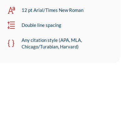
12 pt Arial/Times New Roman
Double line spacing
Any citation style (APA, MLA,
Chicago/Turabian, Harvard)