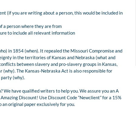
t (if you are writing about a person, this would be included in
of a person where they are from
re to include all relevant information
ho) in 1854 (when). It repealed the Missouri Compromise and
reignty in the territories of Kansas and Nebraska (what and
t conflicts between slavery and pro-slavery groups in Kansas,
ar (why). The Kansas-Nebraska Act is also responsible for
 party (why).
? We have qualified writers to help you. We assure you an A
 an Amazing Discount! Use Discount Code “Newclient” for a 15%
an original paper exclusively for you.