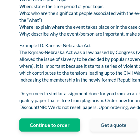
When: state the time period of your topic
Who: who are the significant people associated with the even
the “what”)
Where: explain where the event takes place or in the case 
Why: describe why the event/person are important, make su
Example ID: Kansas- Nebraska Act
The Kqnsas-Nebraska Act was a law passed by Congress (w
allowed the issue of slavery to be decided by popular sove
where). It is important because it starts a series of’violen
which contributes to the tensions leading up to the Civil W
indreasing the membership in the newly formed Republican
Do you need a similar assignment done for you from scratch
quality paper that is free from plagiarism. Order now for
Discount!NB: We do not resell papers. Upon ordering, we do 
Continue to order
Get a quote