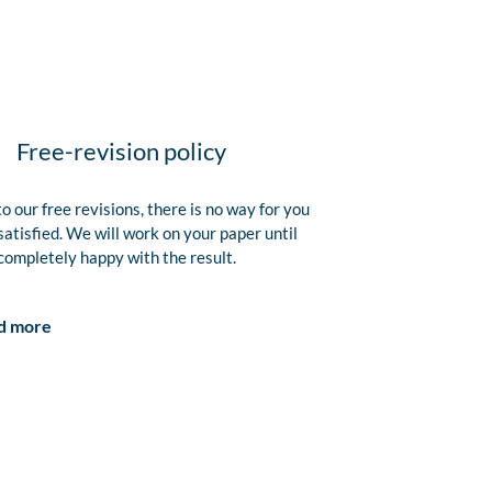
Free-revision policy
o our free revisions, there is no way for you
satisfied. We will work on your paper until
completely happy with the result.
d more