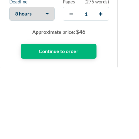
Deadline
Pages
(
275 words
)
$
46
Approximate price: