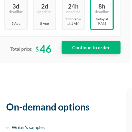
3d
2d
24h
8h
deadline
deadline
deadline
deadline
tomorrow
today at
9 Aug
8 Aug
at 1 AM
9 AM
46
$
Total price:
On-demand options
Writer’s samples