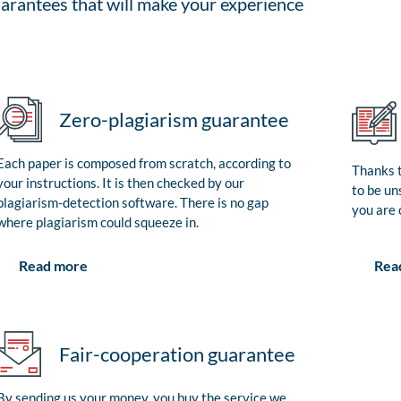
arantees that will make your experience
Zero-plagiarism guarantee
Each paper is composed from scratch, according to
Thanks t
your instructions. It is then checked by our
to be un
plagiarism-detection software. There is no gap
you are 
where plagiarism could squeeze in.
Rea
Read more
Fair-cooperation guarantee
By sending us your money, you buy the service we