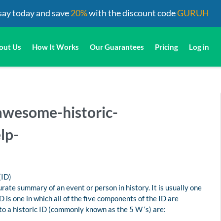
say today and save
20%
with the discount code
GURUH
out Us
How It Works
Our Guarantees
Pricing
Log in
-awesome-historic-
lp-
(ID)
urate summary of an event or person in history. It is usually one
 is one in which all of the five components of the ID are
o a historic ID (commonly known as the 5 W ‘s) are: