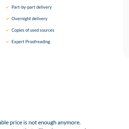
Part-by-part delivery
Overnight delivery
Copies of used sources
Expert Proofreading
able price is not enough anymore.