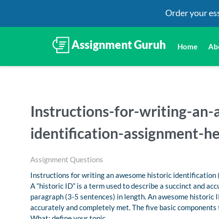
Order your es
Home
Ab
Instructions-for-writing-an
identification-assignment-he
Assignment Questions
Instructions for writing an awesome historic identification 
A “historic ID” is a term used to describe a succinct and acc
paragraph (3-5 sentences) in length. An awesome historic ID
accurately and completely met. The five basic components t
What: define your topic