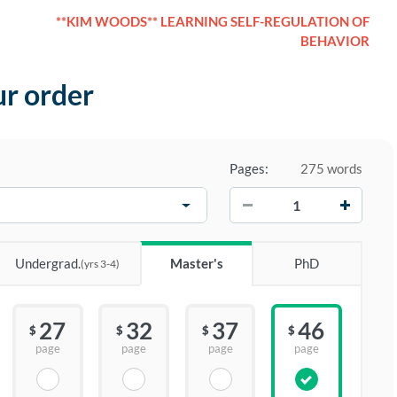
**KIM WOODS** LEARNING SELF-REGULATION OF
BEHAVIOR
ur order
Pages:
275 words
−
+
Undergrad.
Master's
PhD
(yrs 3-4)
27
32
37
46
$
$
$
$
page
page
page
page