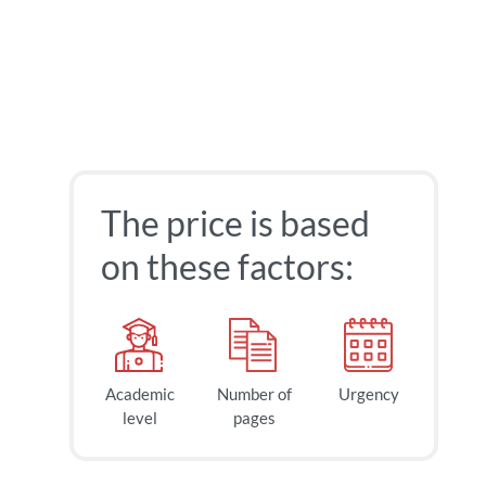
The price is based
on these factors:
Academic
Number of
Urgency
level
pages