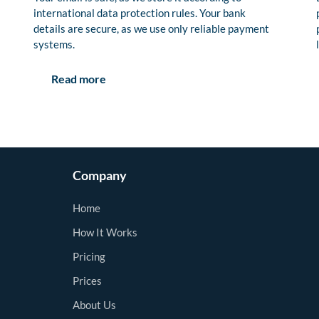
international data protection rules. Your bank
details are secure, as we use only reliable payment
systems.
Read more
Company
Home
How It Works
Pricing
Prices
About Us