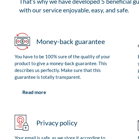
That’s why we have developed 5 beneficial gu
with our service enjoyable, easy, and safe.
Money-back guarantee
You have to be 100% sure of the quality of your
product to give a money-back guarantee. This
describes us perfectly. Make sure that this
guarantee is totally transparent.
Read more
Privacy policy
Your email is safe, as we store it according to