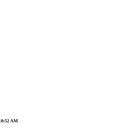
10:52 AM