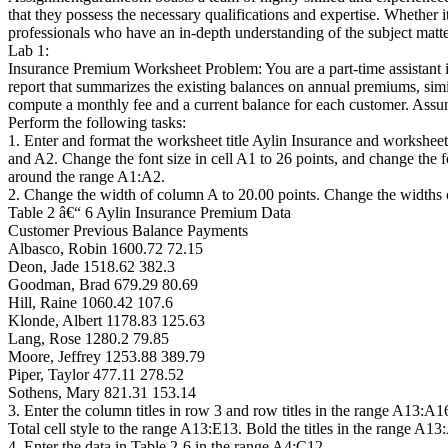
that they possess the necessary qualifications and expertise. Whethe
professionals who have an in-depth understanding of the subject matter
Lab 1:
Insurance Premium Worksheet Problem: You are a part-time assistant 
report that summarizes the existing balances on annual premiums, simi
compute a monthly fee and a current balance for each customer. Ass
Perform the following tasks:
1. Enter and format the worksheet title Aylin Insurance and worksheet
and A2. Change the font size in cell A1 to 26 points, and change the f
around the range A1:A2.
2. Change the width of column A to 20.00 points. Change the widths o
Table 2 â€“ 6 Aylin Insurance Premium Data
Customer Previous Balance Payments
Albasco, Robin 1600.72 72.15
Deon, Jade 1518.62 382.3
Goodman, Brad 679.29 80.69
Hill, Raine 1060.42 107.6
Klonde, Albert 1178.83 125.63
Lang, Rose 1280.2 79.85
Moore, Jeffrey 1253.88 389.79
Piper, Taylor 477.11 278.52
Sothens, Mary 821.31 153.14
3. Enter the column titles in row 3 and row titles in the range A13:A
Total cell style to the range A13:E13. Bold the titles in the range A1
4. Enter the data in Table 2-6 in the range A4:C12.