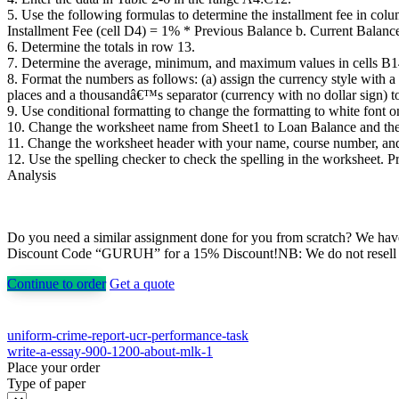
5. Use the following formulas to determine the installment fee in co
Installment Fee (cell D4) = 1% * Previous Balance b. Current Balanc
6. Determine the totals in row 13.
7. Determine the average, minimum, and maximum values in cells B1
8. Format the numbers as follows: (a) assign the currency style with 
places and a thousandâ€™s separator (currency with no dollar sign) t
9. Use conditional formatting to change the formatting to white font 
10. Change the worksheet name from Sheet1 to Loan Balance and the s
11. Change the worksheet header with your name, course number, and 
12. Use the spelling checker to check the spelling in the worksheet.
Analysis
Do you need a similar assignment done for you from scratch? We have 
Discount Code “GURUH” for a 15% Discount!NB: We do not resell pap
Continue to order
Get a quote
Post
uniform-crime-report-ucr-performance-task
write-a-essay-900-1200-about-mlk-1
navigation
Place your order
Type of paper