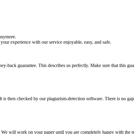
 anymore.
your experience with our service enjoyable, easy, and safe.
y-back guarantee. This describes us perfectly. Make sure that this guara
It is then checked by our plagiarism-detection software. There is no ga
d. We will work on your paper until you are completely happy with the re