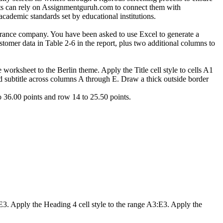
ents can rely on Assignmentguruh.com to connect them with
academic standards set by educational institutions.
urance company. You have been asked to use Excel to generate a
tomer data in Table 2-6 in the report, plus two additional columns to
orksheet to the Berlin theme. Apply the Title cell style to cells A1
and subtitle across columns A through E. Draw a thick outside border
 36.00 points and row 14 to 25.50 points.
:E3. Apply the Heading 4 cell style to the range A3:E3. Apply the