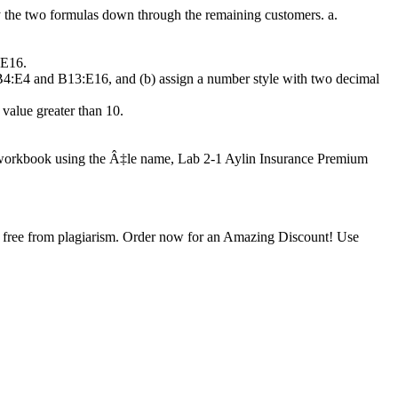
py the two formulas down through the remaining customers. a.
:E16.
es B4:E4 and B13:E16, and (b) assign a number style with two decimal
 value greater than 10.
the workbook using the Â‡le name, Lab 2-1 Aylin Insurance Premium
is free from plagiarism. Order now for an Amazing Discount! Use