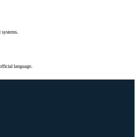
t systems.
fficial language.