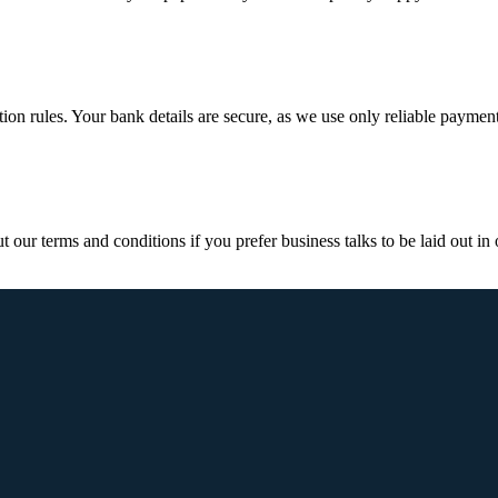
ction rules. Your bank details are secure, as we use only reliable paymen
ur terms and conditions if you prefer business talks to be laid out in o