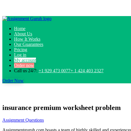
Home
About Us
How It Works
Our Guarantees
Pricing
Log in
My account
Order now
Call us 24/7:
+1 929 473 0077+ 1 424 403 2327
Order Now
insurance premium worksheet problem
Assignment Questions
Assignmentguruh.com boasts a team of highly skilled and experienced w