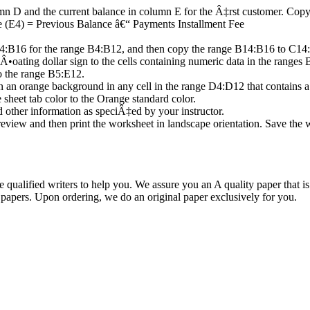
lumn D and the current balance in column E for the Â‡rst customer. Co
e (E4) = Previous Balance â€“ Payments Installment Fee
4:B16 for the range B4:B12, and then copy the range B14:B16 to C14
a Â•oating dollar sign to the cells containing numeric data in the rang
o the range B5:E12.
on an orange background in any cell in the range D4:D12 that contains a
heet tab color to the Orange standard color.
other information as speciÂ‡ed by your instructor.
 Preview and then print the worksheet in landscape orientation. Save 
qualified writers to help you. We assure you an A quality paper that 
ers. Upon ordering, we do an original paper exclusively for you.