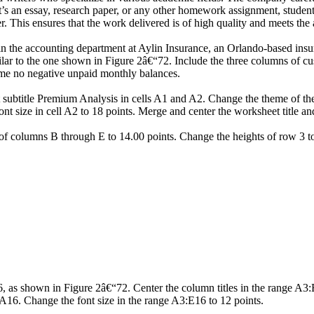
r it’s an essay, research paper, or any other homework assignment, stud
. This ensures that the work delivered is of high quality and meets the 
in the accounting department at Aylin Insurance, an Orlando-based ins
lar to the one shown in Figure 2â€“72. Include the three columns of cus
ume no negative unpaid monthly balances.
 subtitle Premium Analysis in cells A1 and A2. Change the theme of the w
ont size in cell A2 to 18 points. Merge and center the worksheet title 
f columns B through E to 14.00 points. Change the heights of row 3 to
16, as shown in Figure 2â€“72. Center the column titles in the range A3
3:A16. Change the font size in the range A3:E16 to 12 points.