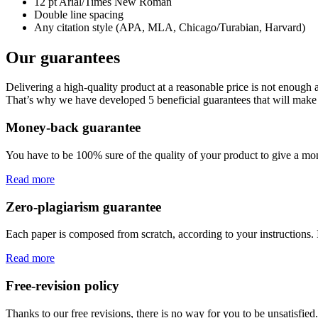
12 pt Arial/Times New Roman
Double line spacing
Any citation style (APA, MLA, Chicago/Turabian, Harvard)
Our guarantees
Delivering a high-quality product at a reasonable price is not enough
That’s why we have developed 5 beneficial guarantees that will make 
Money-back guarantee
You have to be 100% sure of the quality of your product to give a mone
Read more
Zero-plagiarism guarantee
Each paper is composed from scratch, according to your instructions. 
Read more
Free-revision policy
Thanks to our free revisions, there is no way for you to be unsatisfie