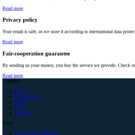
Read more
Privacy policy
Your email is safe, as we store it according to international data prote
Read more
Fair-cooperation guarantee
By sending us your money, you buy the service we provide. Check out o
Read more
Company
Home
How It Works
Pricing
Prices
About Us
Terms
Money back guarantee