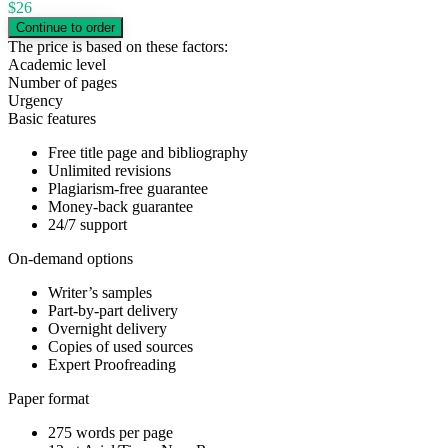
$
26
The price is based on these factors:
Academic level
Number of pages
Urgency
Basic features
Free title page and bibliography
Unlimited revisions
Plagiarism-free guarantee
Money-back guarantee
24/7 support
On-demand options
Writer’s samples
Part-by-part delivery
Overnight delivery
Copies of used sources
Expert Proofreading
Paper format
275 words per page