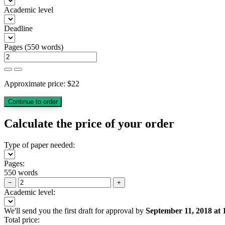
Academic level
Deadline
Pages
(
550 words
)
Approximate price:
$
22
Calculate the price of your order
Type of paper needed:
Pages:
550 words
−
+
Academic level:
We'll send you the first draft for approval by
September 11, 2018
at
Total price: