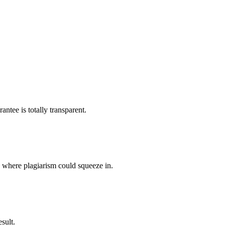
ntee is totally transparent.
p where plagiarism could squeeze in.
sult.