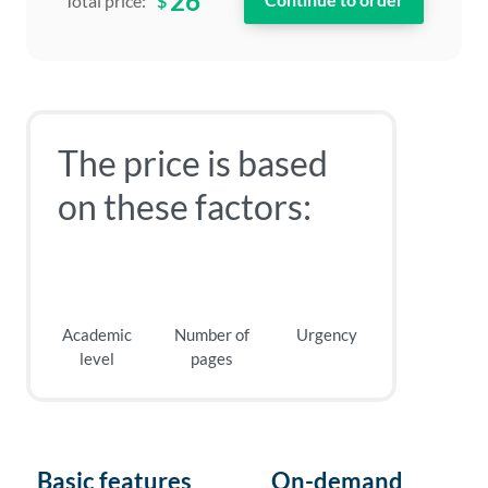
26
$
Total price:
The price is based
on these factors:
Academic
Number of
Urgency
level
pages
Basic features
On-demand