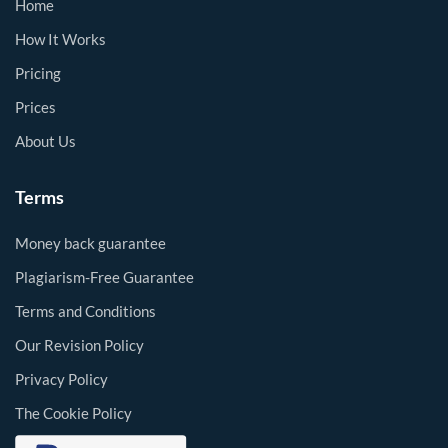
Home
How It Works
Pricing
Prices
About Us
Terms
Money back guarantee
Plagiarism-Free Guarantee
Terms and Conditions
Our Revision Policy
Privacy Policy
The Cookie Policy