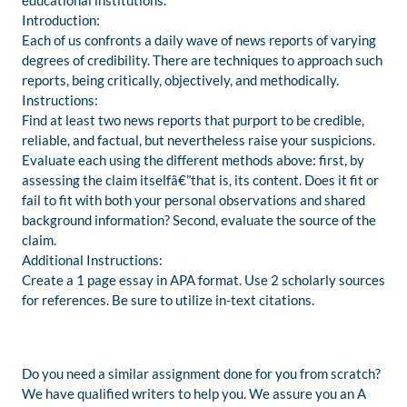
educational institutions.
Introduction:
Each of us confronts a daily wave of news reports of varying
degrees of credibility. There are techniques to approach such
reports, being critically, objectively, and methodically.
Instructions:
Find at least two news reports that purport to be credible,
reliable, and factual, but nevertheless raise your suspicions.
Evaluate each using the different methods above: first, by
assessing the claim itselfâ€”that is, its content. Does it fit or
fail to fit with both your personal observations and shared
background information? Second, evaluate the source of the
claim.
Additional Instructions:
Create a 1 page essay in APA format. Use 2 scholarly sources
for references. Be sure to utilize in-text citations.
Do you need a similar assignment done for you from scratch?
We have qualified writers to help you. We assure you an A