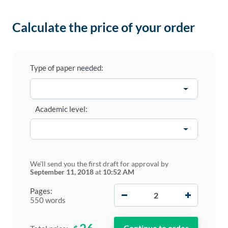
Calculate the price of your order
Type of paper needed:
Academic level:
We'll send you the first draft for approval by
September 11, 2018
at
10:52 AM
−
+
Pages:
550 words