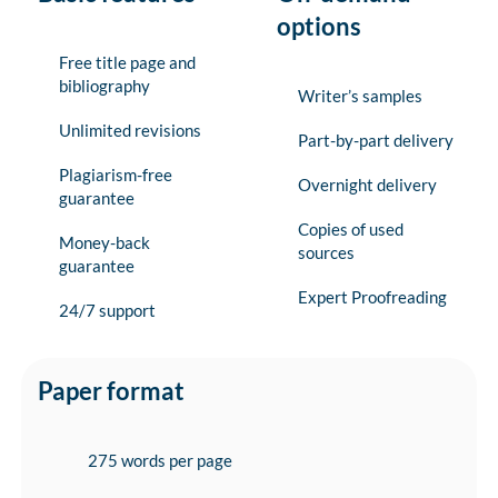
options
Free title page and
bibliography
Writer’s samples
Unlimited revisions
Part-by-part delivery
Plagiarism-free
Overnight delivery
guarantee
Copies of used
Money-back
sources
guarantee
Expert Proofreading
24/7 support
Paper format
275 words per page