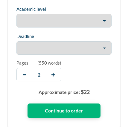
Academic level
Deadline
Pages
(
550 words
)
$
22
Approximate price: