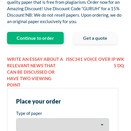
quality paper that is free from plagiarism. Order now for an
Amazing Discount! Use Discount Code “GURUH” for a 15%
Discount!NB: We do not resell papers. Upon ordering, we do
an original paper exclusively for you.
Continue to order
Get a quote
WRITE AN ESSAY ABOUT A
ISSC341 VOICE OVER IP WK
RELEVANT NEWS THAT
5 DQ
CAN BE DISCUSSED OR
HAVE TWO VIEWING
POINT
Place your order
Type of paper