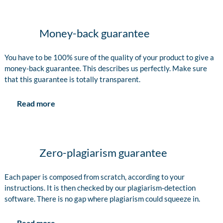
Money-back guarantee
You have to be 100% sure of the quality of your product to give a
money-back guarantee. This describes us perfectly. Make sure
that this guarantee is totally transparent.
Read more
Zero-plagiarism guarantee
Each paper is composed from scratch, according to your
instructions. It is then checked by our plagiarism-detection
software. There is no gap where plagiarism could squeeze in.
Read more