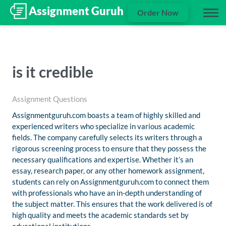
Order Now
is it credible
Assignment Questions
Assignmentguruh.com boasts a team of highly skilled and
experienced writers who specialize in various academic
fields. The company carefully selects its writers through a
rigorous screening process to ensure that they possess the
necessary qualifications and expertise. Whether it’s an
essay, research paper, or any other homework assignment,
students can rely on Assignmentguruh.com to connect them
with professionals who have an in-depth understanding of
the subject matter. This ensures that the work delivered is of
high quality and meets the academic standards set by