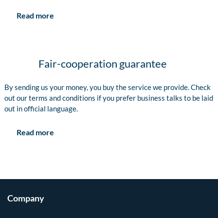
Read more
Fair-cooperation guarantee
By sending us your money, you buy the service we provide. Check
out our terms and conditions if you prefer business talks to be laid
out in official language.
Read more
Company