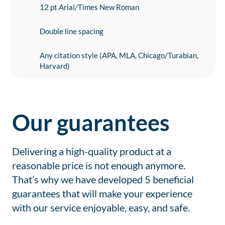
12 pt Arial/Times New Roman
Double line spacing
Any citation style (APA, MLA, Chicago/Turabian,
Harvard)
Our guarantees
Delivering a high-quality product at a
reasonable price is not enough anymore.
That’s why we have developed 5 beneficial
guarantees that will make your experience
with our service enjoyable, easy, and safe.