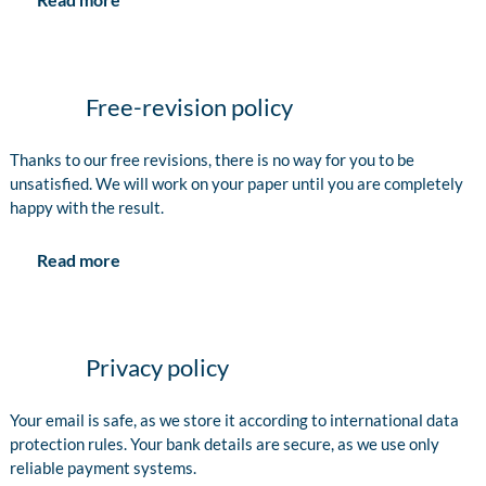
Free-revision policy
Thanks to our free revisions, there is no way for you to be
unsatisfied. We will work on your paper until you are completely
happy with the result.
Read more
Privacy policy
Your email is safe, as we store it according to international data
protection rules. Your bank details are secure, as we use only
reliable payment systems.