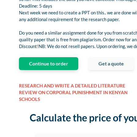
Deadline: 5 days
Next week we need to create a PPT on this.. we are done with 
any additional requirement for the research paper.
Do you need a similar assignment done for you from scratch
quality paper that is free from plagiarism. Order now for
Discount!NB: We do not resell papers. Upon ordering, we do 
Continue to order
Get a quote
RESEARCH AND WRITE A DETAILED LITERATURE
REVIEW ON CORPORAL PUNISHMENT IN KENYAN
SCHOOLS
Calculate the price of yo