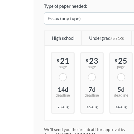
Type of paper needed:
High school
Undergrad.
(yrs 1-2)
21
23
25
$
$
$
page
page
page
14d
7d
5d
deadline
deadline
deadline
23 Aug
16 Aug
14 Aug
We'll send you the first draft for approval by