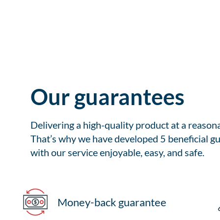
Our guarantees
Delivering a high-quality product at a reason
That’s why we have developed 5 beneficial gu
with our service enjoyable, easy, and safe.
Money-back guarantee