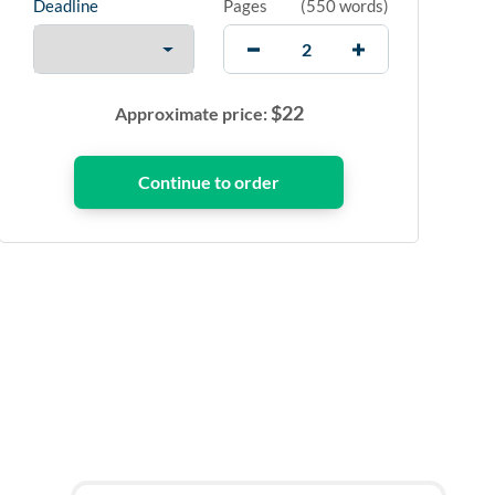
Deadline
Pages
(
550 words
)
$
22
Approximate price: