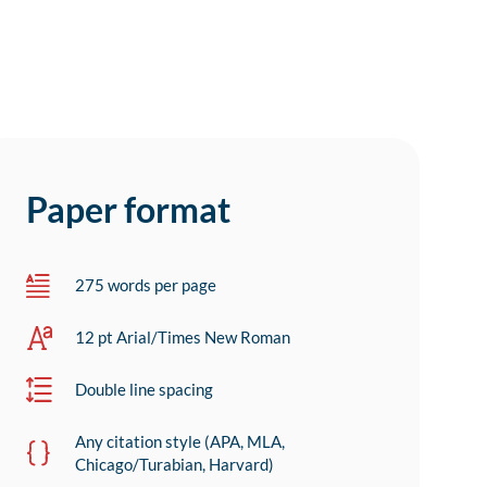
Paper format
275 words per page
12 pt Arial/Times New Roman
Double line spacing
Any citation style (APA, MLA,
Chicago/Turabian, Harvard)