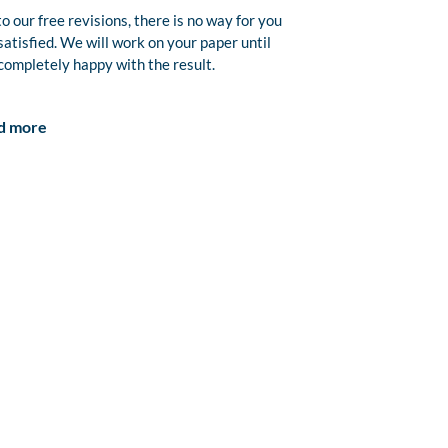
o our free revisions, there is no way for you
satisfied. We will work on your paper until
completely happy with the result.
d more