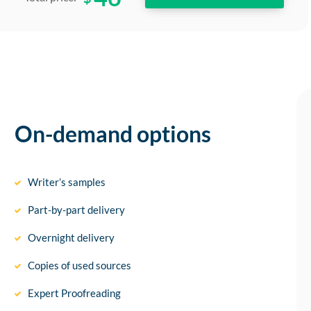
On-demand options
Writer’s samples
Part-by-part delivery
Overnight delivery
Copies of used sources
Expert Proofreading