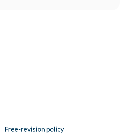
Free-revision policy