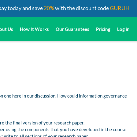
say today and save
20%
with the discount code
GURUH
out Us
How It Works
Our Guarantees
Pricing
Log in
on one here in our discussion. How could information governance
e the final version of your research paper.
aper using the components that you have developed in the course
 write to all sections of your research paper.