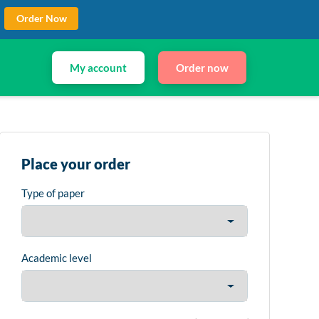
Order Now
My account
Order now
Place your order
Type of paper
Academic level