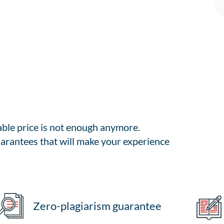
able price is not enough anymore.
arantees that will make your experience
Zero-plagiarism guarantee