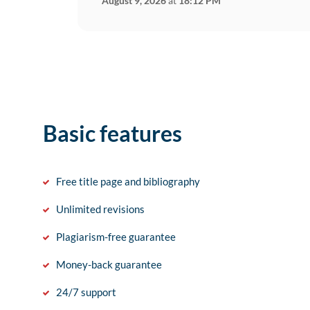
August 9, 2026
at
18:12 PM
Basic features
Free title page and bibliography
Unlimited revisions
Plagiarism-free guarantee
Money-back guarantee
24/7 support