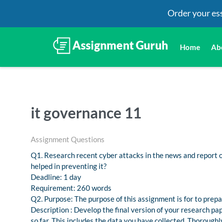
Order your es
Home
Ab
it governance 11
Assignment Questions
Q1. Research recent cyber attacks in the news and report 
helped in preventing it?
Deadline: 1 day
Requirement: 260 words
Q2. Purpose: The purpose of this assignment is for to prepar
Description : Develop the final version of your research p
so far. This includes the data you have collected. Thoroughly