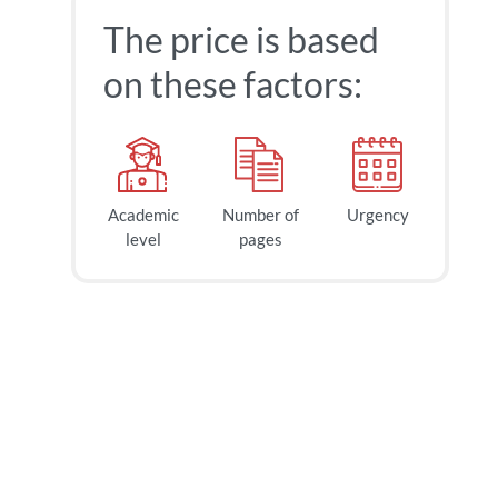
The price is based
on these factors:
Academic
Number of
Urgency
level
pages