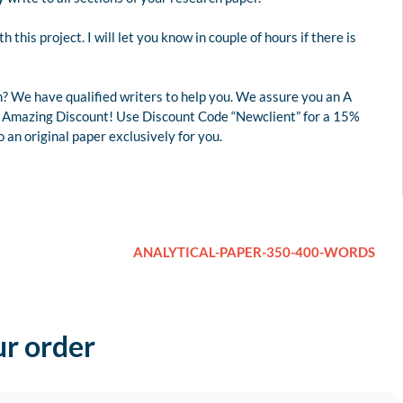
this project. I will let you know in couple of hours if there is
? We have qualified writers to help you. We assure you an A
 an Amazing Discount! Use Discount Code “Newclient” for a 15%
an original paper exclusively for you.
ANALYTICAL-PAPER-350-400-WORDS
ur order