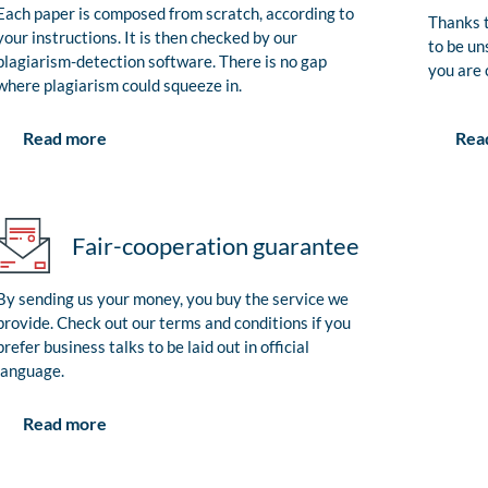
Each paper is composed from scratch, according to
Thanks t
your instructions. It is then checked by our
to be un
plagiarism-detection software. There is no gap
you are 
where plagiarism could squeeze in.
Rea
Read more
Fair-cooperation guarantee
By sending us your money, you buy the service we
provide. Check out our terms and conditions if you
prefer business talks to be laid out in official
language.
Read more