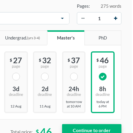
Pages:
275 words
−
+
Undergrad.
Master's
PhD
(yrs 3-4)
27
32
37
46
$
$
$
$
page
page
page
page
3d
2d
24h
8h
deadline
deadline
deadline
deadline
tomorrow
today at
12 Aug
11 Aug
at 10 AM
6 PM
46
$
Total price: