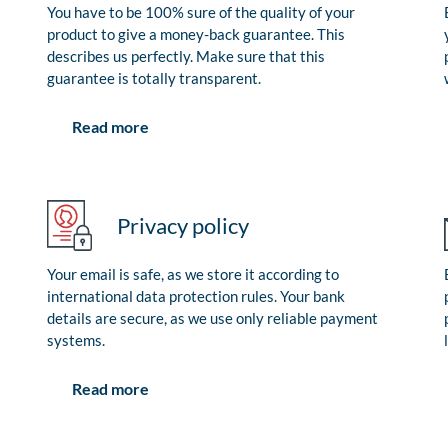
You have to be 100% sure of the quality of your
product to give a money-back guarantee. This
describes us perfectly. Make sure that this
guarantee is totally transparent.
Read more
Privacy policy
Your email is safe, as we store it according to
international data protection rules. Your bank
details are secure, as we use only reliable payment
systems.
Read more