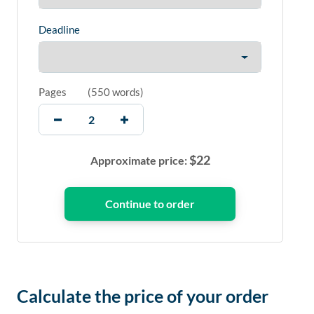
Deadline
Pages
(
550 words
)
$
22
Approximate price:
Calculate the price of your order