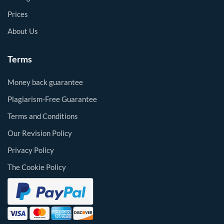
Prices
About Us
Terms
Money back guarantee
Plagiarism-Free Guarantee
Terms and Conditions
Our Revision Policy
Privacy Policy
The Cookie Policy