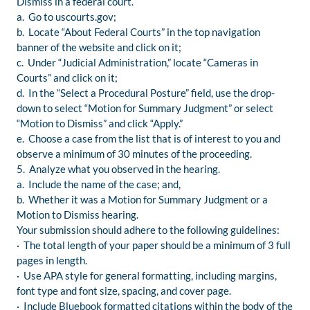
Dismiss in a federal court.
a. Go to uscourts.gov;
b. Locate “About Federal Courts” in the top navigation
banner of the website and click on it;
c. Under “Judicial Administration,” locate “Cameras in
Courts” and click on it;
d. In the “Select a Procedural Posture” field, use the drop-
down to select “Motion for Summary Judgment” or select
“Motion to Dismiss” and click “Apply.”
e. Choose a case from the list that is of interest to you and
observe a minimum of 30 minutes of the proceeding.
5. Analyze what you observed in the hearing.
a. Include the name of the case; and,
b. Whether it was a Motion for Summary Judgment or a
Motion to Dismiss hearing.
Your submission should adhere to the following guidelines:
· The total length of your paper should be a minimum of 3 full
pages in length.
· Use APA style for general formatting, including margins,
font type and font size, spacing, and cover page.
· Include Bluebook formatted citations within the body of the