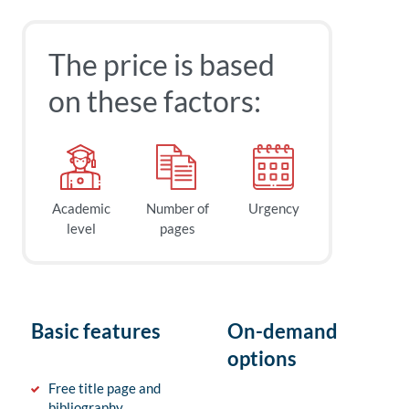
The price is based
on these factors:
Academic
Number of
Urgency
level
pages
Basic features
On-demand
options
Free title page and
bibliography