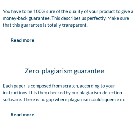
You have to be 100% sure of the quality of your product to give a
money-back guarantee. This describes us perfectly. Make sure
that this guarantee is totally transparent.
Read more
Zero-plagiarism guarantee
Each paper is composed from scratch, according to your
instructions. It is then checked by our plagiarism-detection
software. There is no gap where plagiarism could squeeze in.
Read more