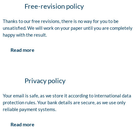
Free-revision policy
Thanks to our free revisions, there is no way for you to be
unsatisfied. We will work on your paper until you are completely
happy with the result.
Read more
Privacy policy
Your email is safe, as we store it according to international data
protection rules. Your bank details are secure, as we use only
reliable payment systems.
Read more