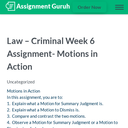
Order Now
Law – Criminal Week 6
Assignment- Motions in
Action
Uncategorized
Motions in Action
In this assignment, you are to:
1. Explain what a Motion for Summary Judgment is.
2. Explain what a Motion to Dismiss is.
3. Compare and contrast the two motions.
4. Observe a Motion for Summary Judgment or a Motion to