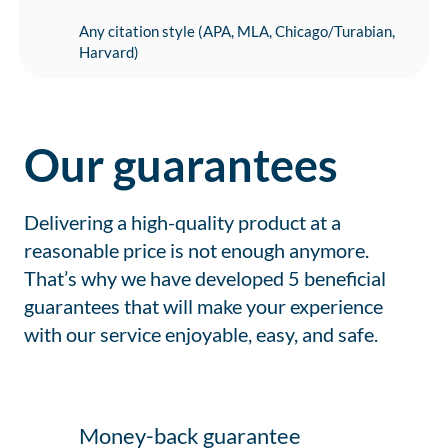
Any citation style (APA, MLA, Chicago/Turabian,
Harvard)
Our guarantees
Delivering a high-quality product at a
reasonable price is not enough anymore.
That’s why we have developed 5 beneficial
guarantees that will make your experience
with our service enjoyable, easy, and safe.
Money-back guarantee