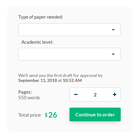
Type of paper needed:
Academic level:
We'll send you the first draft for approval by
September 11, 2018
at
10:52 AM
−
+
Pages:
550 words
26
$
Total price: