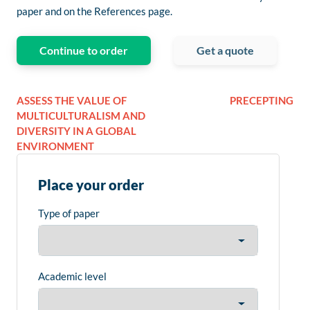
paper and on the References page.
Continue to order
Get a quote
ASSESS THE VALUE OF
PRECEPTING
MULTICULTURALISM AND
DIVERSITY IN A GLOBAL
ENVIRONMENT
Place your order
Type of paper
Academic level