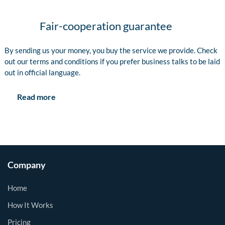
Fair-cooperation guarantee
By sending us your money, you buy the service we provide. Check
out our terms and conditions if you prefer business talks to be laid
out in official language.
Read more
Company
Home
How It Works
Pricing