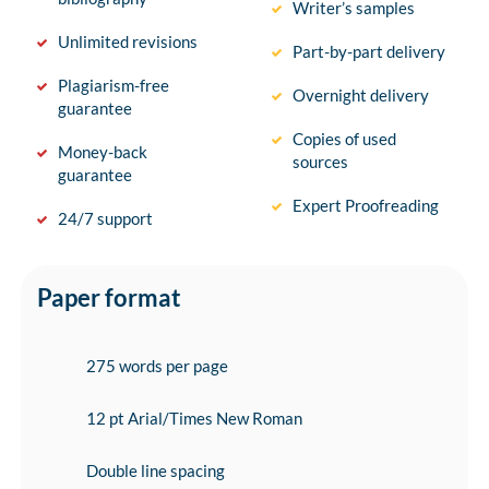
Writer’s samples
Unlimited revisions
Part-by-part delivery
Plagiarism-free
Overnight delivery
guarantee
Copies of used
Money-back
sources
guarantee
Expert Proofreading
24/7 support
Paper format
275 words per page
12 pt Arial/Times New Roman
Double line spacing