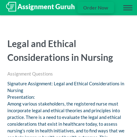
Order Now
Legal and Ethical
Considerations in Nursing
Assignment Questions
Signature Assignment: Legal and Ethical Considerations in
Nursing
Presentation:
Among various stakeholders, the registered nurse must
incorporate legal and ethical theories and principles into
practice. There is a need to evaluate the legal and ethical
considerations that exist in healthcare today, to assess
nursing’s role in health initiatives, and to find ways that we