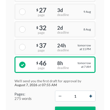
27
3d
$
9 Aug
deadline
page
32
2d
$
8 Aug
deadline
page
37
24h
tomorrow
$
at 11 PM
deadline
page
46
8h
tomorrow
$
at 7 AM
deadline
page
We'll send you the first draft for approval by
August 7, 2026
at
07:55 AM
−
+
Pages:
275 words