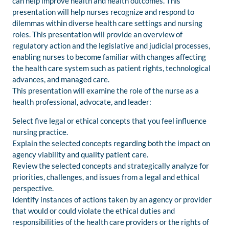
can help improve health and health outcomes. This
presentation will help nurses recognize and respond to
dilemmas within diverse health care settings and nursing
roles. This presentation will provide an overview of
regulatory action and the legislative and judicial processes,
enabling nurses to become familiar with changes affecting
the health care system such as patient rights, technological
advances, and managed care.
This presentation will examine the role of the nurse as a
health professional, advocate, and leader:
Select five legal or ethical concepts that you feel influence
nursing practice.
Explain the selected concepts regarding both the impact on
agency viability and quality patient care.
Review the selected concepts and strategically analyze for
priorities, challenges, and issues from a legal and ethical
perspective.
Identify instances of actions taken by an agency or provider
that would or could violate the ethical duties and
responsibilities of the health care providers or the rights of