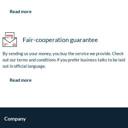
Read more
Fair-cooperation guarantee
By sending us your money, you buy the service we provide. Check
out our terms and conditions if you prefer business talks to be laid
out in official language.
Read more
Company