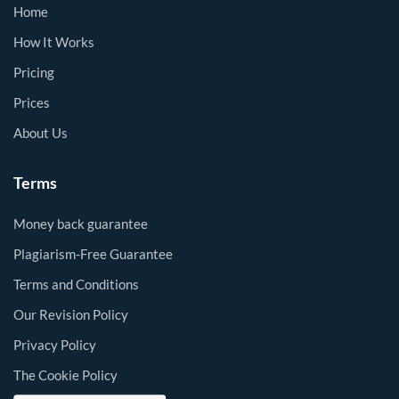
Home
How It Works
Pricing
Prices
About Us
Terms
Money back guarantee
Plagiarism-Free Guarantee
Terms and Conditions
Our Revision Policy
Privacy Policy
The Cookie Policy