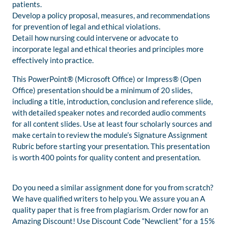
patients.
Develop a policy proposal, measures, and recommendations
for prevention of legal and ethical violations.
Detail how nursing could intervene or advocate to
incorporate legal and ethical theories and principles more
effectively into practice.
This PowerPoint® (Microsoft Office) or Impress® (Open
Office) presentation should be a minimum of 20 slides,
including a title, introduction, conclusion and reference slide,
with detailed speaker notes and recorded audio comments
for all content slides. Use at least four scholarly sources and
make certain to review the module’s Signature Assignment
Rubric before starting your presentation. This presentation
is worth 400 points for quality content and presentation.
Do you need a similar assignment done for you from scratch?
We have qualified writers to help you. We assure you an A
quality paper that is free from plagiarism. Order now for an
Amazing Discount! Use Discount Code “Newclient” for a 15%