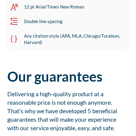
12 pt Arial/Times New Roman
Double line spacing
Any citation style (APA, MLA, Chicago/Turabian,
Harvard)
Our guarantees
Delivering a high-quality product at a
reasonable price is not enough anymore.
That’s why we have developed 5 beneficial
guarantees that will make your experience
with our service enjoyable, easy, and safe.