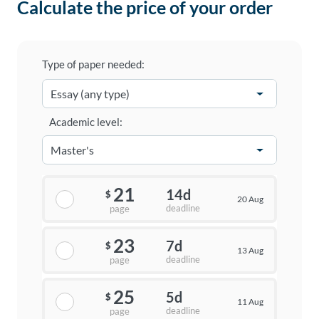
Calculate the price of your order
Type of paper needed:
Academic level:
21
14d
$
20 Aug
deadline
page
23
7d
$
13 Aug
deadline
page
25
5d
$
11 Aug
deadline
page