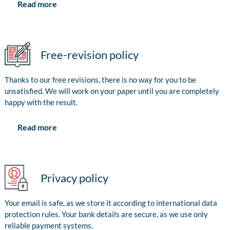
Read more
Free-revision policy
Thanks to our free revisions, there is no way for you to be
unsatisfied. We will work on your paper until you are completely
happy with the result.
Read more
Privacy policy
Your email is safe, as we store it according to international data
protection rules. Your bank details are secure, as we use only
reliable payment systems.