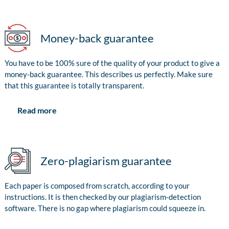
Money-back guarantee
You have to be 100% sure of the quality of your product to give a
money-back guarantee. This describes us perfectly. Make sure
that this guarantee is totally transparent.
Read more
Zero-plagiarism guarantee
Each paper is composed from scratch, according to your
instructions. It is then checked by our plagiarism-detection
software. There is no gap where plagiarism could squeeze in.