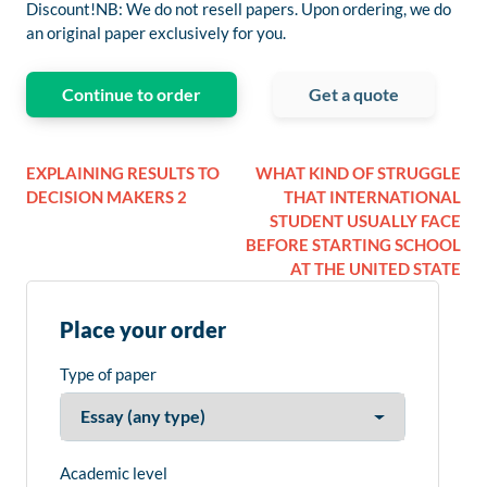
Discount!NB: We do not resell papers. Upon ordering, we do
an original paper exclusively for you.
Continue to order
Get a quote
EXPLAINING RESULTS TO
WHAT KIND OF STRUGGLE
DECISION MAKERS 2
THAT INTERNATIONAL
STUDENT USUALLY FACE
BEFORE STARTING SCHOOL
AT THE UNITED STATE
Place your order
Type of paper
Academic level