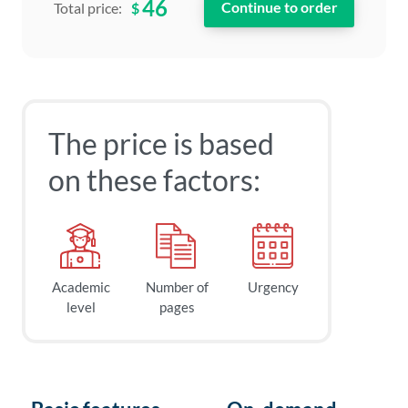
46
$
Total price:
The price is based
on these factors:
Academic
Number of
Urgency
level
pages