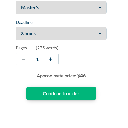
Deadline
Pages
(
275 words
)
$
46
Approximate price: