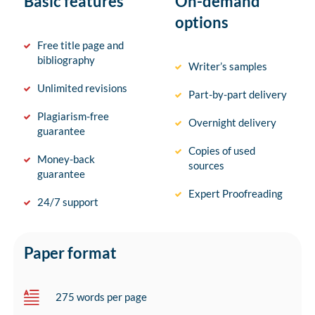
Basic features
On-demand
options
Free title page and
bibliography
Writer’s samples
Unlimited revisions
Part-by-part delivery
Plagiarism-free
Overnight delivery
guarantee
Copies of used
Money-back
sources
guarantee
Expert Proofreading
24/7 support
Paper format
275 words per page