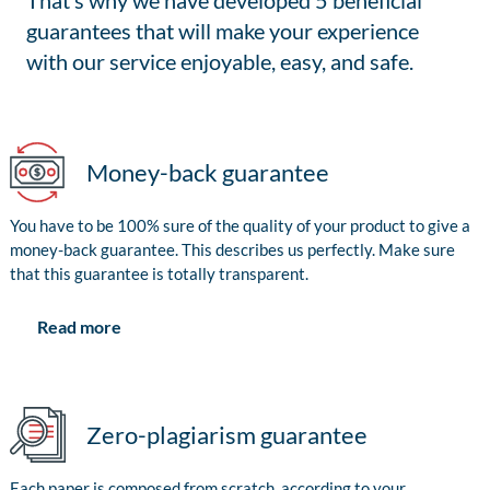
That’s why we have developed 5 beneficial
guarantees that will make your experience
with our service enjoyable, easy, and safe.
Money-back guarantee
You have to be 100% sure of the quality of your product to give a
money-back guarantee. This describes us perfectly. Make sure
that this guarantee is totally transparent.
Read more
Zero-plagiarism guarantee
Each paper is composed from scratch, according to your