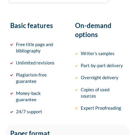
Basic features
On-demand
options
Free title page and
bibliography
Writer’s samples
Unlimited revisions
Part-by-part delivery
Plagiarism-free
Overnight delivery
guarantee
Copies of used
Money-back
sources
guarantee
Expert Proofreading
24/7 support
Paper format