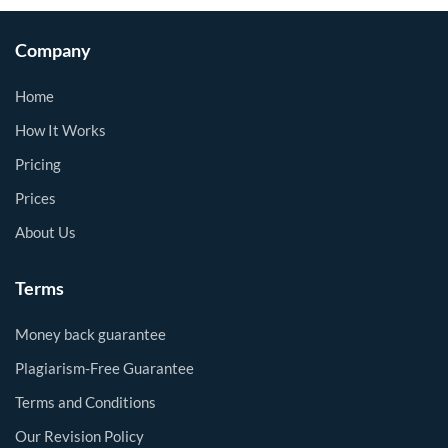
Company
Home
How It Works
Pricing
Prices
About Us
Terms
Money back guarantee
Plagiarism-Free Guarantee
Terms and Conditions
Our Revision Policy