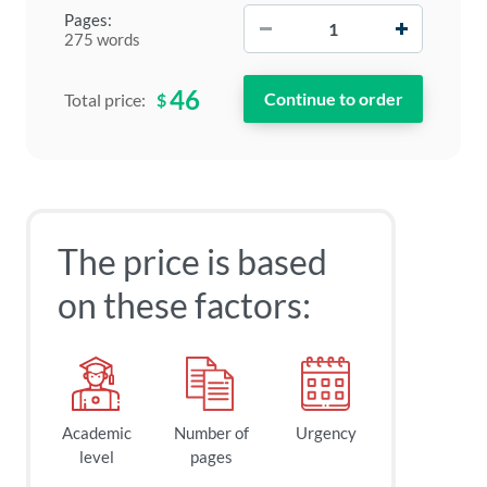
−
+
Pages:
275 words
46
$
Total price:
The price is based
on these factors:
Academic
Number of
Urgency
level
pages