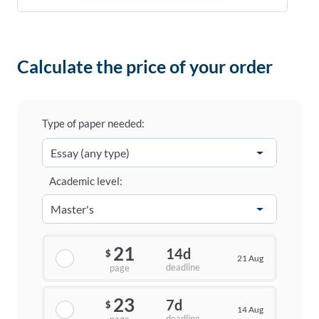
Calculate the price of your order
Type of paper needed:
Academic level:
21
14d
$
21 Aug
deadline
page
23
7d
$
14 Aug
deadline