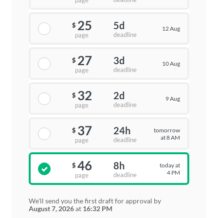
page
25
5d
$
12 Aug
deadline
page
27
3d
$
10 Aug
deadline
page
32
2d
$
9 Aug
deadline
page
37
24h
tomorrow
$
at 8 AM
deadline
page
46
8h
today at
$
4 PM
deadline
page
We'll send you the first draft for approval by
August 7, 2026
at
16:32 PM