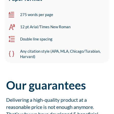
275 words per page
12 pt Arial/Times New Roman
Double line spacing
Any citation style (APA, MLA, Chicago/Turabian,
Harvard)
Our guarantees
Delivering a high-quality product at a
reasonable price is not enough anymore.