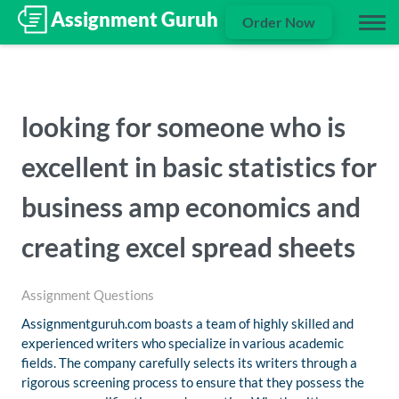
Order Now
looking for someone who is
excellent in basic statistics for
business amp economics and
creating excel spread sheets
Assignment Questions
Assignmentguruh.com boasts a team of highly skilled and
experienced writers who specialize in various academic
fields. The company carefully selects its writers through a
rigorous screening process to ensure that they possess the