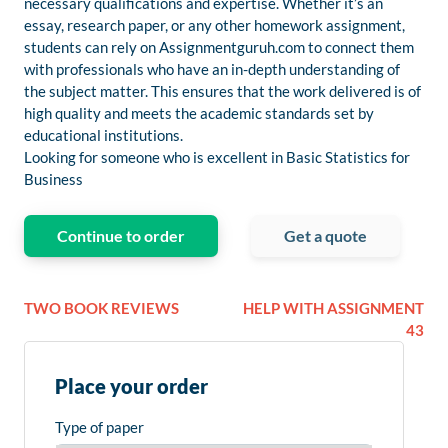
necessary qualifications and expertise. Whether it’s an
essay, research paper, or any other homework assignment,
students can rely on Assignmentguruh.com to connect them
with professionals who have an in-depth understanding of
the subject matter. This ensures that the work delivered is of
high quality and meets the academic standards set by
educational institutions.
Looking for someone who is excellent in Basic Statistics for
Business
Continue to order
Get a quote
TWO BOOK REVIEWS
HELP WITH ASSIGNMENT
43
Place your order
Type of paper