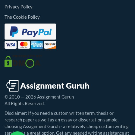
Privacy Policy
The Cookie Policy
© 2010 — 2026 Assignment Guruh
All Rights Reserved.
Disclaimer: If you need a custom written term, thesis or
research paper as well as an essay or dissertation sample,
choosing Assignment Guruh - a relatively cheap custom writing
service - is a great option. Get any needed writing assistance at