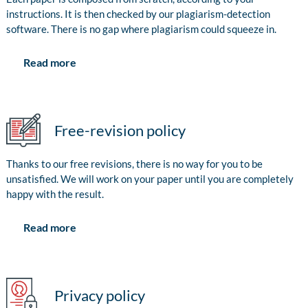
instructions. It is then checked by our plagiarism-detection
software. There is no gap where plagiarism could squeeze in.
Read more
Free-revision policy
Thanks to our free revisions, there is no way for you to be
unsatisfied. We will work on your paper until you are completely
happy with the result.
Read more
Privacy policy