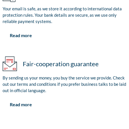
Your email is safe, as we store it according to international data
protection rules. Your bank details are secure, as we use only
reliable payment systems.
Read more
Fair-cooperation guarantee
By sending us your money, you buy the service we provide. Check
out our terms and conditions if you prefer business talks to be laid
out in official language.
Read more