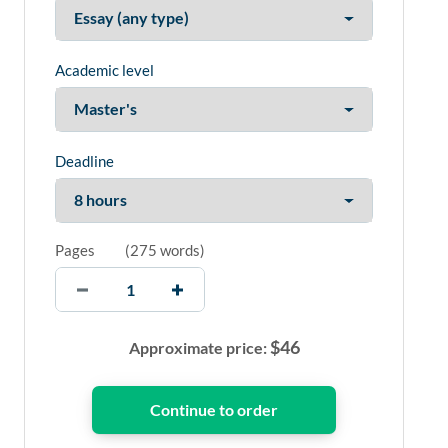
Academic level
Deadline
Pages
(
275 words
)
$
46
Approximate price: