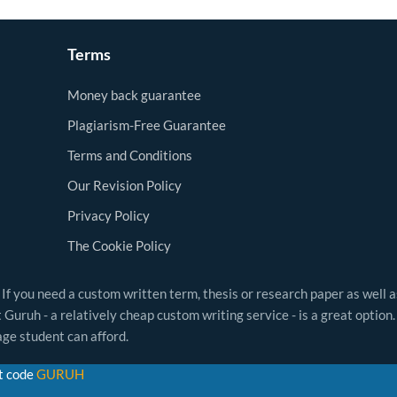
Terms
Money back guarantee
Plagiarism-Free Guarantee
Terms and Conditions
Our Revision Policy
Privacy Policy
The Cookie Policy
 If you need a custom written term, thesis or research paper as well 
Guruh - a relatively cheap custom writing service - is a great option.
ge student can afford.
t code
GURUH