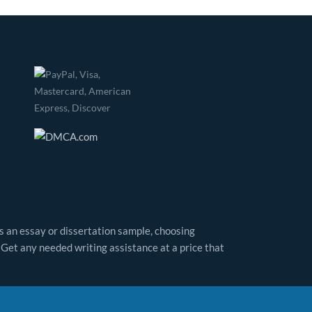
as an essay or dissertation sample, choosing
 Get any needed writing assistance at a price that