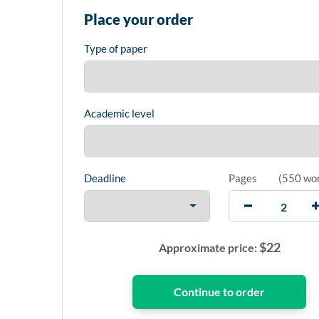
Place your order
Type of paper
Academic level
Deadline
Pages
(
550 wo
$
22
Approximate price: