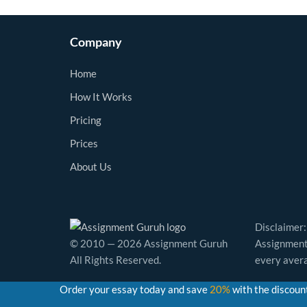
Company
Home
How It Works
Pricing
Prices
About Us
Disclaimer:
© 2010 — 2026 Assignment Guruh
Assignment 
All Rights Reserved.
every avera
Order your essay today and save
20%
with the discoun