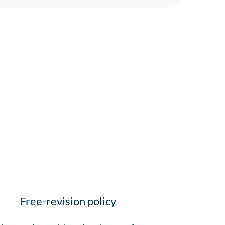
Free-revision policy