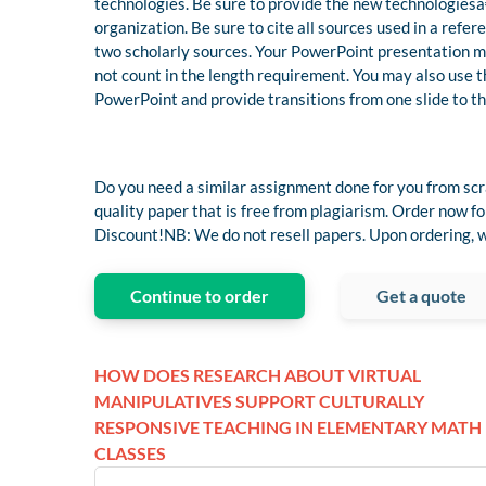
technologies. Be sure to provide the new technologiesâ
organization. Be sure to cite all sources used in a refe
two scholarly sources. Your PowerPoint presentation mus
not count in the length requirement. You may also use 
PowerPoint and provide transitions from one slide to th
Do you need a similar assignment done for you from scr
quality paper that is free from plagiarism. Order now
Discount!NB: We do not resell papers. Upon ordering, we
Continue to order
Get a quote
HOW DOES RESEARCH ABOUT VIRTUAL
MANIPULATIVES SUPPORT CULTURALLY
RESPONSIVE TEACHING IN ELEMENTARY MATH
CLASSES