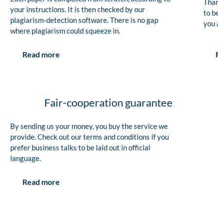
Than
your instructions. It is then checked by our
to b
plagiarism-detection software. There is no gap
you 
where plagiarism could squeeze in.
Read more
Fair-cooperation guarantee
By sending us your money, you buy the service we
provide. Check out our terms and conditions if you
prefer business talks to be laid out in official
language.
Read more