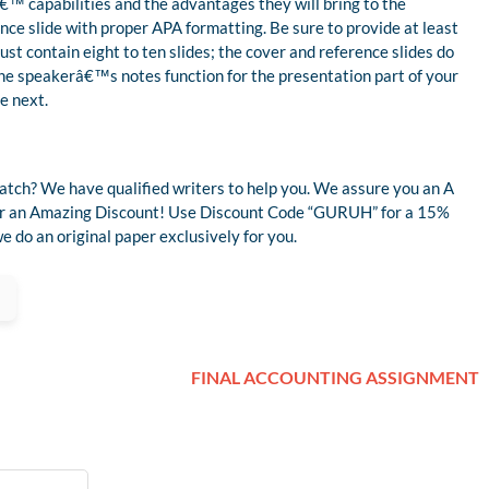
€™ capabilities and the advantages they will bring to the
rence slide with proper APA formatting. Be sure to provide at least
t contain eight to ten slides; the cover and reference slides do
the speakerâ€™s notes function for the presentation part of your
e next.
atch? We have qualified writers to help you. We assure you an A
 for an Amazing Discount! Use Discount Code “GURUH” for a 15%
 do an original paper exclusively for you.
FINAL ACCOUNTING ASSIGNMENT