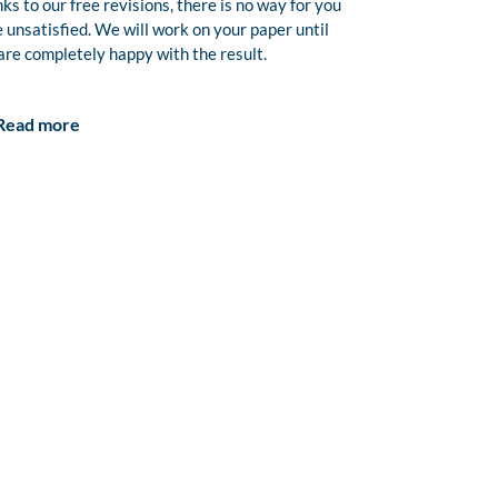
ks to our free revisions, there is no way for you
e unsatisfied. We will work on your paper until
are completely happy with the result.
Read more