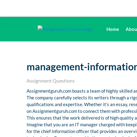
Home
Abou
management-information
Assignment Questions
Assignmentguruh.com boasts a team of highly skilled an
The company carefully selects its writers through a ri
qualifications and expertise. Whether it’s an essay, r
on Assignmentguruh.com to connect them with professio
This ensures that the work delivered is of high quality
Imagine that you are an IT manager charged with keepi
for the chief information officer that provides an ove