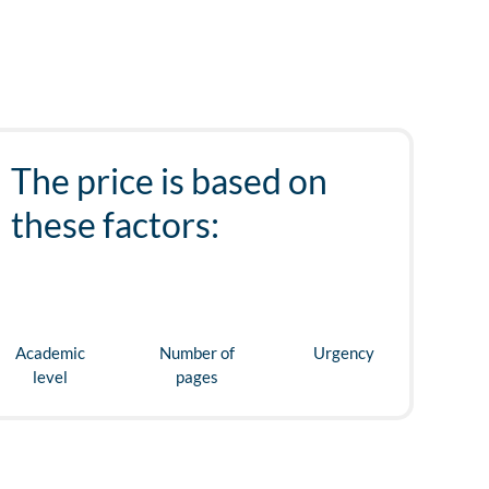
The price is based on
these factors:
Academic
Number of
Urgency
level
pages