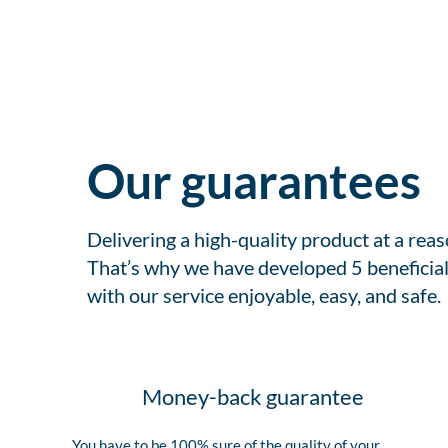
Our guarantees
Delivering a high-quality product at a rea
That’s why we have developed 5 beneficial
with our service enjoyable, easy, and safe.
Money-back guarantee
You have to be 100% sure of the quality of your