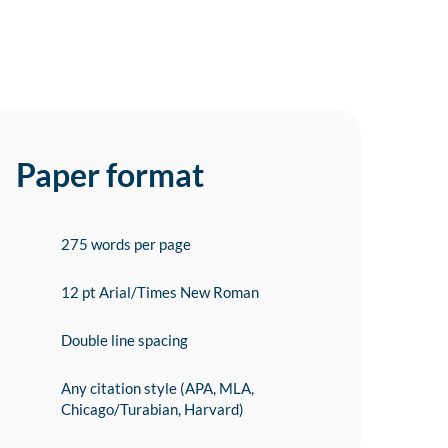
Paper format
275 words per page
12 pt Arial/Times New Roman
Double line spacing
Any citation style (APA, MLA,
Chicago/Turabian, Harvard)