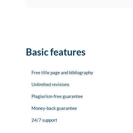
Basic features
Free title page and bibliography
Unlimited revisions
Plagiarism-free guarantee
Money-back guarantee
24/7 support