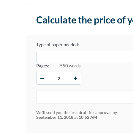
Calculate the price of 
Type of paper needed:
Pages:
550 words
−
+
We'll send you the first draft for approval by
September 11, 2018
at
10:52 AM