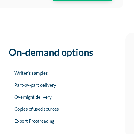
On-demand options
Writer’s samples
Part-by-part delivery
Overnight delivery
Copies of used sources
Expert Proofreading