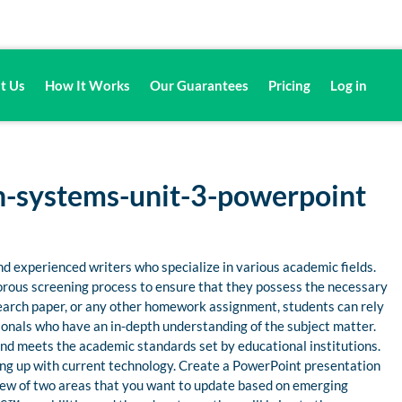
t Us
How It Works
Our Guarantees
Pricing
Log in
-systems-unit-3-powerpoint
d experienced writers who specialize in various academic fields.
gorous screening process to ensure that they possess the necessary
esearch paper, or any other homework assignment, students can rely
nals who have an in-depth understanding of the subject matter.
 and meets the academic standards set by educational institutions.
ng up with current technology. Create a PowerPoint presentation
rview of two areas that you want to update based on emerging