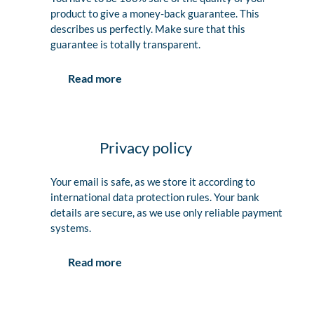
product to give a money-back guarantee. This
describes us perfectly. Make sure that this
guarantee is totally transparent.
Read more
Privacy policy
Your email is safe, as we store it according to
international data protection rules. Your bank
details are secure, as we use only reliable payment
systems.
Read more