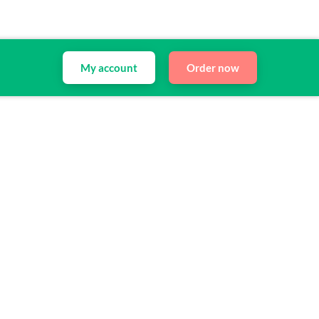
My account
Order now