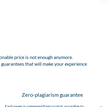
sonable price is not enough anymore.
 guarantees that will make your experience
Zero-plagiarism guarantee
Each paper is composed from scratch, according to