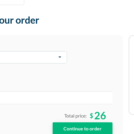
your order
26
$
Total price: