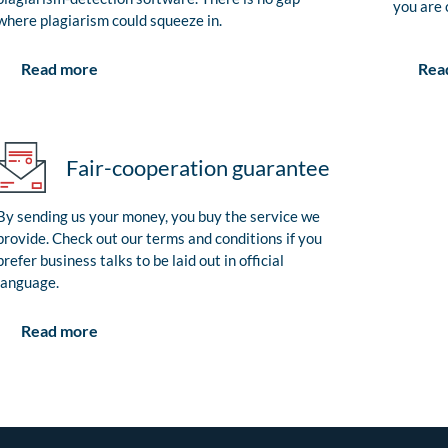
you are 
where plagiarism could squeeze in.
Rea
Read more
Fair-cooperation guarantee
By sending us your money, you buy the service we
provide. Check out our terms and conditions if you
prefer business talks to be laid out in official
language.
Read more