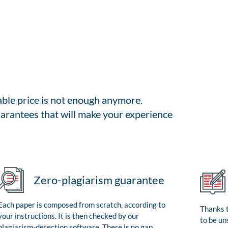
able price is not enough anymore.
arantees that will make your experience
Zero-plagiarism guarantee
Each paper is composed from scratch, according to
Thanks t
your instructions. It is then checked by our
to be un
plagiarism-detection software. There is no gap