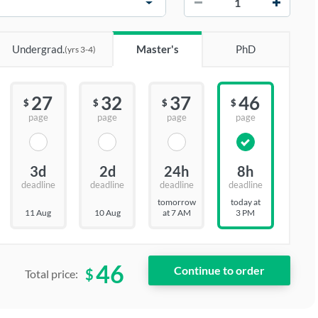
Undergrad.
Master's
PhD
(yrs 3-4)
27
32
37
46
$
$
$
$
page
page
page
page
3d
2d
24h
8h
deadline
deadline
deadline
deadline
tomorrow
today at
11 Aug
10 Aug
at 7 AM
3 PM
46
$
Total price: