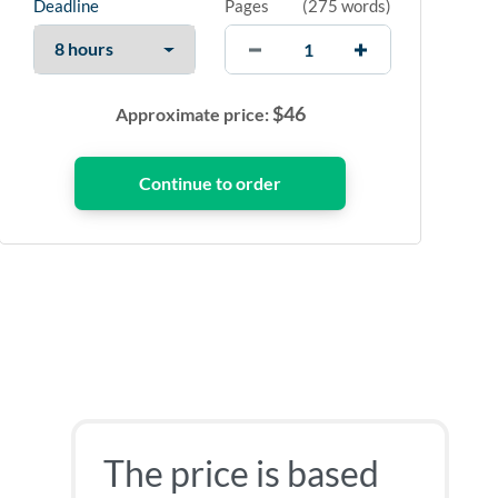
Deadline
Pages
(
275 words
)
$
46
Approximate price:
The price is based