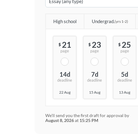
High school
Undergrad.
(yrs 1-2)
21
23
25
$
$
$
page
page
page
14d
7d
5d
deadline
deadline
deadline
22 Aug
15 Aug
13 Aug
We'll send you the first draft for approval by
August 8, 2026
at
15:25 PM