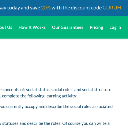
say today and save
20%
with the discount code
GURUH
out Us
How It Works
Our Guarantees
Pricing
Log in
 concepts of: social status, social roles, and social structure.
 complete the following learning activity:
you currently occupy and describe the social roles associated
 5 statuses and describe the roles. Of course you can write a