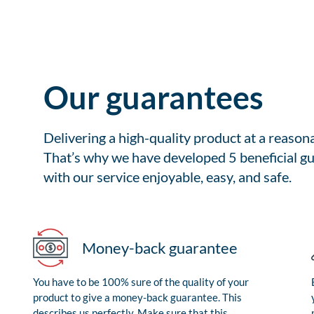
Our guarantees
Delivering a high-quality product at a reason
That’s why we have developed 5 beneficial gu
with our service enjoyable, easy, and safe.
Money-back guarantee
You have to be 100% sure of the quality of your
product to give a money-back guarantee. This
describes us perfectly. Make sure that this