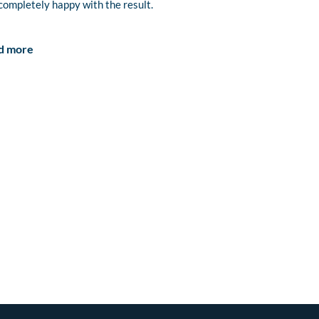
completely happy with the result.
d more