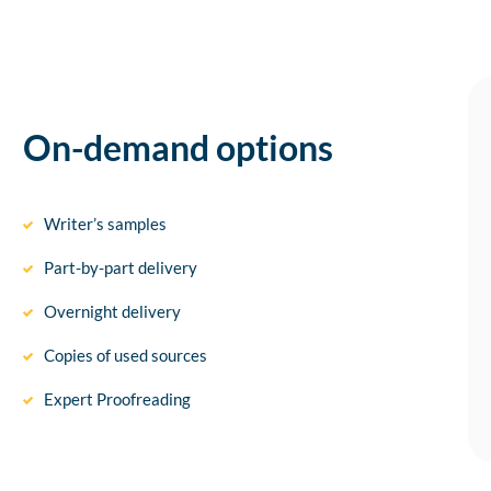
On-demand options
Writer’s samples
Part-by-part delivery
Overnight delivery
Copies of used sources
Expert Proofreading