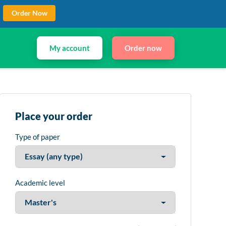
Order Now
My account
Order now
Place your order
Type of paper
Academic level