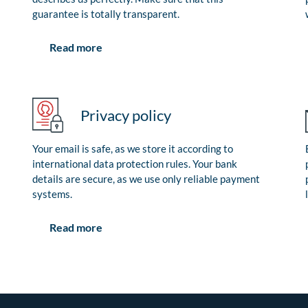
guarantee is totally transparent.
Read more
Privacy policy
Your email is safe, as we store it according to
international data protection rules. Your bank
details are secure, as we use only reliable payment
systems.
Read more