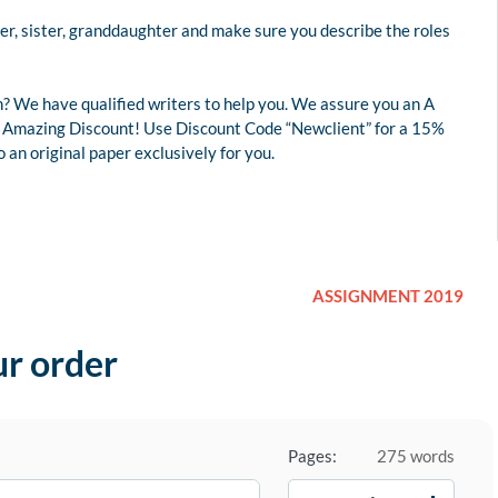
er, sister, granddaughter and make sure you describe the roles
? We have qualified writers to help you. We assure you an A
 an Amazing Discount! Use Discount Code “Newclient” for a 15%
an original paper exclusively for you.
ASSIGNMENT 2019
ur order
Pages:
275 words
−
+