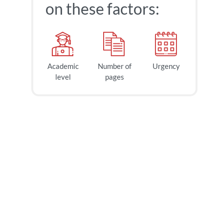
on these factors:
Academic
Number of
Urgency
level
pages