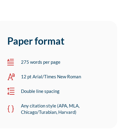
Paper format
275 words per page
12 pt Arial/Times New Roman
Double line spacing
Any citation style (APA, MLA,
Chicago/Turabian, Harvard)