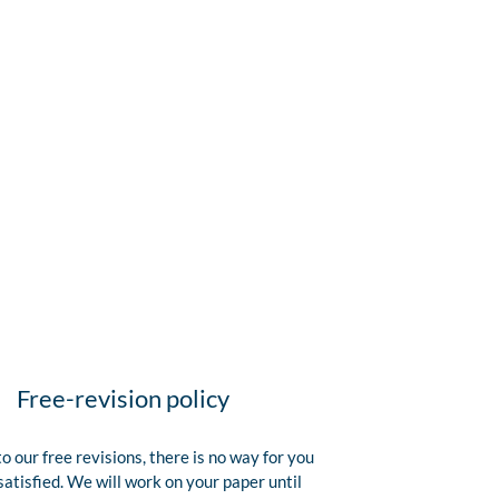
Free-revision policy
o our free revisions, there is no way for you
satisfied. We will work on your paper until