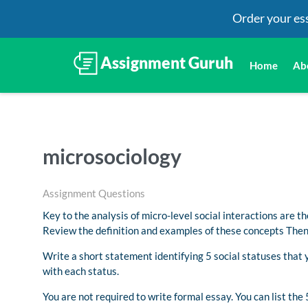
Order your es
Home
Ab
microsociology
Assignment Questions
Key to the analysis of micro-level social interactions are the
Review the definition and examples of these concepts Then,
Write a short statement identifying 5 social statuses that 
with each status.
You are not required to write formal essay. You can list the