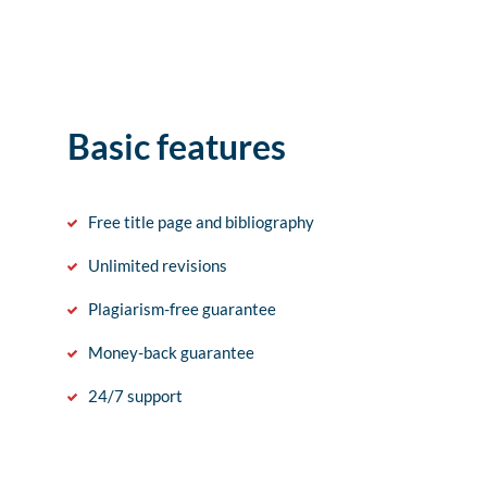
Basic features
Free title page and bibliography
Unlimited revisions
Plagiarism-free guarantee
Money-back guarantee
24/7 support