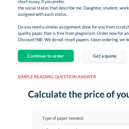
short essay, if you prefer.
the social status that describe me: Daughter, student, work
assigned with each status.
Do you need a similar assignment done for you from scratch
quality paper that is free from plagiarism. Order now for
Discount!NB: We do not resell papers. Upon ordering, we do 
Continue to order
Get a quote
SIMPLE READING QUESTION ANSWER
Calculate the price of yo
Type of paper needed: