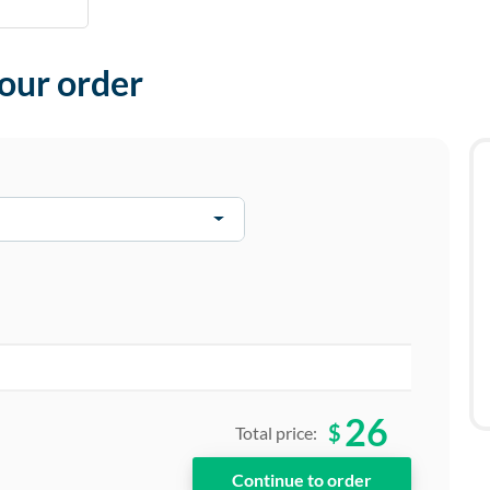
your order
26
$
Total price: