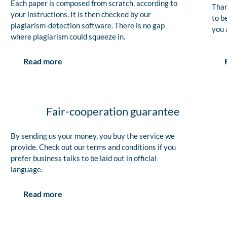
Each paper is composed from scratch, according to
Than
your instructions. It is then checked by our
to b
plagiarism-detection software. There is no gap
you 
where plagiarism could squeeze in.
Read more
Fair-cooperation guarantee
By sending us your money, you buy the service we
provide. Check out our terms and conditions if you
prefer business talks to be laid out in official
language.
Read more