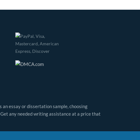
as an essay or dissertation sample, choosing
 Get any needed writing assistance at a price that