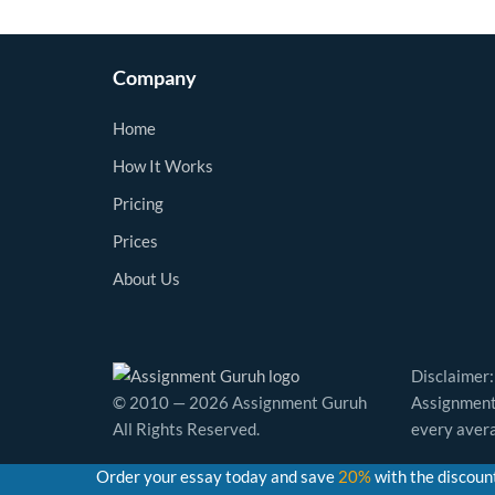
Company
Home
How It Works
Pricing
Prices
About Us
Disclaimer:
© 2010 — 2026 Assignment Guruh
Assignment 
All Rights Reserved.
every avera
Order your essay today and save
20%
with the discoun