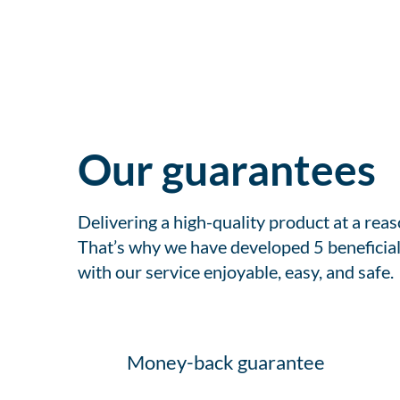
Our guarantees
Delivering a high-quality product at a rea
That’s why we have developed 5 beneficial
with our service enjoyable, easy, and safe.
Money-back guarantee