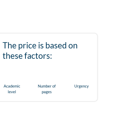
The price is based on
these factors:
Academic
Number of
Urgency
level
pages