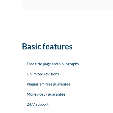
Basic features
Free title page and bibliography
Unlimited revisions
Plagiarism-free guarantee
Money-back guarantee
24/7 support