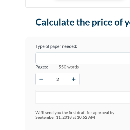
Calculate the price of 
Type of paper needed:
Pages:
550 words
−
+
We'll send you the first draft for approval by
September 11, 2018
at
10:52 AM