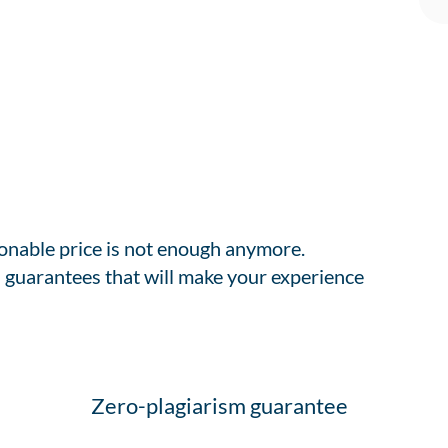
sonable price is not enough anymore.
 guarantees that will make your experience
Zero-plagiarism guarantee