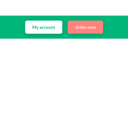
My account
Order now