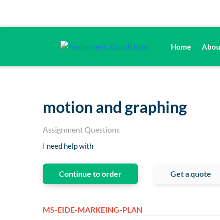
Home
Abou
motion and graphing
Assignment Questions
I need help with
Continue to order
Get a quote
MS-EIDE-MARKEING-PLAN