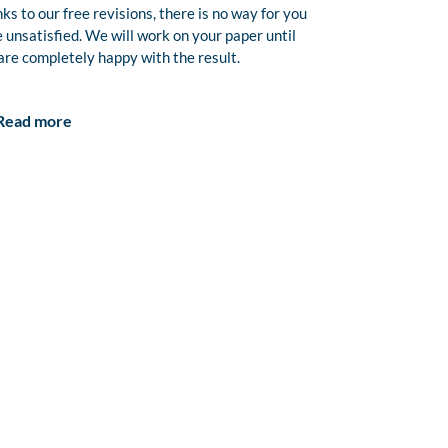
ks to our free revisions, there is no way for you
e unsatisfied. We will work on your paper until
are completely happy with the result.
Read more