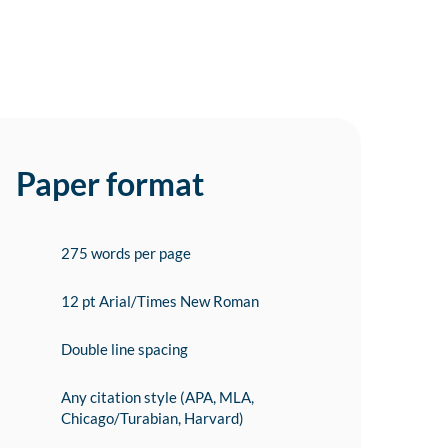
Paper format
275 words per page
12 pt Arial/Times New Roman
Double line spacing
Any citation style (APA, MLA,
Chicago/Turabian, Harvard)