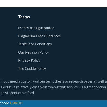
Terms
Money back guarantee
Plagiarism-Free Guarantee
Terms and Conditions
Our Revision Policy
Privacy Policy
The Cookie Policy
 If you need a custom written term, thesis or research paper as well 
Guruh - a relatively cheap custom writing service - is a great option.
ge student can afford.
t code
GURUH