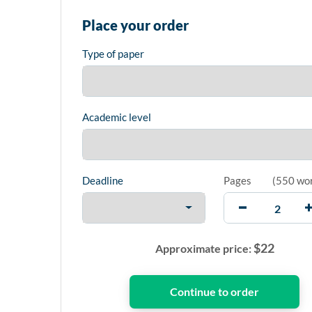
Place your order
Type of paper
Academic level
Deadline
Pages
(
550 wo
$
22
Approximate price: