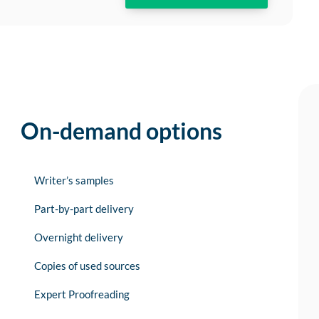
On-demand options
Writer’s samples
Part-by-part delivery
Overnight delivery
Copies of used sources
Expert Proofreading