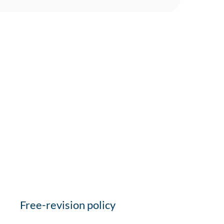
Free-revision policy