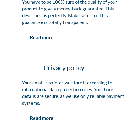
You have to be 100% sure of the quality of your
product to give a money-back guarantee. This
describes us perfectly. Make sure that this
guarantee is totally transparent.
Read more
Privacy policy
Your email is safe, as we store it according to
international data protection rules. Your bank
details are secure, as we use only reliable payment
systems.
Read more