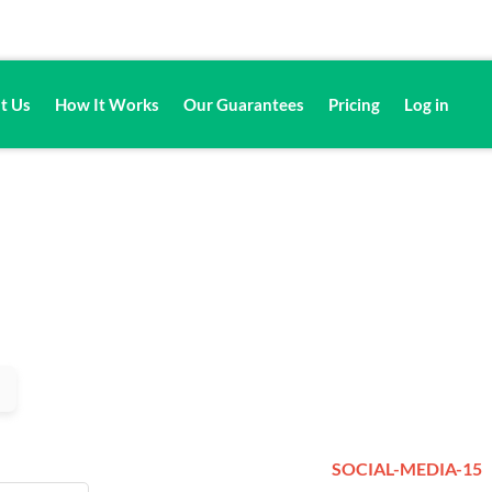
t Us
How It Works
Our Guarantees
Pricing
Log in
SOCIAL-MEDIA-15