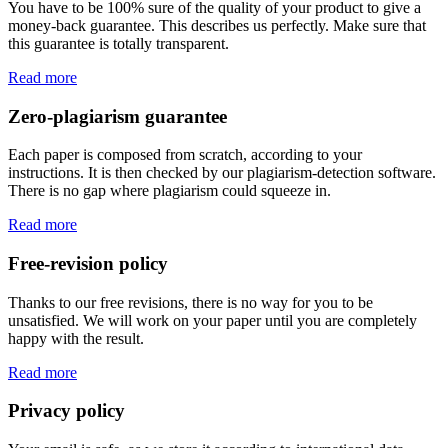
You have to be 100% sure of the quality of your product to give a
money-back guarantee. This describes us perfectly. Make sure that
this guarantee is totally transparent.
Read more
Zero-plagiarism guarantee
Each paper is composed from scratch, according to your
instructions. It is then checked by our plagiarism-detection software.
There is no gap where plagiarism could squeeze in.
Read more
Free-revision policy
Thanks to our free revisions, there is no way for you to be
unsatisfied. We will work on your paper until you are completely
happy with the result.
Read more
Privacy policy