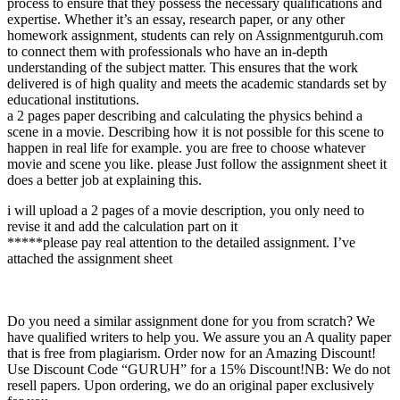
process to ensure that they possess the necessary qualifications and
expertise. Whether it’s an essay, research paper, or any other
homework assignment, students can rely on Assignmentguruh.com
to connect them with professionals who have an in-depth
understanding of the subject matter. This ensures that the work
delivered is of high quality and meets the academic standards set by
educational institutions.
a 2 pages paper describing and calculating the physics behind a
scene in a movie. Describing how it is not possible for this scene to
happen in real life for example. you are free to choose whatever
movie and scene you like. please Just follow the assignment sheet it
does a better job at explaining this.
i will upload a 2 pages of a movie description, you only need to
revise it and add the calculation part on it
*****please pay real attention to the detailed assignment. I’ve
attached the assignment sheet
Do you need a similar assignment done for you from scratch? We
have qualified writers to help you. We assure you an A quality paper
that is free from plagiarism. Order now for an Amazing Discount!
Use Discount Code “GURUH” for a 15% Discount!NB: We do not
resell papers. Upon ordering, we do an original paper exclusively