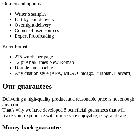
On-demand options
Writer’s samples
Part-by-part delivery
Overnight delivery
Copies of used sources
Expert Proofreading
Paper format
275 words per page
12 pt Arial/Times New Roman
Double line spacing
Any citation style (APA, MLA, Chicago/Turabian, Harvard)
Our guarantees
Delivering a high-quality product at a reasonable price is not enough
anymore.
That’s why we have developed 5 beneficial guarantees that will
make your experience with our service enjoyable, easy, and safe.
Money-back guarantee