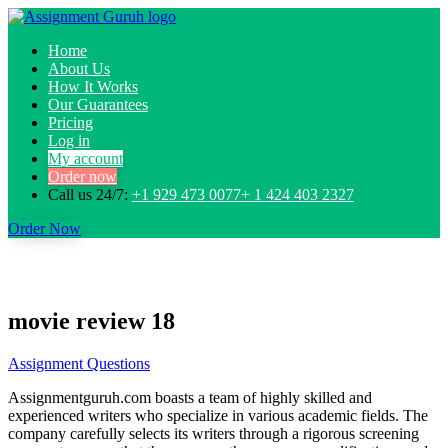
Home
About Us
How It Works
Our Guarantees
Pricing
Log in
My account
Order now
Call us 24/7:
+1 929 473 0077+ 1 424 403 2327
Order Now
movie review 18
Assignment Questions
Assignmentguruh.com boasts a team of highly skilled and
experienced writers who specialize in various academic fields. The
company carefully selects its writers through a rigorous screening