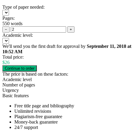
Type of paper needed:
Pages:
550 words
−
+
Academic level:
We'll send you the first draft for approval by
September 11, 2018
at
10:52 AM
Total price:
$
26
The price is based on these factors:
Academic level
Number of pages
Urgency
Basic features
Free title page and bibliography
Unlimited revisions
Plagiarism-free guarantee
Money-back guarantee
24/7 support