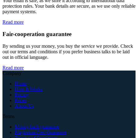
Your email is safe, as we store it according to international data
protection rules. Your bank details are secure, as we use only reliable
payment systems.
Read more
Fair-cooperation guarantee
By sending us your money, you buy the service we provide. Check
out our terms and conditions if you prefer business talks to be laid
out in official language.
Read more
Company
Home
How It Works
Pricing
Prices
About Us
Terms
Money back guarantee
Plagiarism-Free Guarantee
Terms and Conditions