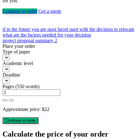
for you.
Continue to order
Get a quote
Post
if in the future you are quot faced quot with the decision to relocate
what are the factors needed for your decision
navigation
project proposal summary 2
Place your order
Type of paper
Academic level
Deadline
Pages
(
550 words
)
Approximate price:
$
22
Calculate the price of your order