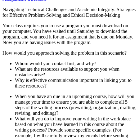
Navigating Technical Challenges and Academic Integrity: Strategies
for Effective Problem-Solving and Ethical Decision-Making
Your class requires you to use a program you must download on
your computer. You have waited until Saturday to download the
program, and you need it for an assignment that is due on Monday.
Now you are having issues with the program.
How would you approach solving the problem in this scenario?
Whom would you contact first, and why?
What are the resources available to support you when
obstacles arise?
Why is effective communication important in linking you to
these resources?
When you have an due in an upcoming course, how will you
manage your time to ensure you are able to complete all 5
steps of the writing process (prewriting, organization, drafting,
revising, and editing)?
What will you do to improve your writing in the workplace
based on what you have learned in this course about the
writing process? Provide some specific examples. (For
example, I will carefully review my emails before sending