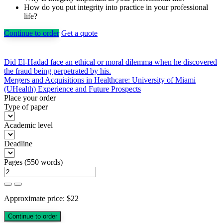
How do you put integrity into practice in your professional
life?
Continue to order
Get a quote
Post
Did El-Hadad face an ethical or moral dilemma when he discovered
the fraud being perpetrated by his.
navigation
Mergers and Acquisitions in Healthcare: University of Miami
(UHealth) Experience and Future Prospects
Place your order
Type of paper
Academic level
Deadline
Pages
(
550 words
)
Approximate price:
$
22