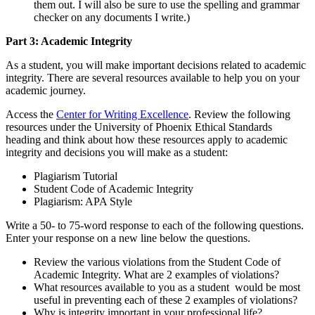
them out. I will also be sure to use the spelling and grammar
checker on any documents I write.)
Part 3: Academic
Integrity
As a student, you will make important decisions related to academic
integrity. There are several resources available to help you on your
academic journey.
Access the
Center for Writing Excellence
. Review the following
resources under the University of Phoenix Ethical Standards
heading and think about how these resources apply to academic
integrity and decisions you will make as a student:
Plagiarism Tutorial
Student Code of Academic Integrity
Plagiarism: APA Style
Write a 50- to 75-word response to each of the following questions.
Enter your response on a new line below the questions.
Review the various violations from the Student Code of
Academic Integrity. What are 2 examples of violations?
What resources available to you as a student would be most
useful in preventing each of these 2 examples of violations?
Why is integrity important in your professional life?