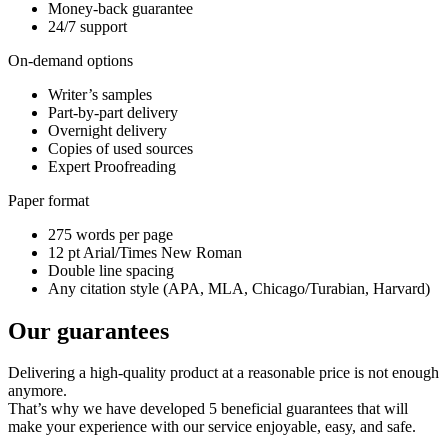
Money-back guarantee
24/7 support
On-demand options
Writer’s samples
Part-by-part delivery
Overnight delivery
Copies of used sources
Expert Proofreading
Paper format
275 words per page
12 pt Arial/Times New Roman
Double line spacing
Any citation style (APA, MLA, Chicago/Turabian, Harvard)
Our guarantees
Delivering a high-quality product at a reasonable price is not enough
anymore.
That’s why we have developed 5 beneficial guarantees that will
make your experience with our service enjoyable, easy, and safe.