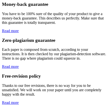
Money-back guarantee
You have to be 100% sure of the quality of your product to give a
money-back guarantee. This describes us perfectly. Make sure that
this guarantee is totally transparent.
Read more
Zero-plagiarism guarantee
Each paper is composed from scratch, according to your
instructions. It is then checked by our plagiarism-detection software.
There is no gap where plagiarism could squeeze in.
Read more
Free-revision policy
Thanks to our free revisions, there is no way for you to be
unsatisfied. We will work on your paper until you are completely
happy with the result.
Read more