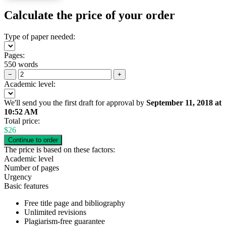
Calculate the price of your order
Type of paper needed:
Pages:
550 words
−
+
Academic level:
We'll send you the first draft for approval by
September 11, 2018
at
10:52 AM
Total price:
$
26
The price is based on these factors:
Academic level
Number of pages
Urgency
Basic features
Free title page and bibliography
Unlimited revisions
Plagiarism-free guarantee