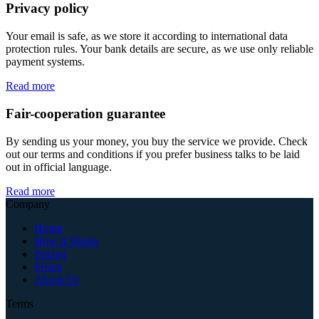
Privacy policy
Your email is safe, as we store it according to international data
protection rules. Your bank details are secure, as we use only reliable
payment systems.
Read more
Fair-cooperation guarantee
By sending us your money, you buy the service we provide. Check
out our terms and conditions if you prefer business talks to be laid
out in official language.
Read more
Company
Home
How It Works
Pricing
Prices
About Us
Terms