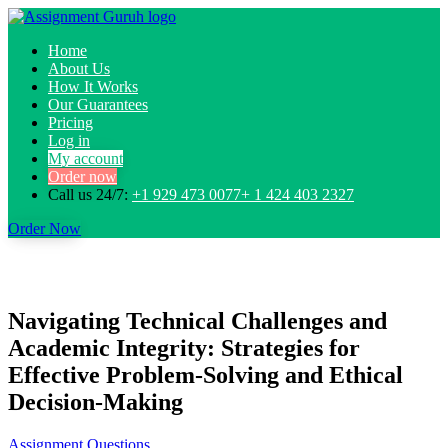
Home
About Us
How It Works
Our Guarantees
Pricing
Log in
My account
Order now
Call us 24/7:
+1 929 473 0077+ 1 424 403 2327
Order Now
Navigating Technical Challenges and
Academic Integrity: Strategies for
Effective Problem-Solving and Ethical
Decision-Making
Assignment Questions