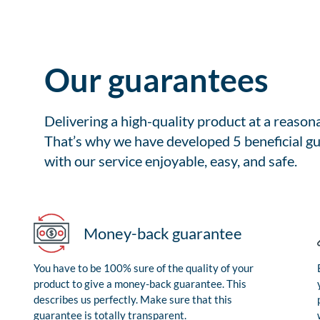
Our guarantees
Delivering a high-quality product at a reason
That’s why we have developed 5 beneficial gu
with our service enjoyable, easy, and safe.
Money-back guarantee
You have to be 100% sure of the quality of your
product to give a money-back guarantee. This
describes us perfectly. Make sure that this
guarantee is totally transparent.