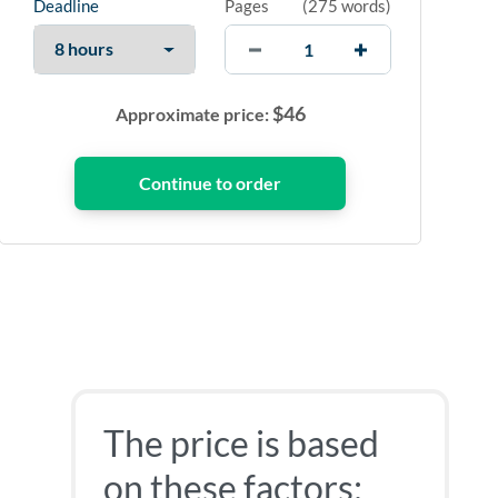
Deadline
Pages
(
275 words
)
$
46
Approximate price:
The price is based
on these factors: