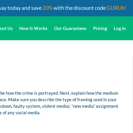
say today and save
20%
with the discount code
GURUH
out Us
How It Works
Our Guarantees
Pricing
Log in
ribe how the crime is portrayed. Next, explain how the medium
lace. Make sure you describe the type of framing used in your
kdown, faulty system, violent media). “new media” assignment
 of any social media.