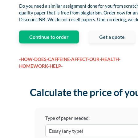
Do you need a similar assignment done for you from scratch
quality paper that is free from plagiarism. Order now for
Discount!NB: We do not resell papers. Upon ordering, we do 
Continue to order
Get a quote
-HOW-DOES-CAFFEINE-AFFECT-OUR-HEALTH-
HOMEWORK-HELP-
Calculate the price of yo
Type of paper needed: