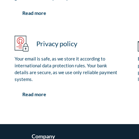
Read more
Privacy policy
Your email is safe, as we store it according to
international data protection rules. Your bank
details are secure, as we use only reliable payment
systems.
Read more
Company