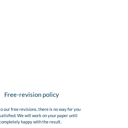
Free-revision policy
o our free revisions, there is no way for you
satisfied. We will work on your paper until
completely happy with the result.