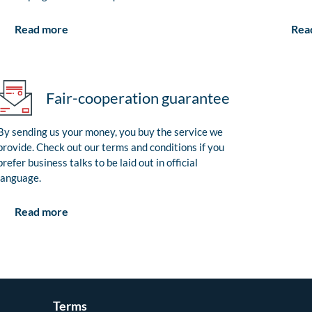
Rea
Read more
Fair-cooperation guarantee
By sending us your money, you buy the service we
provide. Check out our terms and conditions if you
prefer business talks to be laid out in official
language.
Read more
Terms