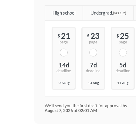
High school
Undergrad.
(yrs 1-2)
21
23
25
$
$
$
page
page
page
14d
7d
5d
deadline
deadline
deadline
20 Aug
13 Aug
11 Aug
We'll send you the first draft for approval by
August 7, 2026
at
02:01 AM