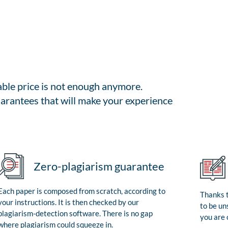
able price is not enough anymore.
arantees that will make your experience
Zero-plagiarism guarantee
Each paper is composed from scratch, according to
Thanks t
your instructions. It is then checked by our
to be un
plagiarism-detection software. There is no gap
you are 
where plagiarism could squeeze in.