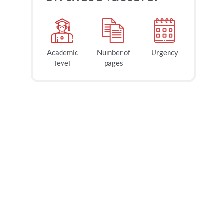
Academic
Number of
Urgency
level
pages