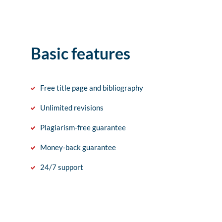
Basic features
Free title page and bibliography
Unlimited revisions
Plagiarism-free guarantee
Money-back guarantee
24/7 support