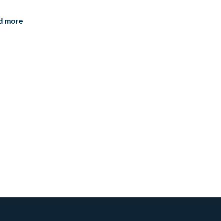
d more