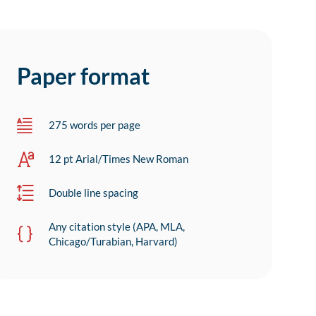
Paper format
275 words per page
12 pt Arial/Times New Roman
Double line spacing
Any citation style (APA, MLA,
Chicago/Turabian, Harvard)