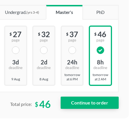
Undergrad.
Master's
PhD
(yrs 3-4)
27
32
37
46
$
$
$
$
page
page
page
page
3d
2d
24h
8h
deadline
deadline
deadline
deadline
tomorrow
tomorrow
9 Aug
8 Aug
at 6 PM
at 2 AM
46
$
Total price: