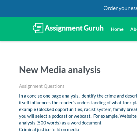
Order your es
Home
Ab
New Media analysis
Assignment Questions
In a concise one page analysis, identify the crime and desc
itself influences the reader’s understanding of what took p
example (blocked opportunities, racist system, family brea
you will select a podcast or webcast. For example, Websites
analysis (500 words) as a word document
Criminal justice feild on media