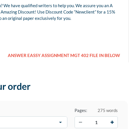
? We have qualified writers to help you. We assure you an A
 an Amazing Discount! Use Discount Code “Newclient” for a 15%
an original paper exclusively for you.
ANSWER EASSY ASSIGNMENT MGT 402 FILE IN BELOW
ur order
Pages:
275 words
−
+