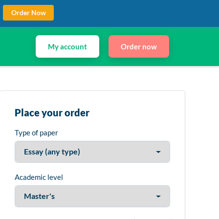
Order Now
My account
Order now
Place your order
Type of paper
Academic level