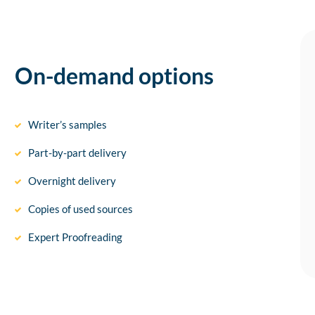
On-demand options
Writer’s samples
Part-by-part delivery
Overnight delivery
Copies of used sources
Expert Proofreading