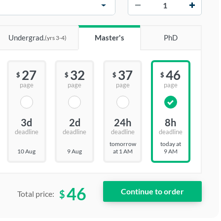
−
+
Undergrad.
Master's
PhD
(yrs 3-4)
27
32
37
46
$
$
$
$
page
page
page
page
3d
2d
24h
8h
deadline
deadline
deadline
deadline
tomorrow
today at
10 Aug
9 Aug
at 1 AM
9 AM
46
$
Total price: