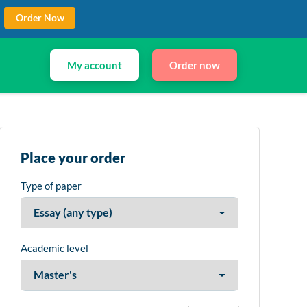
Order Now
My account
Order now
Place your order
Type of paper
Academic level