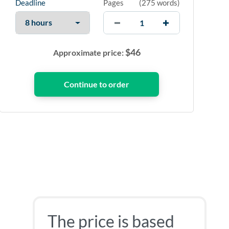
Deadline
Pages
(
275 words
)
$
46
Approximate price:
The price is based