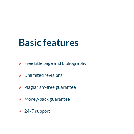
Basic features
Free title page and bibliography
Unlimited revisions
Plagiarism-free guarantee
Money-back guarantee
24/7 support