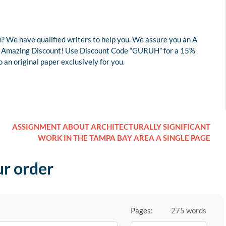
? We have qualified writers to help you. We assure you an A
r an Amazing Discount! Use Discount Code “GURUH” for a 15%
an original paper exclusively for you.
ASSIGNMENT ABOUT ARCHITECTURALLY SIGNIFICANT
WORK IN THE TAMPA BAY AREA A SINGLE PAGE
ur order
Pages:
275 words