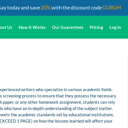
say today and save
20%
with the discount code
GURUH
out Us
How It Works
Our Guarantees
Pricing
Log in
perienced writers who specialize in various academic fields.
us screening process to ensure that they possess the necessary
rch paper, or any other homework assignment, students can rely
s who have an in-depth understanding of the subject matter.
 meets the academic standards set by educational institutions.
 EXCEED 1 PAGE) on how the lessons learned will affect your