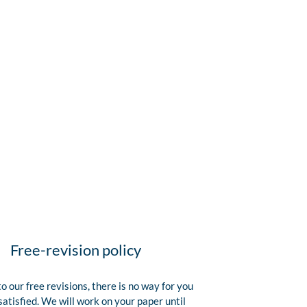
Free-revision policy
o our free revisions, there is no way for you
satisfied. We will work on your paper until