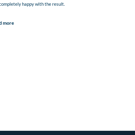
completely happy with the result.
d more