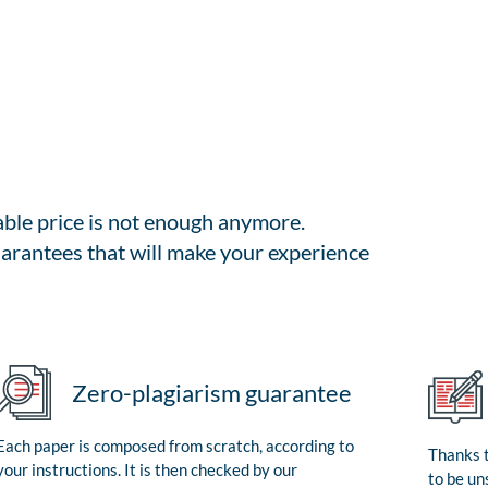
able price is not enough anymore.
arantees that will make your experience
Zero-plagiarism guarantee
Each paper is composed from scratch, according to
Thanks t
your instructions. It is then checked by our
to be un