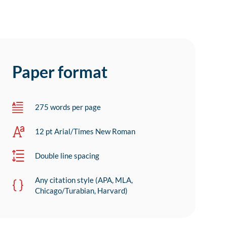
Paper format
275 words per page
12 pt Arial/Times New Roman
Double line spacing
Any citation style (APA, MLA,
Chicago/Turabian, Harvard)