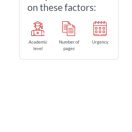
on these factors:
Academic
Number of
Urgency
level
pages