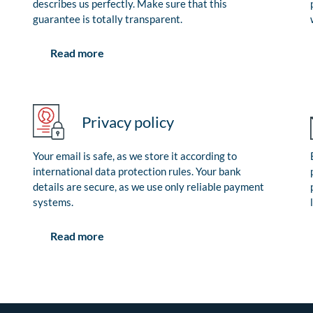
describes us perfectly. Make sure that this
guarantee is totally transparent.
Read more
Privacy policy
Your email is safe, as we store it according to
international data protection rules. Your bank
details are secure, as we use only reliable payment
systems.
Read more