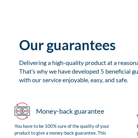
Our guarantees
Delivering a high-quality product at a reason
That’s why we have developed 5 beneficial gu
with our service enjoyable, easy, and safe.
Money-back guarantee
You have to be 100% sure of the quality of your
product to give a money-back guarantee. This