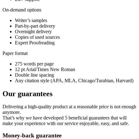
On-demand options
Writer’s samples
Part-by-part delivery
Overnight delivery
Copies of used sources
Expert Proofreading
Paper format
275 words per page
12 pt Arial/Times New Roman
Double line spacing
Any citation style (APA, MLA, Chicago/Turabian, Harvard)
Our guarantees
Delivering a high-quality product at a reasonable price is not enough
anymore.
That’s why we have developed 5 beneficial guarantees that will
make your experience with our service enjoyable, easy, and safe.
Money-back guarantee