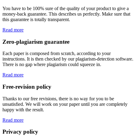
You have to be 100% sure of the quality of your product to give a
money-back guarantee. This describes us perfectly. Make sure that
this guarantee is totally transparent.
Read more
Zero-plagiarism guarantee
Each paper is composed from scratch, according to your
instructions. It is then checked by our plagiarism-detection software.
There is no gap where plagiarism could squeeze in.
Read more
Free-revision policy
Thanks to our free revisions, there is no way for you to be
unsatisfied. We will work on your paper until you are completely
happy with the result.
Read more
Privacy policy