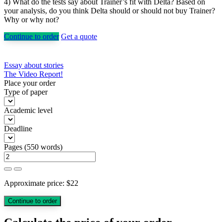
4) What do the tests say about Trainer’s fit with Delta? Based on
your analysis, do you think Delta should or should not buy Trainer?
Why or why not?
Continue to order
Get a quote
Post
Essay about stories
The Video Report!
navigation
Place your order
Type of paper
Academic level
Deadline
Pages
(
550 words
)
Approximate price:
$
22