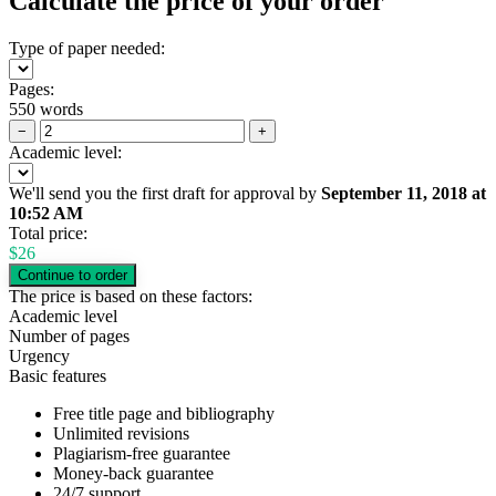
Calculate the price of your order
Type of paper needed:
Pages:
550 words
−
+
Academic level:
We'll send you the first draft for approval by
September 11, 2018
at
10:52 AM
Total price:
$
26
The price is based on these factors:
Academic level
Number of pages
Urgency
Basic features
Free title page and bibliography
Unlimited revisions
Plagiarism-free guarantee
Money-back guarantee
24/7 support