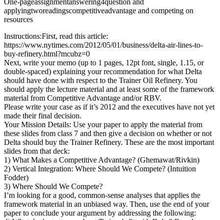
One-pageassignmentanswering4question and
applyingtworeadingscompetitiveadvantage and competing on
resources
Instructions:First, read this article:
https://www.nytimes.com/2012/05/01/business/delta-air-lines-to-
buy-refinery.html?mcubz=0
Next, write your memo (up to 1 pages, 12pt font, single, 1.15, or
double-spaced) explaining your recommendation for what Delta
should have done with respect to the Trainer Oil Refinery. You
should apply the lecture material and at least some of the framework
material from Competitive Advantage and/or RBV.
Please write your case as if it’s 2012 and the executives have not yet
made their final decision.
Your Mission Details: Use your paper to apply the material from
these slides from class 7 and then give a decision on whether or not
Delta should buy the Trainer Refinery. These are the most important
slides from that deck:
1) What Makes a Competitive Advantage? (Ghemawat/Rivkin)
2) Vertical Integration: Where Should We Compete? (Intuition
Fodder)
3) Where Should We Compete?
I’m looking for a good, common-sense analyses that applies the
framework material in an unbiased way. Then, use the end of your
paper to conclude your argument by addressing the following: