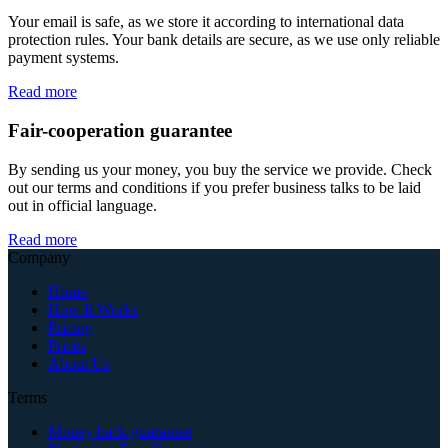
Your email is safe, as we store it according to international data
protection rules. Your bank details are secure, as we use only reliable
payment systems.
Read more
Fair-cooperation guarantee
By sending us your money, you buy the service we provide. Check
out our terms and conditions if you prefer business talks to be laid
out in official language.
Read more
Company
Home
How It Works
Pricing
Prices
About Us
Terms
Money back guarantee