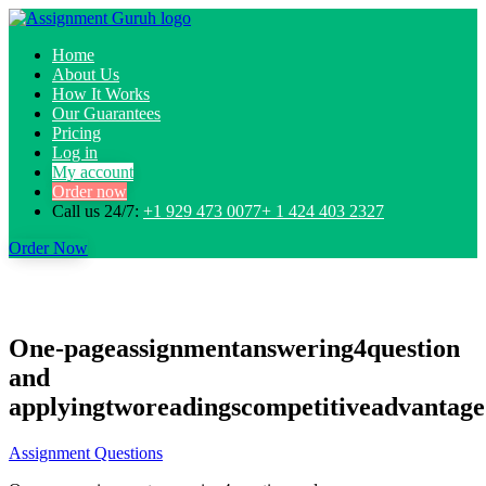
Home
About Us
How It Works
Our Guarantees
Pricing
Log in
My account
Order now
Call us 24/7:
+1 929 473 0077+ 1 424 403 2327
Order Now
One-pageassignmentanswering4question
and
applyingtworeadingscompetitiveadvantage
Assignment Questions