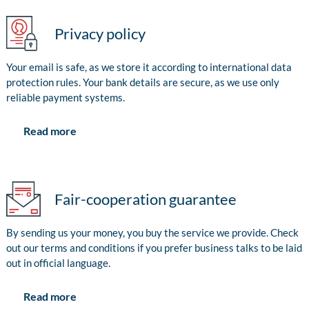
Privacy policy
Your email is safe, as we store it according to international data
protection rules. Your bank details are secure, as we use only
reliable payment systems.
Read more
Fair-cooperation guarantee
By sending us your money, you buy the service we provide. Check
out our terms and conditions if you prefer business talks to be laid
out in official language.
Read more