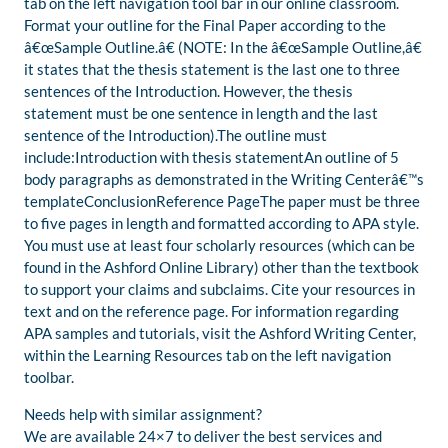
tab on the left navigation tool bar in our online classroom.
Format your outline for the Final Paper according to the
â€œSample Outline.â€ (NOTE: In the â€œSample Outline,â€
it states that the thesis statement is the last one to three
sentences of the Introduction. However, the thesis
statement must be one sentence in length and the last
sentence of the Introduction).The outline must
include:Introduction with thesis statementAn outline of 5
body paragraphs as demonstrated in the Writing Centerâ€™s
templateConclusionReference PageThe paper must be three
to five pages in length and formatted according to APA style.
You must use at least four scholarly resources (which can be
found in the Ashford Online Library) other than the textbook
to support your claims and subclaims. Cite your resources in
text and on the reference page. For information regarding
APA samples and tutorials, visit the Ashford Writing Center,
within the Learning Resources tab on the left navigation
toolbar.
Needs help with similar assignment?
We are available 24×7 to deliver the best services and