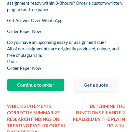
assignment ready within 3-8hours? Order a custom-written,
plagiarism-free paper
Get Answer Over WhatsApp
Order Paper Now
Do you have an upcoming essay or assignment due?
All of our assignments are originally produced, unique, and
free of plagiarism.
If yes
Order Paper Now
Continue to order
Get a quote
WHICH STATEMENTS
DETERMINE THE
CORRECTLY SUMMARIZE
FUNCTIONS F 1 AND F 2
RESEARCH FINDINGS ON
REALIZED BY THE PLA IN
TREATING PSYCHOLOGICAL
FIG. 8.14.