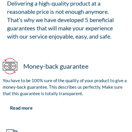
Delivering a high-quality product at a
reasonable price is not enough anymore.
That’s why we have developed 5 beneficial
guarantees that will make your experience
with our service enjoyable, easy, and safe.
Money-back guarantee
You have to be 100% sure of the quality of your product to give a
money-back guarantee. This describes us perfectly. Make sure
that this guarantee is totally transparent.
Read more