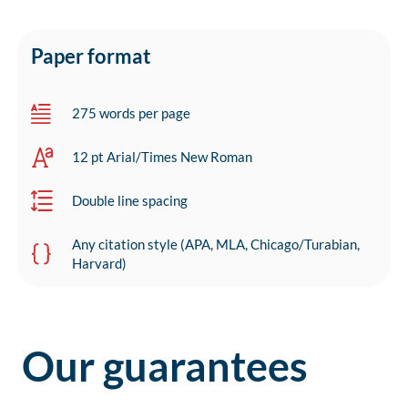
Paper format
275 words per page
12 pt Arial/Times New Roman
Double line spacing
Any citation style (APA, MLA, Chicago/Turabian,
Harvard)
Our guarantees