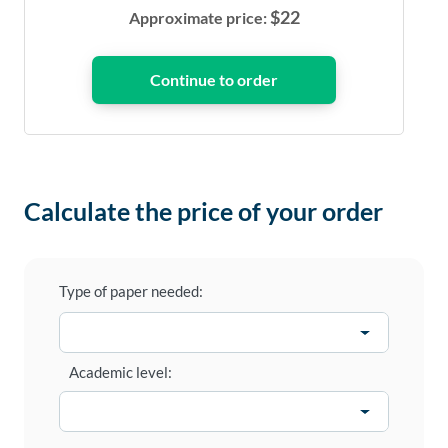
$
22
Approximate price:
Calculate the price of your order
Type of paper needed:
Academic level: