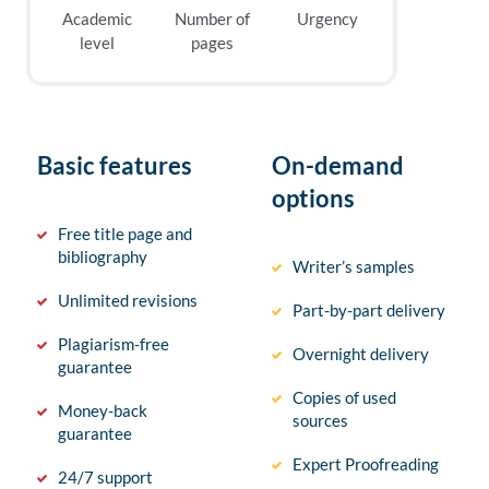
Academic
Number of
Urgency
level
pages
Basic features
On-demand
options
Free title page and
bibliography
Writer’s samples
Unlimited revisions
Part-by-part delivery
Plagiarism-free
Overnight delivery
guarantee
Copies of used
Money-back
sources
guarantee
Expert Proofreading
24/7 support