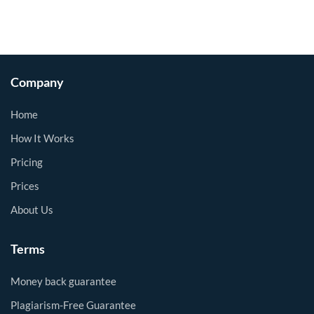
Company
Home
How It Works
Pricing
Prices
About Us
Terms
Money back guarantee
Plagiarism-Free Guarantee