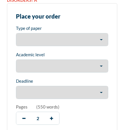
DISORDERS? A
Place your order
Type of paper
Academic level
Deadline
Pages
(
550 words
)