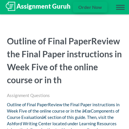
Order Now
Outline of Final PaperReview
the Final Paper instructions in
Week Five of the online
course or in th
Assignment Questions
Outline of Final PaperReview the Final Paper instructions in
Week Five of the online course or in the â€œComponents of
Course Evaluationâ€ section of this guide. Then, visit the
Ashford Writing Center located under Learning Resources