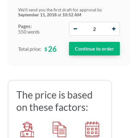
We'll send you the first draft for approval by
September 11, 2018
at
10:52 AM
−
+
Pages:
550 words
26
$
Total price:
The price is based
on these factors: