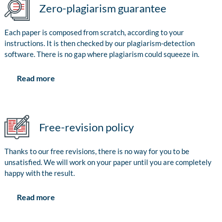
Zero-plagiarism guarantee
Each paper is composed from scratch, according to your
instructions. It is then checked by our plagiarism-detection
software. There is no gap where plagiarism could squeeze in.
Read more
Free-revision policy
Thanks to our free revisions, there is no way for you to be
unsatisfied. We will work on your paper until you are completely
happy with the result.
Read more