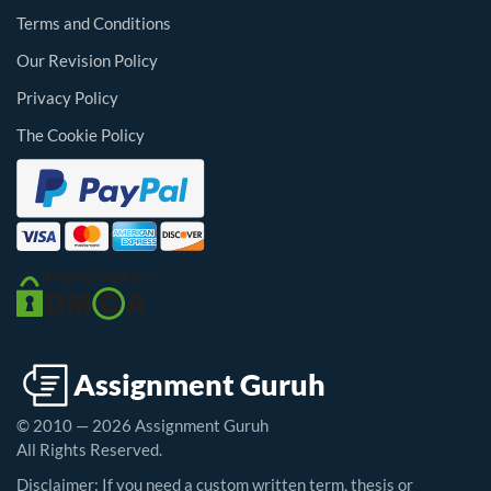
Terms and Conditions
Our Revision Policy
Privacy Policy
The Cookie Policy
© 2010 — 2026 Assignment Guruh
All Rights Reserved.
Disclaimer: If you need a custom written term, thesis or