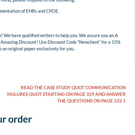
lementation of EHRs and CPOE.
? We have qualified writers to help you. We assure you an A
 an Amazing Discount! Use Discount Code “Newclient” for a 15%
an original paper exclusively for you.
READ THE CASE STUDY QUOT COMMUNICATION
FAILURES QUOT STARTING ON PAGE 329 AND ANSWER
THE QUESTIONS ON PAGE 332 1
ur order