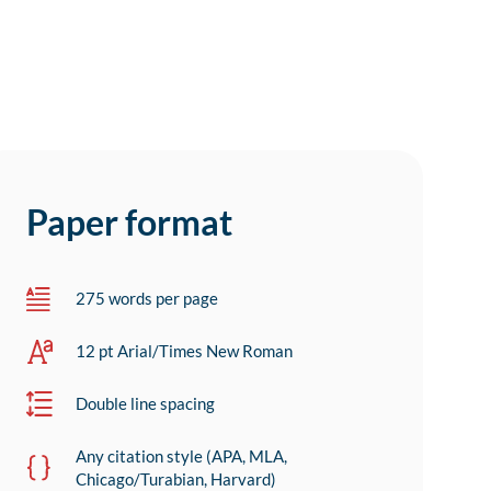
Paper format
275 words per page
12 pt Arial/Times New Roman
Double line spacing
Any citation style (APA, MLA,
Chicago/Turabian, Harvard)