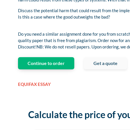
Discuss the potential harm that could result from the imp
Is this a case where the good outweighs the bad?
Do you need a similar assignment done for you from scratch
quality paper that is free from plagiarism. Order now for
Discount!NB: We do not resell papers. Upon ordering, we do 
Continue to order
Get a quote
EQUIFAX ESSAY
Calculate the price of yo