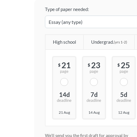
Type of paper needed:
High school
Undergrad.
(yrs 1-2)
21
23
25
$
$
$
page
page
page
14d
7d
5d
deadline
deadline
deadline
21 Aug
14 Aug
12 Aug
We'll send you the first draft for approval by