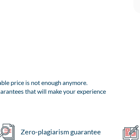
able price is not enough anymore.
arantees that will make your experience
Zero-plagiarism guarantee