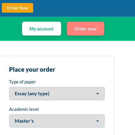
Order Now
My account
Order now
Place your order
Type of paper
Academic level