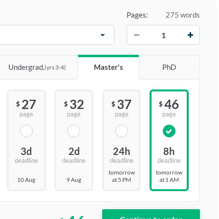
Pages:
275 words
−
+
Undergrad.
Master's
PhD
(yrs 3-4)
27
32
37
46
$
$
$
$
page
page
page
page
3d
2d
24h
8h
deadline
deadline
deadline
deadline
tomorrow
tomorrow
10 Aug
9 Aug
at 5 PM
at 1 AM