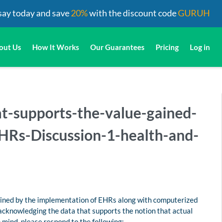
say today and save
20%
with the discount code
GURUH
out Us
How It Works
Our Guarantees
Pricing
Log in
t-supports-the-value-gained-
HRs-Discussion-1-health-and-
ained by the implementation of EHRs along with computerized
acknowledging the data that supports the notion that actual
 mind, please respond to the following: