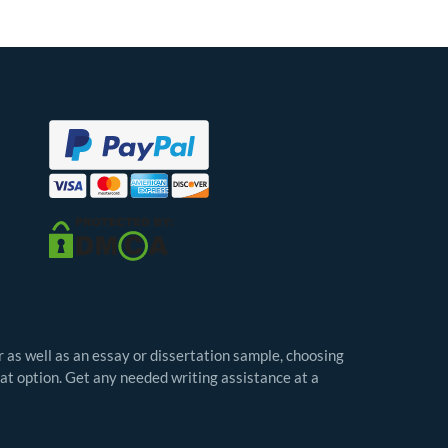
r as well as an essay or dissertation sample, choosing
eat option. Get any needed writing assistance at a