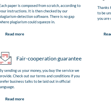
Each paper is composed from scratch, according to
Thanks t
your instructions. It is then checked by our
to be un
plagiarism-detection software. There is no gap
you are 
where plagiarism could squeeze in.
Rea
Read more
Fair-cooperation guarantee
By sending us your money, you buy the service we
provide. Check out our terms and conditions if you
prefer business talks to be laid out in official
language.
Read more