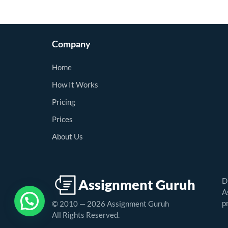
Company
Home
How It Works
Pricing
Prices
About Us
D
A
p
© 2010 — 2026 Assignment Guruh
All Rights Reserved.