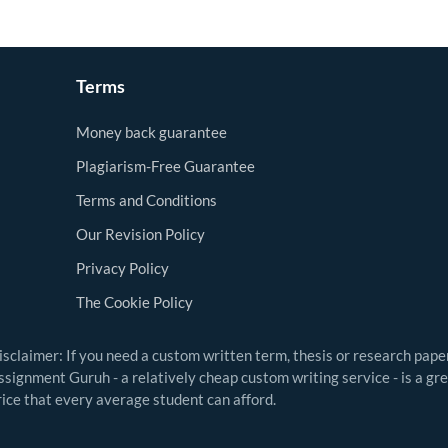
Terms
Money back guarantee
Plagiarism-Free Guarantee
Terms and Conditions
Our Revision Policy
Privacy Policy
The Cookie Policy
isclaimer: If you need a custom written term, thesis or research pape
ssignment Guruh - a relatively cheap custom writing service - is a gr
rice that every average student can afford.