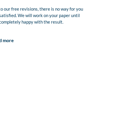
o our free revisions, there is no way for you
satisfied. We will work on your paper until
completely happy with the result.
d more