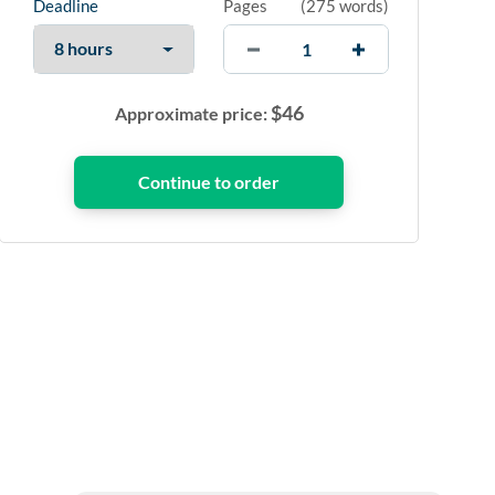
Deadline
Pages
(
275 words
)
$
46
Approximate price: