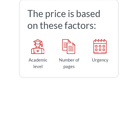
The price is based
on these factors:
Academic
Number of
Urgency
level
pages