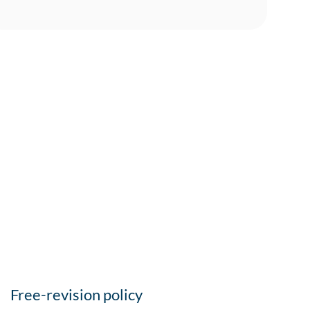
Free-revision policy