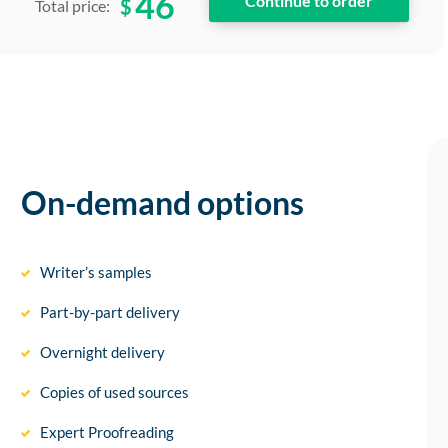
46
$
Total price:
On-demand options
Writer’s samples
Part-by-part delivery
Overnight delivery
Copies of used sources
Expert Proofreading