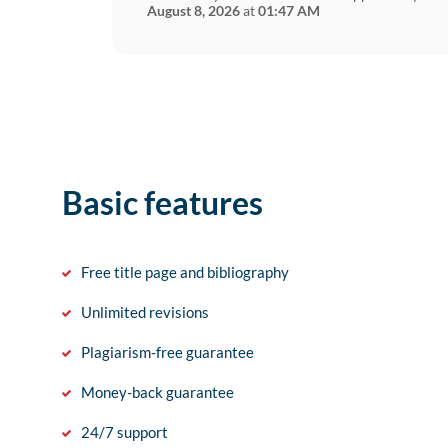
August 8, 2026
at
01:47 AM
Basic features
Free title page and bibliography
Unlimited revisions
Plagiarism-free guarantee
Money-back guarantee
24/7 support