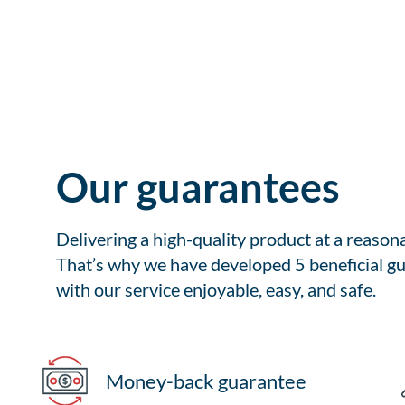
Our guarantees
Delivering a high-quality product at a reason
That’s why we have developed 5 beneficial gu
with our service enjoyable, easy, and safe.
Money-back guarantee