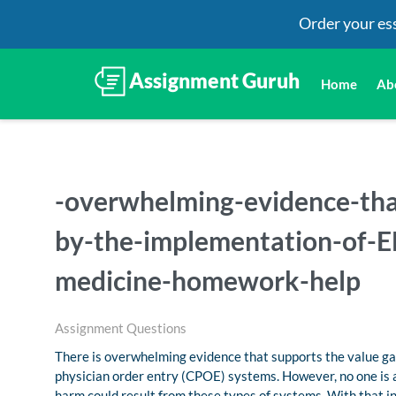
Order your es
Home
Ab
-overwhelming-evidence-tha
by-the-implementation-of-E
medicine-homework-help
Assignment Questions
There is overwhelming evidence that supports the value g
physician order entry (CPOE) systems. However, no one is 
harm could result from these types of systems. With that in