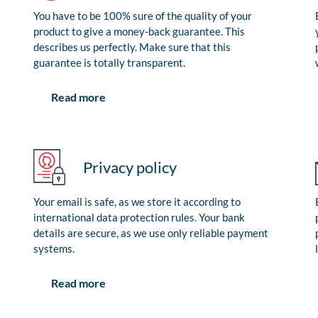
You have to be 100% sure of the quality of your
product to give a money-back guarantee. This
describes us perfectly. Make sure that this
guarantee is totally transparent.
Read more
Privacy policy
Your email is safe, as we store it according to
international data protection rules. Your bank
details are secure, as we use only reliable payment
systems.
Read more