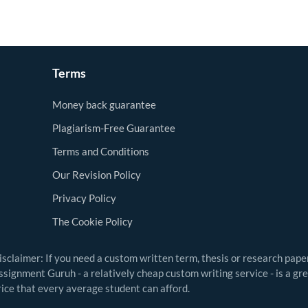
Terms
Money back guarantee
Plagiarism-Free Guarantee
Terms and Conditions
Our Revision Policy
Privacy Policy
The Cookie Policy
isclaimer: If you need a custom written term, thesis or research pape
ssignment Guruh - a relatively cheap custom writing service - is a gr
rice that every average student can afford.