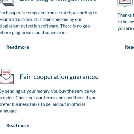
Each paper is composed from scratch, according to
Thanks t
your instructions. It is then checked by our
to be un
plagiarism-detection software. There is no gap
you are 
where plagiarism could squeeze in.
Rea
Read more
Fair-cooperation guarantee
By sending us your money, you buy the service we
provide. Check out our terms and conditions if you
prefer business talks to be laid out in official
language.
Read more