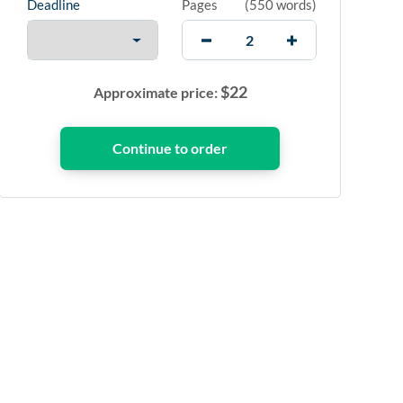
Deadline
Pages
(
550 words
)
$
22
Approximate price: