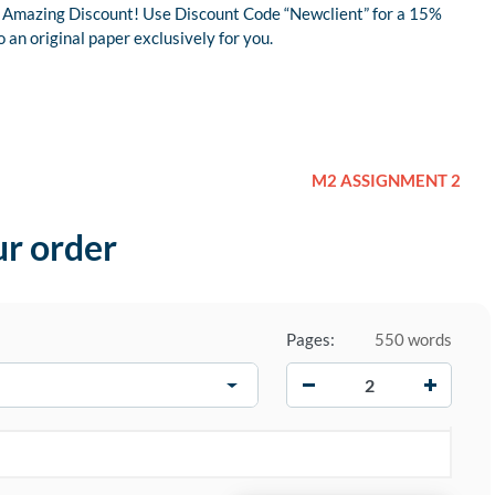
 an Amazing Discount! Use Discount Code “Newclient” for a 15%
an original paper exclusively for you.
M2 ASSIGNMENT 2
ur order
Pages:
550 words
−
+