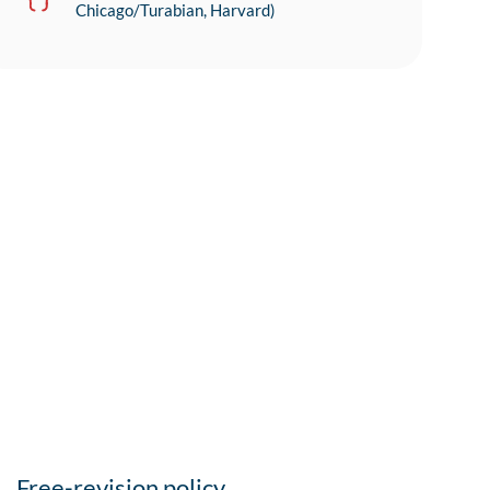
Chicago/Turabian, Harvard)
Free-revision policy