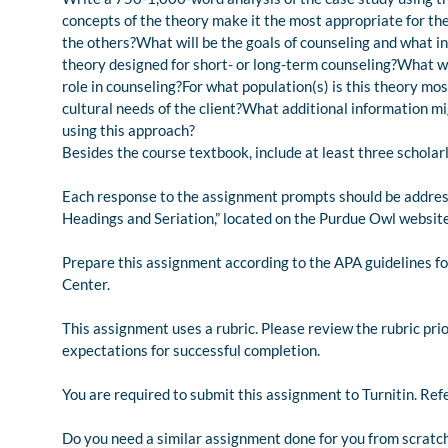
concepts of the theory make it the most appropriate for the
the others?What will be the goals of counseling and what i
theory designed for short- or long-term counseling?What will
role in counseling?For what population(s) is this theory mo
cultural needs of the client?What additional information mi
using this approach?
Besides the course textbook, include at least three scholar
Each response to the assignment prompts should be address
Headings and Seriation,” located on the Purdue Owl website 
Prepare this assignment according to the APA guidelines fo
Center.
This assignment uses a rubric. Please review the rubric pri
expectations for successful completion.
You are required to submit this assignment to Turnitin. Refe
Do you need a similar assignment done for you from scratch