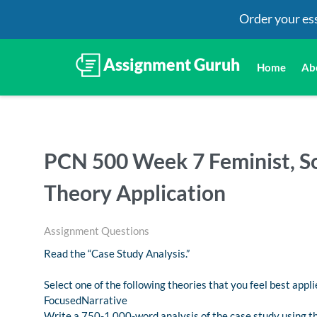
Order your es
Home
Ab
PCN 500 Week 7 Feminist, So
Theory Application
Assignment Questions
Read the “Case Study Analysis.”
Select one of the following theories that you feel best appli
FocusedNarrative
Write a 750-1,000-word analysis of the case study using th