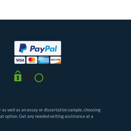
r as well as an essay or dissertation sample, choosing
eat option. Get any needed writing assistance at a