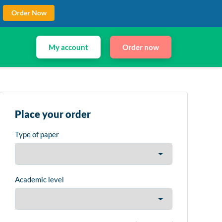
Order Now
My account
Order now
Place your order
Type of paper
Academic level