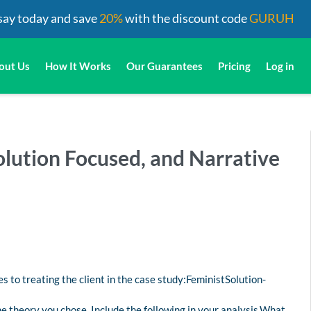
say today and save
20%
with the discount code
GURUH
out Us
How It Works
Our Guarantees
Pricing
Log in
lution Focused, and Narrative
es to treating the client in the case study:FeministSolution-
e theory you chose. Include the following in your analysis.What