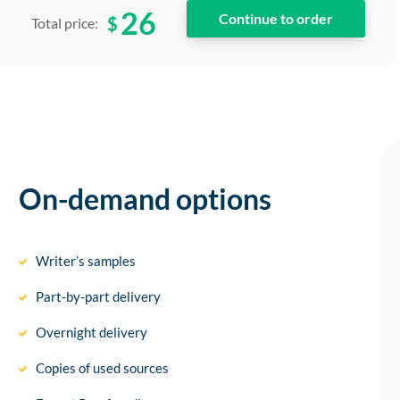
26
$
Total price:
On-demand options
Writer’s samples
Part-by-part delivery
Overnight delivery
Copies of used sources