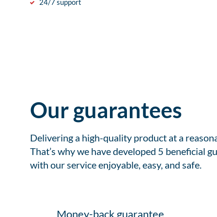
24/7 support
Our guarantees
Delivering a high-quality product at a reason
That’s why we have developed 5 beneficial gu
with our service enjoyable, easy, and safe.
Money-back guarantee