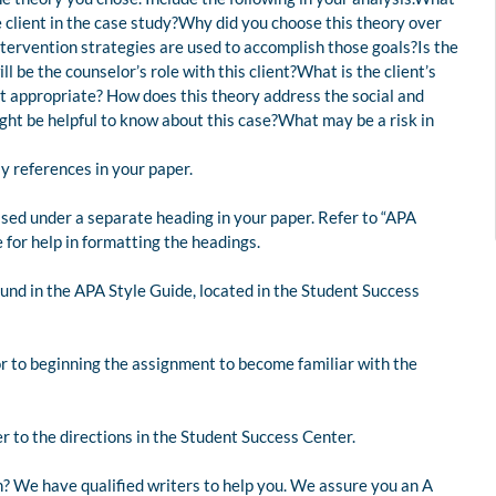
 client in the case study?Why did you choose this theory over
ntervention strategies are used to accomplish those goals?Is the
 be the counselor’s role with this client?What is the client’s
st appropriate? How does this theory address the social and
ght be helpful to know about this case?What may be a risk in
ly references in your paper.
ed under a separate heading in your paper. Refer to “APA
for help in formatting the headings.
und in the APA Style Guide, located in the Student Success
or to beginning the assignment to become familiar with the
r to the directions in the Student Success Center.
? We have qualified writers to help you. We assure you an A