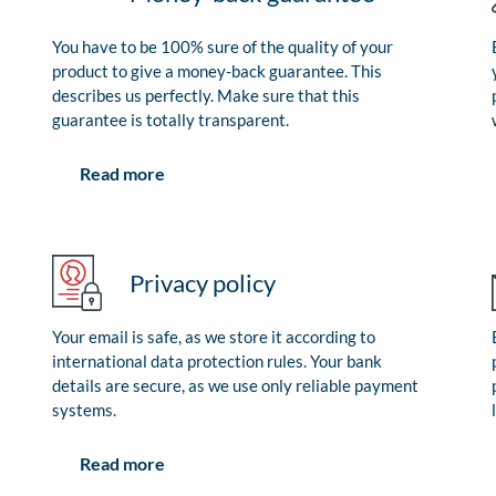
You have to be 100% sure of the quality of your
product to give a money-back guarantee. This
describes us perfectly. Make sure that this
guarantee is totally transparent.
Read more
Privacy policy
Your email is safe, as we store it according to
international data protection rules. Your bank
details are secure, as we use only reliable payment
systems.
Read more