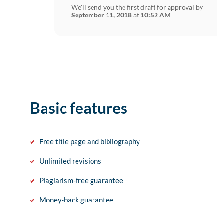
We'll send you the first draft for approval by
September 11, 2018
at
10:52 AM
Basic features
Free title page and bibliography
Unlimited revisions
Plagiarism-free guarantee
Money-back guarantee