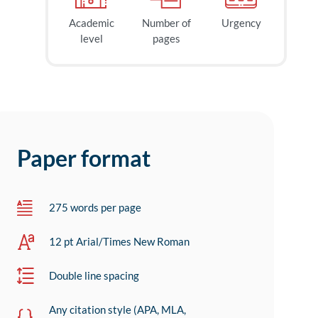
Academic
Number of
Urgency
level
pages
Paper format
275 words per page
12 pt Arial/Times New Roman
Double line spacing
Any citation style (APA, MLA,