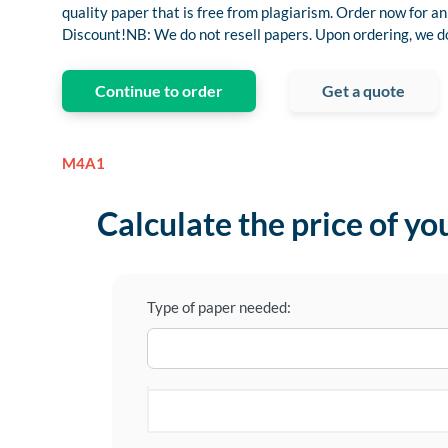
quality paper that is free from plagiarism. Order now for
Discount!NB: We do not resell papers. Upon ordering, we do 
Continue to order
Get a quote
M4A1
Calculate the price of yo
Type of paper needed: