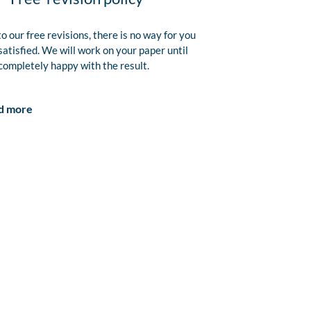
o our free revisions, there is no way for you
satisfied. We will work on your paper until
completely happy with the result.
d more