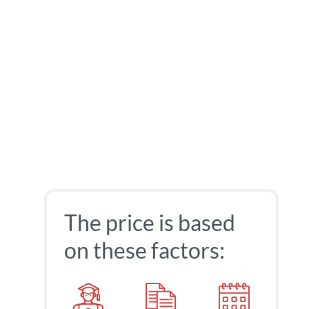
The price is based
on these factors: