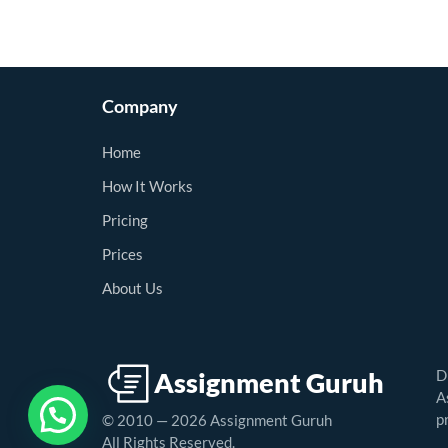
Company
Home
How It Works
Pricing
Prices
About Us
D
A
p
© 2010 — 2026 Assignment Guruh
All Rights Reserved.