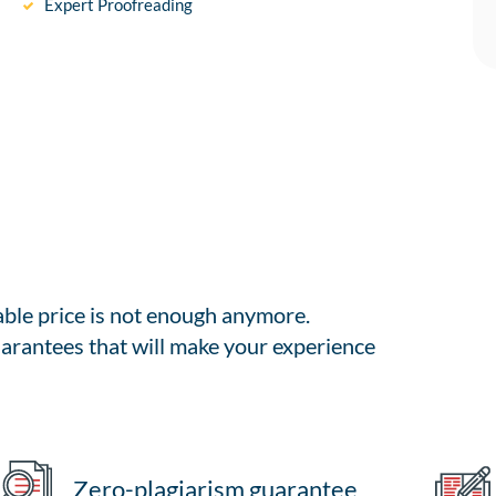
Expert Proofreading
able price is not enough anymore.
arantees that will make your experience
Zero-plagiarism guarantee