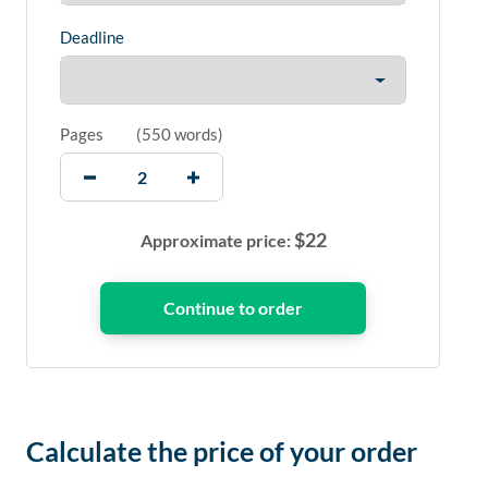
Deadline
Pages
(
550 words
)
$
22
Approximate price:
Calculate the price of your order