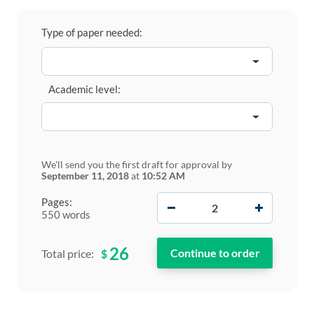
Type of paper needed:
Academic level:
We'll send you the first draft for approval by
September 11, 2018
at
10:52 AM
−
+
Pages:
550 words
26
$
Total price: