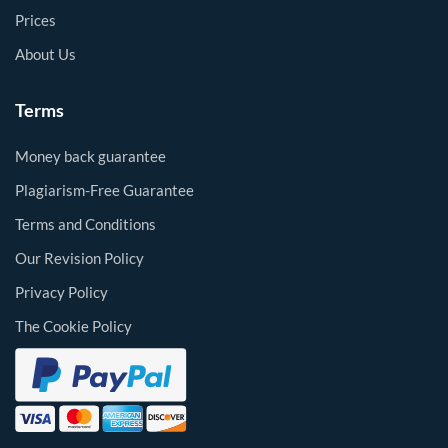
Prices
About Us
Terms
Money back guarantee
Plagiarism-Free Guarantee
Terms and Conditions
Our Revision Policy
Privacy Policy
The Cookie Policy