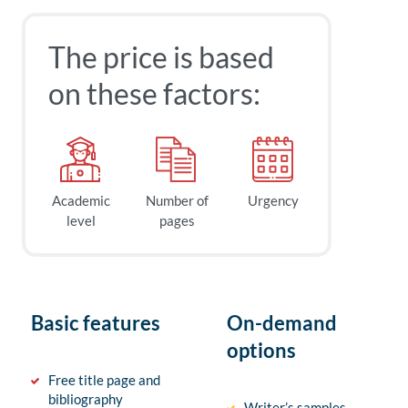
The price is based
on these factors:
Academic
Number of
Urgency
level
pages
Basic features
On-demand
options
Free title page and
bibliography
Writer’s samples