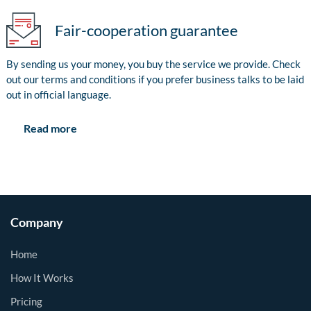
Fair-cooperation guarantee
By sending us your money, you buy the service we provide. Check
out our terms and conditions if you prefer business talks to be laid
out in official language.
Read more
Company
Home
How It Works
Pricing