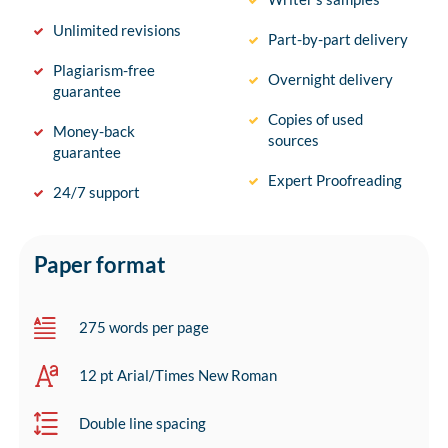
Unlimited revisions
Part-by-part delivery
Plagiarism-free
Overnight delivery
guarantee
Copies of used
Money-back
sources
guarantee
Expert Proofreading
24/7 support
Paper format
275 words per page
12 pt Arial/Times New Roman
Double line spacing