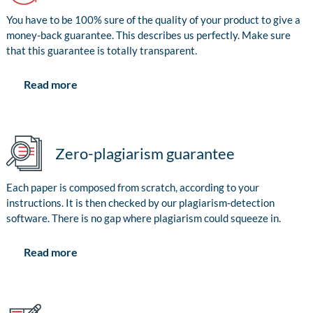
You have to be 100% sure of the quality of your product to give a
money-back guarantee. This describes us perfectly. Make sure
that this guarantee is totally transparent.
Read more
Zero-plagiarism guarantee
Each paper is composed from scratch, according to your
instructions. It is then checked by our plagiarism-detection
software. There is no gap where plagiarism could squeeze in.
Read more