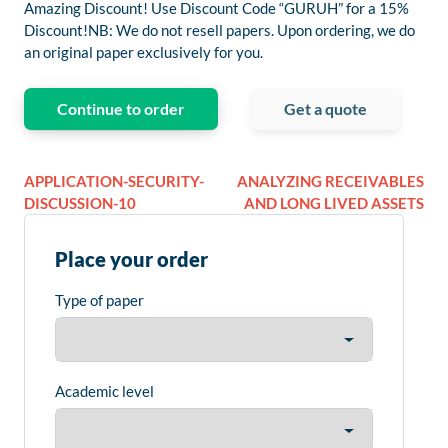
Amazing Discount! Use Discount Code “GURUH” for a 15%
Discount!NB: We do not resell papers. Upon ordering, we do
an original paper exclusively for you.
Continue to order
Get a quote
APPLICATION-SECURITY-
ANALYZING RECEIVABLES
DISCUSSION-10
AND LONG LIVED ASSETS
Place your order
Type of paper
Academic level