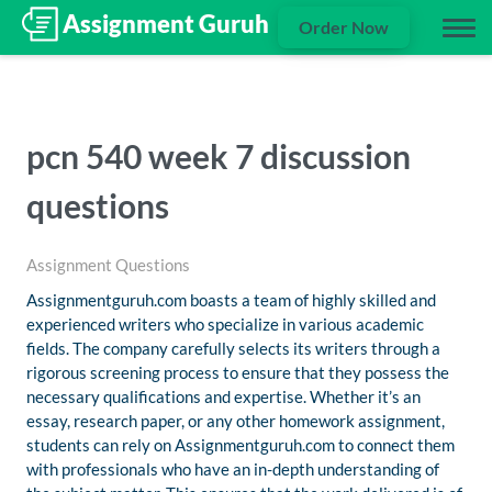
Order Now
pcn 540 week 7 discussion
questions
Assignment Questions
Assignmentguruh.com boasts a team of highly skilled and
experienced writers who specialize in various academic
fields. The company carefully selects its writers through a
rigorous screening process to ensure that they possess the
necessary qualifications and expertise. Whether it’s an
essay, research paper, or any other homework assignment,
students can rely on Assignmentguruh.com to connect them
with professionals who have an in-depth understanding of