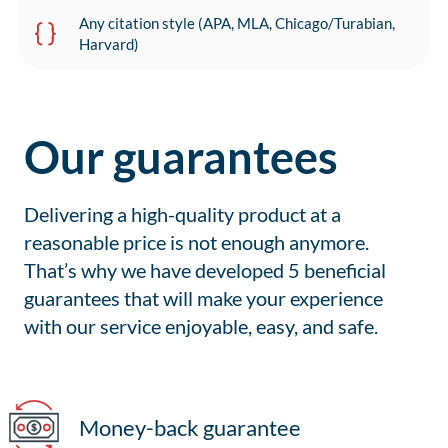
Any citation style (APA, MLA, Chicago/Turabian,
Harvard)
Our guarantees
Delivering a high-quality product at a
reasonable price is not enough anymore.
That’s why we have developed 5 beneficial
guarantees that will make your experience
with our service enjoyable, easy, and safe.
Money-back guarantee