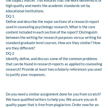
the subject matter. This ensures that the work delivered is of
high quality and meets the academic standards set by
educational institutions.
DQ 1
Define and describe the major sections of a research report
used in counseling psychology research. What is the core
content included in each section of the report? Distinguish
between the writing for research purposes versus writing for
standard graduate level courses. How are they similar? How
are they different?
DQ 2
Identify, define, and discuss some of the common problems
that can be found in research reports as applied to counseling
research? Provide at least two scholarly references you used
to justify your responses.
Do you need a similar assignment done for you from scratch?
We have qualified writers to help you. We assure you an A
quality paper that is free from plagiarism. Order now for an