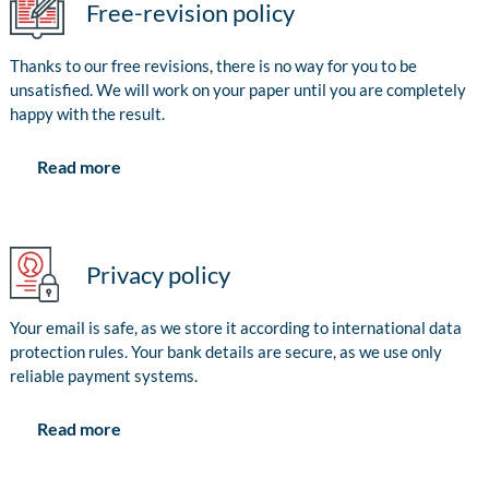
Free-revision policy
Thanks to our free revisions, there is no way for you to be
unsatisfied. We will work on your paper until you are completely
happy with the result.
Read more
Privacy policy
Your email is safe, as we store it according to international data
protection rules. Your bank details are secure, as we use only
reliable payment systems.
Read more