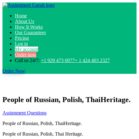
Home
About Us
How It Works
Our Guarantees
Pricing
Log in
My account
Order now
Call us 24/7:
+1 929 473 0077+ 1 424 403 2327
Order Now
People of Russian, Polish, ThaiHeritage.
Assignment Questions
People of Russian, Polish, ThaiHeritage.
People of Russian, Polish, Thai Heritage.