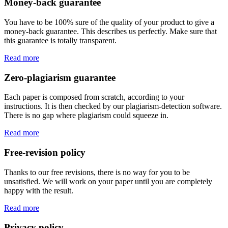
Money-back guarantee
You have to be 100% sure of the quality of your product to give a
money-back guarantee. This describes us perfectly. Make sure that
this guarantee is totally transparent.
Read more
Zero-plagiarism guarantee
Each paper is composed from scratch, according to your
instructions. It is then checked by our plagiarism-detection software.
There is no gap where plagiarism could squeeze in.
Read more
Free-revision policy
Thanks to our free revisions, there is no way for you to be
unsatisfied. We will work on your paper until you are completely
happy with the result.
Read more
Privacy policy