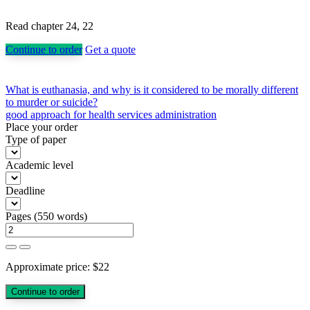
Read chapter 24, 22
Continue to order
Get a quote
Post
What is euthanasia, and why is it considered to be morally different
to murder or suicide?
navigation
good approach for health services administration
Place your order
Type of paper
Academic level
Deadline
Pages
(
550 words
)
Approximate price:
$
22