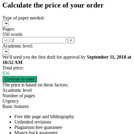
Calculate the price of your order
Type of paper needed:
Pages:
550 words
−
+
Academic level:
We'll send you the first draft for approval by
September 11, 2018
at
10:52 AM
Total price:
$
26
The price is based on these factors:
Academic level
Number of pages
Urgency
Basic features
Free title page and bibliography
Unlimited revisions
Plagiarism-free guarantee
Money-back guarantee