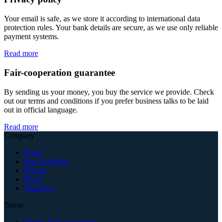
Your email is safe, as we store it according to international data
protection rules. Your bank details are secure, as we use only reliable
payment systems.
Read more
Fair-cooperation guarantee
By sending us your money, you buy the service we provide. Check
out our terms and conditions if you prefer business talks to be laid
out in official language.
Read more
Company
Home
How It Works
Pricing
Prices
About Us
Terms
Money back guarantee