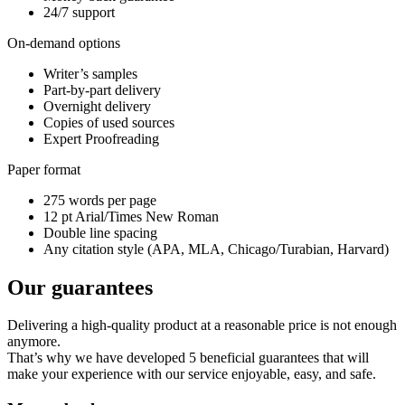
24/7 support
On-demand options
Writer’s samples
Part-by-part delivery
Overnight delivery
Copies of used sources
Expert Proofreading
Paper format
275 words per page
12 pt Arial/Times New Roman
Double line spacing
Any citation style (APA, MLA, Chicago/Turabian, Harvard)
Our guarantees
Delivering a high-quality product at a reasonable price is not enough
anymore.
That’s why we have developed 5 beneficial guarantees that will
make your experience with our service enjoyable, easy, and safe.