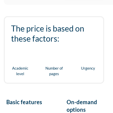
The price is based on
these factors:
Academic
Number of
Urgency
level
pages
Basic features
On-demand
options