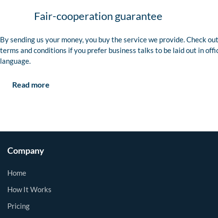
Fair-cooperation guarantee
By sending us your money, you buy the service we provide. Check out
terms and conditions if you prefer business talks to be laid out in offi
language.
Read more
Company
Home
How It Works
Pricing