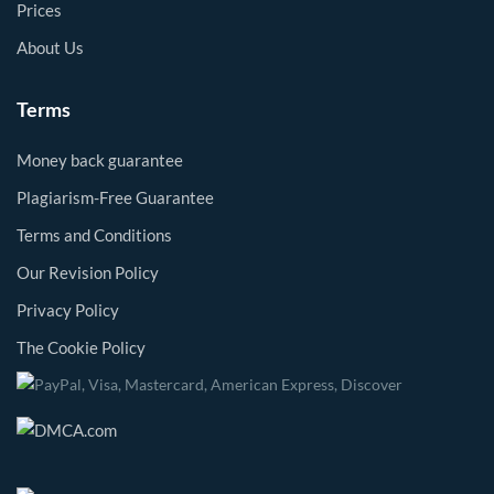
Prices
About Us
Terms
Money back guarantee
Plagiarism-Free Guarantee
Terms and Conditions
Our Revision Policy
Privacy Policy
The Cookie Policy