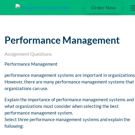
Order Now
Performance Management
Assignment Questions
Performance Management
performance management systems are important in organizations
However, there are many performance management systems that
organizations can use.
Explain the importance of performance management systems and
what organizations must consider when selecting the best
performance management system.
Select three performance management systems and explain the
following: