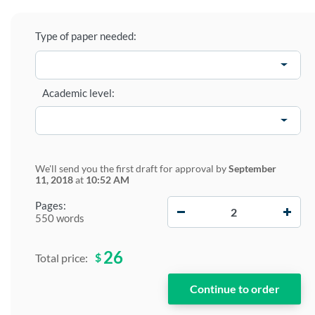
Type of paper needed:
Academic level:
We'll send you the first draft for approval by
September
11, 2018
at
10:52 AM
−
+
Pages:
550 words
26
$
Total price: