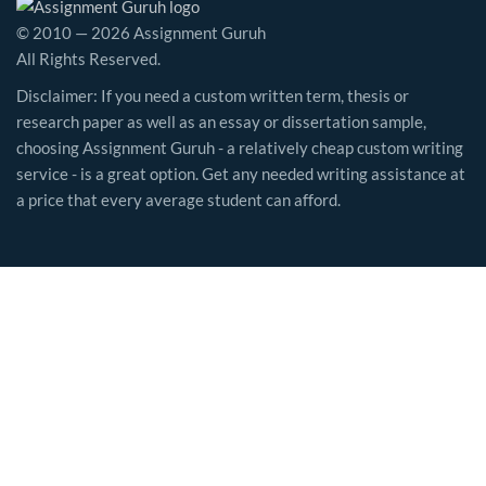
© 2010 — 2026 Assignment Guruh
All Rights Reserved.
Disclaimer: If you need a custom written term, thesis or
research paper as well as an essay or dissertation sample,
choosing Assignment Guruh - a relatively cheap custom writing
service - is a great option. Get any needed writing assistance at
a price that every average student can afford.