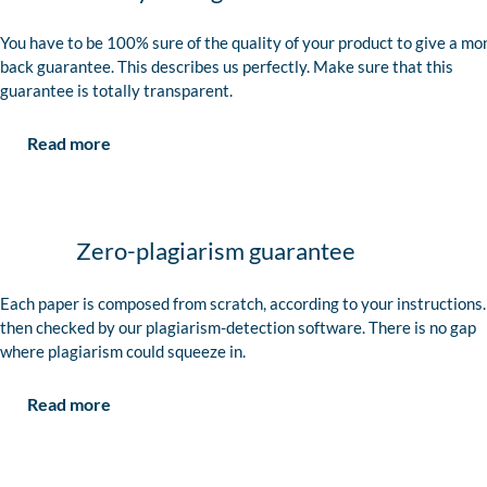
You have to be 100% sure of the quality of your product to give a mo
back guarantee. This describes us perfectly. Make sure that this
guarantee is totally transparent.
Read more
Zero-plagiarism guarantee
Each paper is composed from scratch, according to your instructions. 
then checked by our plagiarism-detection software. There is no gap
where plagiarism could squeeze in.
Read more