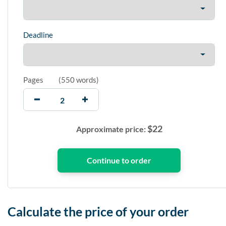
Deadline
Pages
(
550 words
)
$
22
Approximate price:
Calculate the price of your order