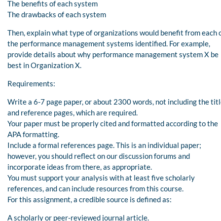
The benefits of each system
The drawbacks of each system
Then, explain what type of organizations would benefit from each 
the performance management systems identified. For example,
provide details about why performance management system X be
best in Organization X.
Requirements:
Write a 6-7 page paper, or about 2300 words, not including the tit
and reference pages, which are required.
Your paper must be properly cited and formatted according to the
APA formatting.
Include a formal references page. This is an individual paper;
however, you should reflect on our discussion forums and
incorporate ideas from there, as appropriate.
You must support your analysis with at least five scholarly
references, and can include resources from this course.
For this assignment, a credible source is defined as:
A scholarly or peer-reviewed journal article.