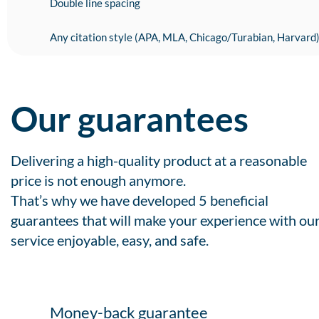
Double line spacing
Any citation style (APA, MLA, Chicago/Turabian, Harvard
Our guarantees
Delivering a high-quality product at a reasonable
price is not enough anymore.
That’s why we have developed 5 beneficial
guarantees that will make your experience with ou
service enjoyable, easy, and safe.
Money-back guarantee