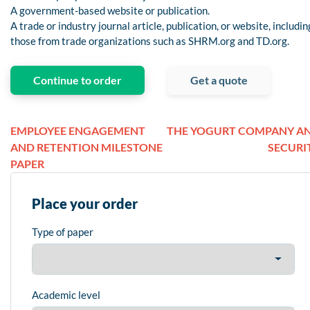
A government-based website or publication.
A trade or industry journal article, publication, or website, includin
those from trade organizations such as SHRM.org and TD.org.
Continue to order
Get a quote
EMPLOYEE ENGAGEMENT
THE YOGURT COMPANY A
AND RETENTION MILESTONE
SECURI
PAPER
Place your order
Type of paper
Academic level