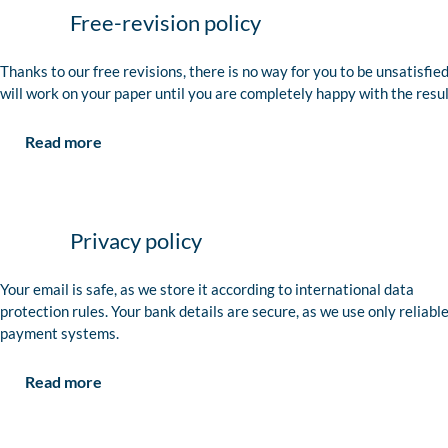
Free-revision policy
Thanks to our free revisions, there is no way for you to be unsatisfie
will work on your paper until you are completely happy with the resul
Read more
Privacy policy
Your email is safe, as we store it according to international data
protection rules. Your bank details are secure, as we use only reliabl
payment systems.
Read more