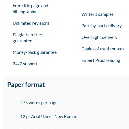
Free title page and
bibliography
Writer’s samples
Unlimited revisions
Part-by-part delivery
Plagiarism-free
Overnight delivery
guarantee
Copies of used sources
Money-back guarantee
Expert Proofreading
24/7 support
Paper format
275 words per page
12 pt Arial/Times New Roman