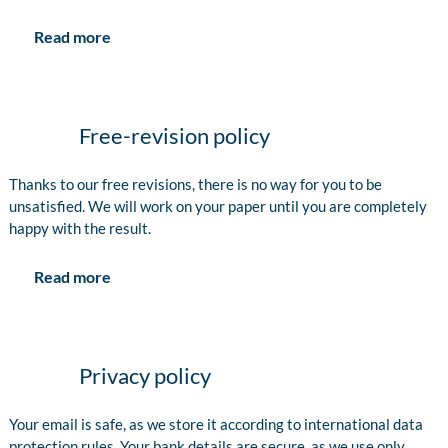
Read more
Free-revision policy
Thanks to our free revisions, there is no way for you to be
unsatisfied. We will work on your paper until you are completely
happy with the result.
Read more
Privacy policy
Your email is safe, as we store it according to international data
protection rules. Your bank details are secure, as we use only