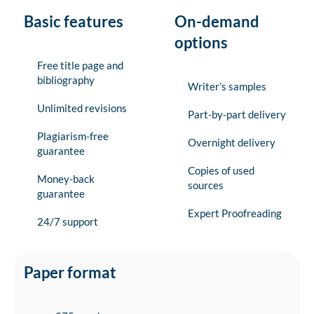
Basic features
On-demand
options
Free title page and
bibliography
Writer’s samples
Unlimited revisions
Part-by-part delivery
Plagiarism-free
Overnight delivery
guarantee
Copies of used
Money-back
sources
guarantee
Expert Proofreading
24/7 support
Paper format