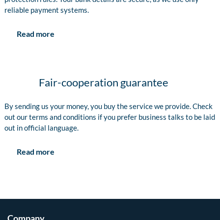
reliable payment systems.
Read more
Fair-cooperation guarantee
By sending us your money, you buy the service we provide. Check
out our terms and conditions if you prefer business talks to be laid
out in official language.
Read more
Company