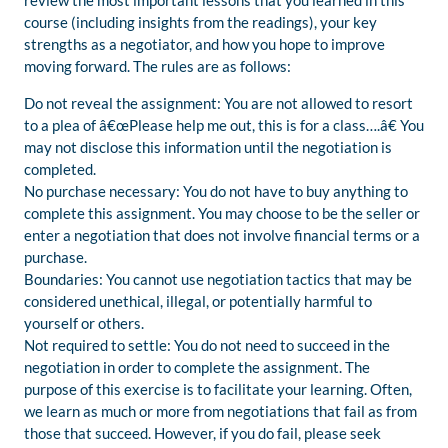
review the most important lessons that you learned in this
course (including insights from the readings), your key
strengths as a negotiator, and how you hope to improve
moving forward. The rules are as follows:
Do not reveal the assignment: You are not allowed to resort
to a plea of â€œPlease help me out, this is for a class….â€ You
may not disclose this information until the negotiation is
completed.
No purchase necessary: You do not have to buy anything to
complete this assignment. You may choose to be the seller or
enter a negotiation that does not involve financial terms or a
purchase.
Boundaries: You cannot use negotiation tactics that may be
considered unethical, illegal, or potentially harmful to
yourself or others.
Not required to settle: You do not need to succeed in the
negotiation in order to complete the assignment. The
purpose of this exercise is to facilitate your learning. Often,
we learn as much or more from negotiations that fail as from
those that succeed. However, if you do fail, please seek