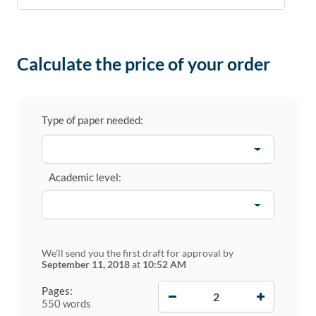
Calculate the price of your order
Type of paper needed:
Academic level:
We'll send you the first draft for approval by
September 11, 2018
at
10:52 AM
−
+
Pages:
550 words