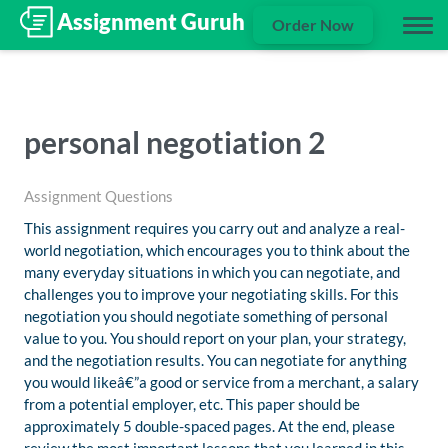
Order Now
personal negotiation 2
Assignment Questions
This assignment requires you carry out and analyze a real-
world negotiation, which encourages you to think about the
many everyday situations in which you can negotiate, and
challenges you to improve your negotiating skills. For this
negotiation you should negotiate something of personal
value to you. You should report on your plan, your strategy,
and the negotiation results. You can negotiate for anything
you would likeâ€”a good or service from a merchant, a salary
from a potential employer, etc. This paper should be
approximately 5 double-spaced pages. At the end, please