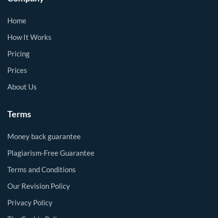
Home
How It Works
Pricing
Prices
About Us
Terms
Money back guarantee
Plagiarism-Free Guarantee
Terms and Conditions
Our Revision Policy
Privacy Policy