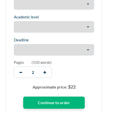
Academic level
Deadline
Pages
(
550 words
)
$
22
Approximate price: