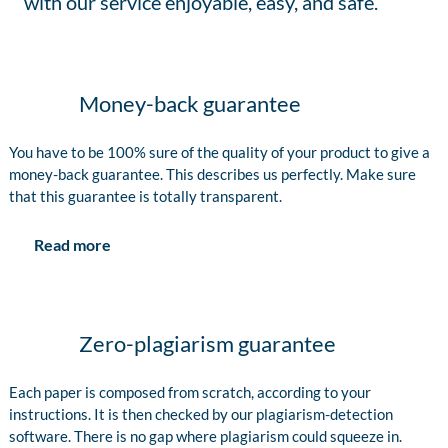
with our service enjoyable, easy, and safe.
Money-back guarantee
You have to be 100% sure of the quality of your product to give a
money-back guarantee. This describes us perfectly. Make sure
that this guarantee is totally transparent.
Read more
Zero-plagiarism guarantee
Each paper is composed from scratch, according to your
instructions. It is then checked by our plagiarism-detection
software. There is no gap where plagiarism could squeeze in.