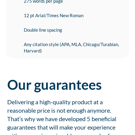
275 words per page
12 pt Arial/Times New Roman
Double line spacing
Any citation style (APA, MLA, Chicago/Turabian,
Harvard)
Our guarantees
Delivering a high-quality product at a
reasonable price is not enough anymore.
That’s why we have developed 5 beneficial
guarantees that will make your experience