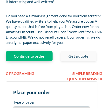
it interesting and well written?
Do you need a similar assignment done for you from scratch?
We have qualified writers to help you. We assure you an A
quality paper that is free from plagiarism. Order now for an
Amazing Discount! Use Discount Code “Newclient” for a 15%
Discount!NB: We do not resell papers. Upon ordering, we do
an original paper exclusively for you.
Continue to order
Get a quote
C-PROGRAMING-
SIMPLE READING
QUESTION ANSWER
Place your order
Type of paper