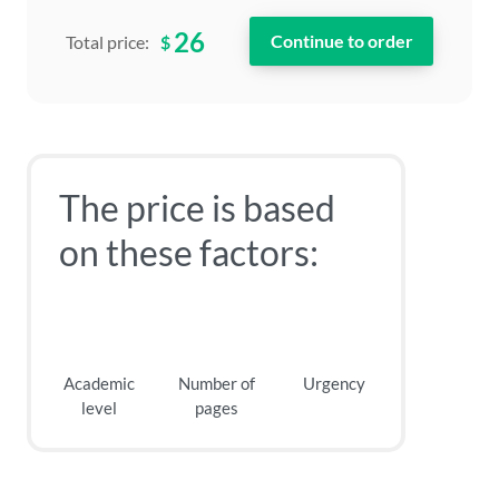
26
$
Total price:
The price is based
on these factors:
Academic
Number of
Urgency
level
pages