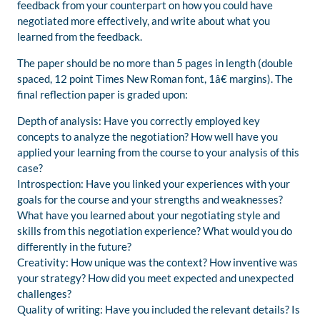
feedback from your counterpart on how you could have
negotiated more effectively, and write about what you
learned from the feedback.
The paper should be no more than 5 pages in length (double
spaced, 12 point Times New Roman font, 1â€ margins). The
final reflection paper is graded upon:
Depth of analysis: Have you correctly employed key
concepts to analyze the negotiation? How well have you
applied your learning from the course to your analysis of this
case?
Introspection: Have you linked your experiences with your
goals for the course and your strengths and weaknesses?
What have you learned about your negotiating style and
skills from this negotiation experience? What would you do
differently in the future?
Creativity: How unique was the context? How inventive was
your strategy? How did you meet expected and unexpected
challenges?
Quality of writing: Have you included the relevant details? Is