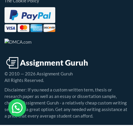
The Cookie Policy
© 2010 — 2026 Assignment Guruh
All Rights Reserved.
Disclaimer: If you need a custom written term, thesis or
research paper as well as an essay or dissertation sample,
choosing Assignment Guruh - a relatively cheap custom writing
service - is a great option. Get any needed writing assistance at
a price that every average student can afford.