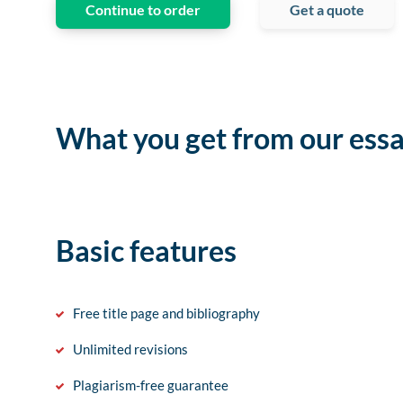
Continue to order
Get a quote
What you get from our essa
Basic features
Free title page and bibliography
Unlimited revisions
Plagiarism-free guarantee