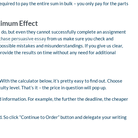
quired to pay the entire sum in bulk – you only pay for the parts
ximum Effect
y do, but even they cannot successfully complete an assignment
chase persuasive essay
from us make sure you check and
possible mistakes and misunderstandings. If you give us clear,
ovide the results on time without any need for additional
ith the calculator below, it’s pretty easy to find out. Choose
lty level. That’s it – the price in question will pop up.
 information. For example, the further the deadline, the cheaper
d. So click “Continue to Order” button and delegate your writing