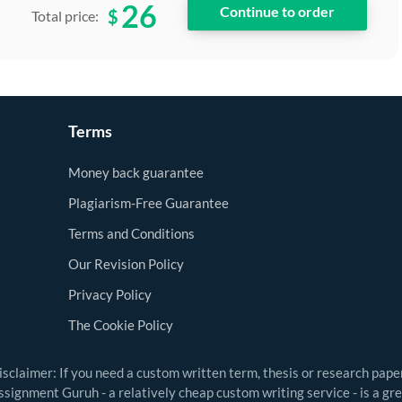
26
$
Total price:
Terms
Money back guarantee
Plagiarism-Free Guarantee
Terms and Conditions
Our Revision Policy
Privacy Policy
The Cookie Policy
isclaimer: If you need a custom written term, thesis or research pape
ssignment Guruh - a relatively cheap custom writing service - is a gr