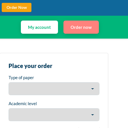
Order Now
My account
Order now
Place your order
Type of paper
Academic level