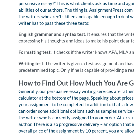
persuasive essay?” This is what clients ask us time and aga
abilities of our authors. The thing is, AssignmentPress.com h
the writers who aren’t skilled and capable enough to deal wi
writer has to pass these three tests:
English grammar and syntax test.
It ensures that the writ
expressing his thoughts and ideas to make his point clear t
Formatting test.
It checks if the writer knows APA, MLA and
Writing test.
The writer is given a test assignment and has 
predetermined topic. Only if he is capable of providing a 
How to Find Out How Much You Are G
Generally, our persuasive essay writing services are rather
calculator at the bottom of the page. Speaking about pric
your assignment to be completed. In addition to that, a few o
can order some additional options such as samples service 
the writer who is currently assigned to your order. After st
author. There is also progressive delivery – an option that i
overall price of the assignment by 10 percent, you are allo