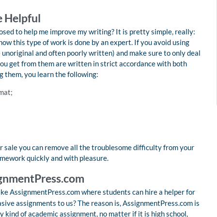
 Helpful
ed to help me improve my writing? It is pretty simple, really:
ow this type of work is done by an expert. If you avoid using
 unoriginal and often poorly written) and make sure to only deal
you get from them are written in strict accordance with both
 them, you learn the following:
mat;
 sale you can remove all the troublesome difficulty from your
omework quickly and with pleasure.
signmentPress.com
ike AssignmentPress.com where students can hire a helper for
asive assignments to us? The reason is, AssignmentPress.com is
 kind of academic assignment, no matter if it is high school,