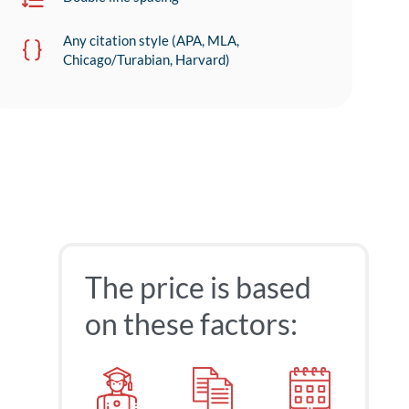
Any citation style (APA, MLA,
Chicago/Turabian, Harvard)
The price is based
on these factors: