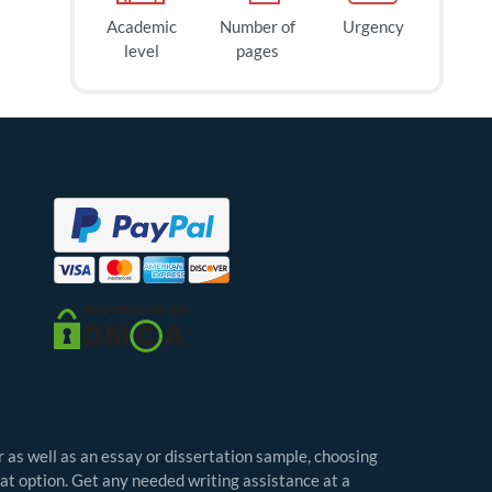
Academic
Number of
Urgency
level
pages
r as well as an essay or dissertation sample, choosing
eat option. Get any needed writing assistance at a