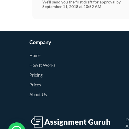
We'll send you the first draft for approval by
September 11, 2018
at
10:52 AM
Company
Home
How It Works
Pricing
Prices
About Us
D
A