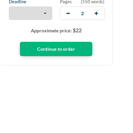
Deadline
Pages
(
550 words
)
$
22
Approximate price: