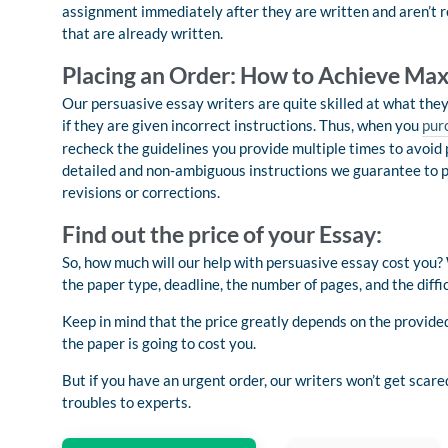
assignment immediately after they are written and aren’t re
that are already written.
Placing an Order: How to Achieve Ma
Our persuasive essay writers are quite skilled at what the
if they are given incorrect instructions. Thus, when you
pur
recheck the guidelines you provide multiple times to avoid 
detailed and non-ambiguous instructions we guarantee to pr
revisions or corrections.
Find out the price of your Essay:
So, how much will our help with persuasive essay cost you? W
the paper type, deadline, the number of pages, and the difficu
Keep in mind that the price greatly depends on the provided
the paper is going to cost you.
But if you have an urgent order, our writers won’t get scare
troubles to experts.