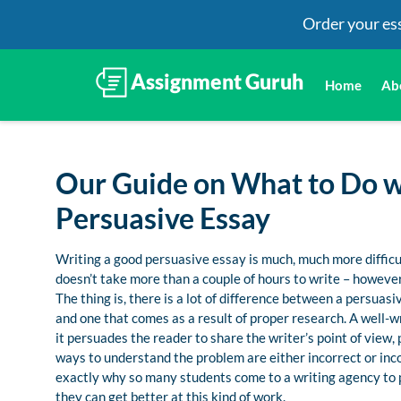
Order your es
Home
Ab
Our Guide on What to Do 
Persuasive Essay
Writing a good persuasive essay is much, much more difficult
doesn’t take more than a couple of hours to write – however,
The thing is, there is a lot of difference between a persua
and one that comes as a result of proper research. A well-wr
it persuades the reader to share the writer’s point of view
ways to understand the problem are either incorrect or incom
exactly why so many students come to a writing agency to 
they can get better at this kind of work.