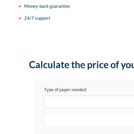
Money-back guarantee
24/7 support
Calculate the price of yo
Type of paper needed: