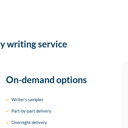
y writing service
On-demand options
Writer’s samples
Part-by-part delivery
Overnight delivery