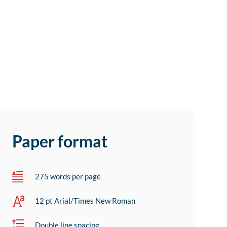
Paper format
275 words per page
12 pt Arial/Times New Roman
Double line spacing