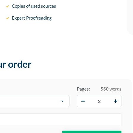
Copies of used sources
Expert Proofreading
ur order
Pages:
550 words
−
+