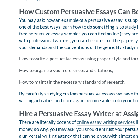
How Custom Persuasive Essays Can Be
You may ask: how an example of a persuasive essay is suppos
one of the best ways learn how to do something is to study h
free persuasive essay samples you can find online (they are
with professional writers, you can be sure that the papers 
your demands and the conventions of the genre. By studying
How to write a persuasive essay using proper style and for
How to organize your references and citations;
How to maintain the necessary standard of research.
By carefully studying custom persuasive essays we have for
writing activities and once again become able to do your h
Hire a Persuasive Essay Writer at As
There are literally dozens of
online essay writing services
l
money, so why, you may ask, you should entrust your persu
a universal writing agency that can help you with almost any