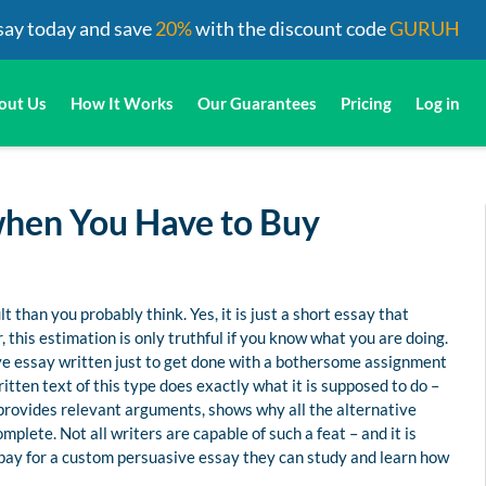
say today and save
20%
with the discount code
GURUH
out Us
How It Works
Our Guarantees
Pricing
Log in
when You Have to Buy
 than you probably think. Yes, it is just a short essay that
 this estimation is only truthful if you know what you are doing.
sive essay written just to get done with a bothersome assignment
itten text of this type does exactly what it is supposed to do –
, provides relevant arguments, shows why all the alternative
plete. Not all writers are capable of such a feat – and it is
pay for a custom persuasive essay they can study and learn how