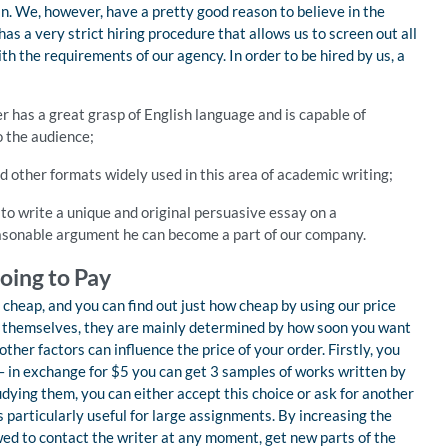
in. We, however, have a pretty good reason to believe in the
as a very strict hiring procedure that allows us to screen out all
th the requirements of our agency. In order to be hired by us, a
er has a great grasp of English language and is capable of
o the audience;
 other formats widely used in this area of academic writing;
to write a unique and original persuasive essay on a
reasonable argument he can become a part of our company.
oing to Pay
 cheap, and you can find out just how cheap by using our price
es themselves, they are mainly determined by how soon you want
ther factors can influence the price of your order. Firstly, you
– in exchange for $5 you can get 3 samples of works written by
udying them, you can either accept this choice or ask for another
s particularly useful for large assignments. By increasing the
wed to contact the writer at any moment, get new parts of the