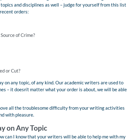
opics and disciplines as well – judge for yourself from this list
 recent orders:
a Source of Crime?
ed or Cut?
 on any topic, of any kind. Our academic writers are used to
es – it doesn’t matter what your order is about, we will be able
ve all the troublesome difficulty from your writing activities
nd with pleasure.
ay on Any Topic
w can I know that your writers will be able to help me with my