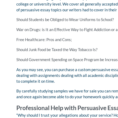
college or university level. We cover all generally accepted t
of persuasive essay topics our writers had to cover in their
Should Students be Obliged to Wear Uniforms to School?
War on Drugs: is It an Effective Way to Fight Addiction or 
Free Healthcare: Pros and Cons;
Should Junk Food be Taxed the Way Tobacco Is?
Should Government Spending on Space Program be Increas
As you may see, you can purchase a custom persuasive essay
dealing with assignments dealing with all academic disciplin
to complete it on time.
By carefully studying samples we have for sale you can remo
and once again become able to do your homework quickly a
Professional Help with Persuasive Ess
“Why should I trust your allegations about your service? Ho