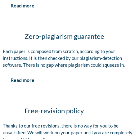
Read more
Zero-plagiarism guarantee
Each paper is composed from scratch, according to your
instructions. It is then checked by our plagiarism-detection
software. There is no gap where plagiarism could squeeze in.
Read more
Free-revision policy
Thanks to our free revisions, there is no way for you to be
unsatisfied. We will work on your paper until you are completely