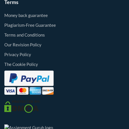
Terms
Money back guarantee
Plagiarism-Free Guarantee
Terms and Conditions
Our Revision Policy
Privacy Policy
The Cookie Policy