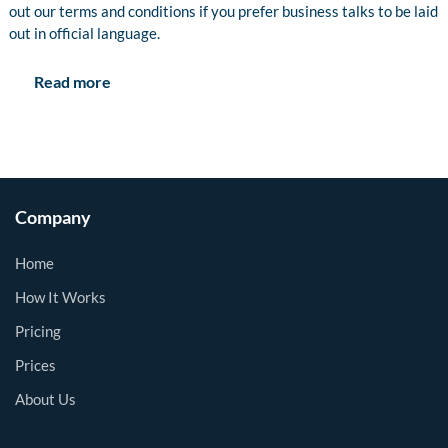
out our terms and conditions if you prefer business talks to be laid
out in official language.
Read more
Company
Home
How It Works
Pricing
Prices
About Us