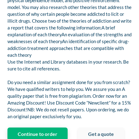
physical dependence model, and positive reinforcement
model. You may also research other theories that address the
question of why certain people become addicted to licit or
illicit drugs. Choose two of the theories of addiction and write
a report that covers the following information:A brief
explanation of each theoryAn evaluation of the strengths and
weaknesses of each theoryAn identification of specific drug-
addiction treatment approaches that are compatible with
each theory
Use the Internet and Library databases in your research. Be
sure to cite all references.
Do you need a similar assignment done for you from scratch?
We have qualified writers to help you. We assure you an A
quality paper that is free from plagiarism. Order now for an
Amazing Discount! Use Discount Code “Newclient” for a 15%
Discount!NB: We do not resell papers. Upon ordering, we do
an original paper exclusively for you.
Continue to order
Get a quote