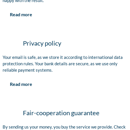
happy with the result.
Read more
Privacy policy
Your email is safe, as we store it according to international data
protection rules. Your bank details are secure, as we use only
reliable payment systems.
Read more
Fair-cooperation guarantee
By sending us your money, you buy the service we provide. Check