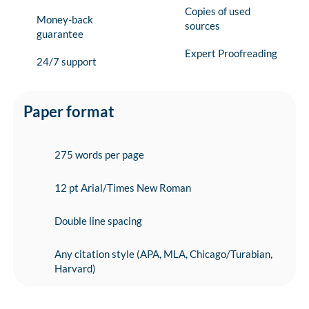
Copies of used
Money-back
sources
guarantee
Expert Proofreading
24/7 support
Paper format
275 words per page
12 pt Arial/Times New Roman
Double line spacing
Any citation style (APA, MLA, Chicago/Turabian,
Harvard)