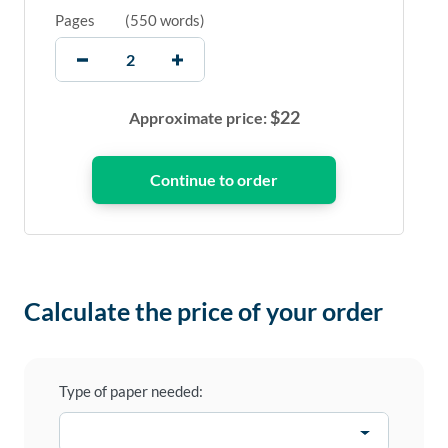
Pages
(
550 words
)
$
22
Approximate price:
Calculate the price of your order
Type of paper needed: