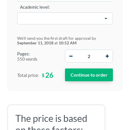
Academic level:
We'll send you the first draft for approval by
September 11, 2018
at
10:52 AM
−
+
Pages:
550 words
26
$
Total price:
The price is based
on these factors: