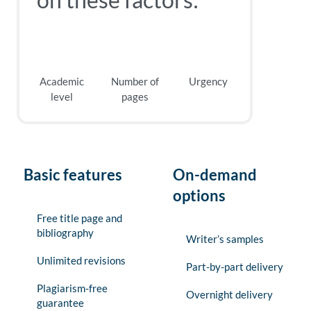
Academic
Number of
Urgency
level
pages
Basic features
On-demand
options
Free title page and
bibliography
Writer’s samples
Unlimited revisions
Part-by-part delivery
Plagiarism-free
Overnight delivery
guarantee