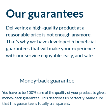
Our guarantees
Delivering a high-quality product at a
reasonable price is not enough anymore.
That’s why we have developed 5 beneficial
guarantees that will make your experience
with our service enjoyable, easy, and safe.
Money-back guarantee
You have to be 100% sure of the quality of your product to give a
money-back guarantee. This describes us perfectly. Make sure
that this guarantee is totally transparent.