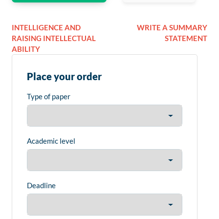
INTELLIGENCE AND
WRITE A SUMMARY
RAISING INTELLECTUAL
STATEMENT
ABILITY
Place your order
Type of paper
Academic level
Deadline