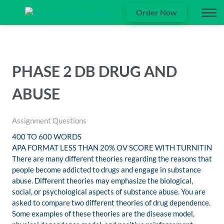
Order Now
PHASE 2 DB DRUG AND
ABUSE
Assignment Questions
400 TO 600 WORDS
APA FORMAT LESS THAN 20% OV SCORE WITH TURNITIN
There are many different theories regarding the reasons that
people become addicted to drugs and engage in substance
abuse. Different theories may emphasize the biological,
social, or psychological aspects of substance abuse. You are
asked to compare two different theories of drug dependence.
Some examples of these theories are the disease model,