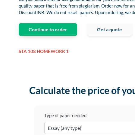
quality paper that is free from plagiarism. Order now for
Discount!NB: We do not resell papers. Upon ordering, we do 
Continue to order
Get a quote
STA 108 HOMEWORK 1
Calculate the price of yo
Type of paper needed: