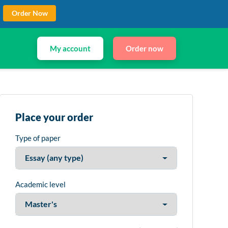
Order Now
My account
Order now
Place your order
Type of paper
Academic level