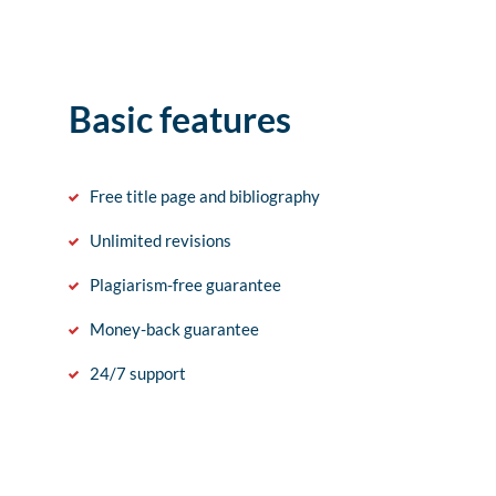
Basic features
Free title page and bibliography
Unlimited revisions
Plagiarism-free guarantee
Money-back guarantee
24/7 support