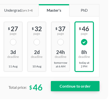
Undergrad.
Master's
PhD
(yrs 3-4)
27
32
37
46
$
$
$
$
page
page
page
page
3d
2d
24h
8h
deadline
deadline
deadline
deadline
tomorrow
today at
11 Aug
10 Aug
at 6 AM
2 PM
46
$
Total price: