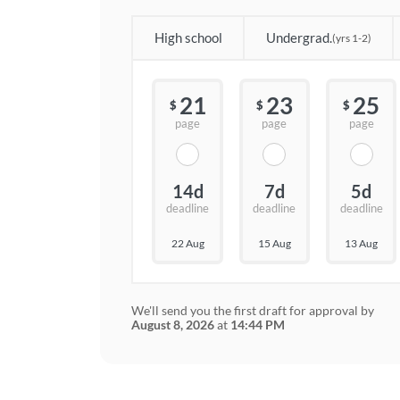
High school
Undergrad.
(yrs 1-2)
21
23
25
$
$
$
page
page
page
14d
7d
5d
deadline
deadline
deadline
22 Aug
15 Aug
13 Aug
We'll send you the first draft for approval by
August 8, 2026
at
14:44 PM