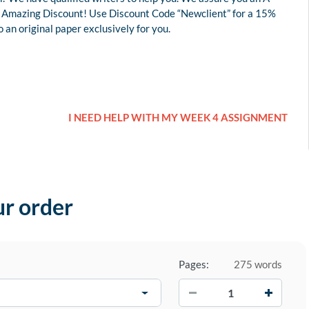
 an Amazing Discount! Use Discount Code “Newclient” for a 15%
an original paper exclusively for you.
I NEED HELP WITH MY WEEK 4 ASSIGNMENT
ur order
Pages:
275 words
−
+