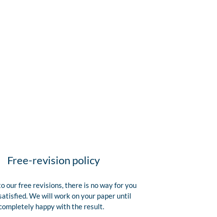
Free-revision policy
o our free revisions, there is no way for you
satisfied. We will work on your paper until
completely happy with the result.