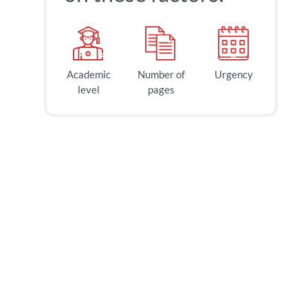
Academic
Number of
Urgency
level
pages