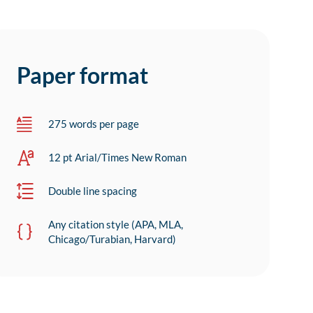
Paper format
275 words per page
12 pt Arial/Times New Roman
Double line spacing
Any citation style (APA, MLA,
Chicago/Turabian, Harvard)