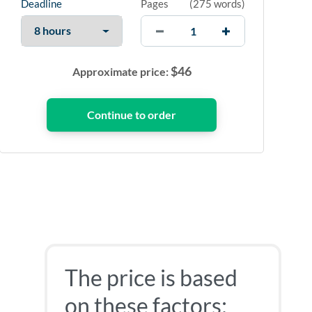
Deadline
Pages
(
275 words
)
$
46
Approximate price:
The price is based
on these factors: