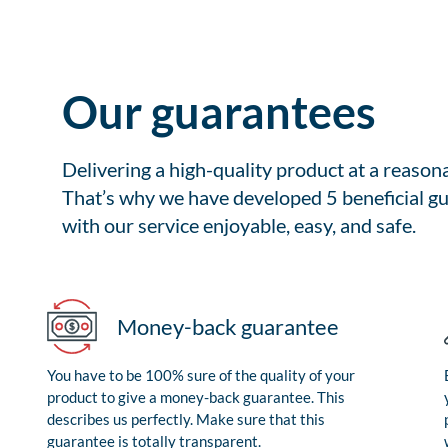
Our guarantees
Delivering a high-quality product at a reason
That’s why we have developed 5 beneficial gu
with our service enjoyable, easy, and safe.
Money-back guarantee
You have to be 100% sure of the quality of your
product to give a money-back guarantee. This
describes us perfectly. Make sure that this
guarantee is totally transparent.