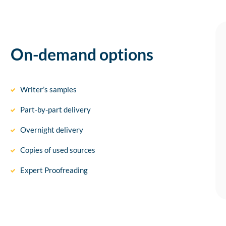
On-demand options
Writer’s samples
Part-by-part delivery
Overnight delivery
Copies of used sources
Expert Proofreading