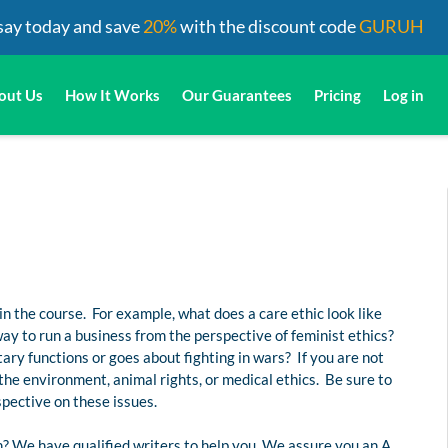
say today and save
20%
with the discount code
GURUH
out Us
How It Works
Our Guarantees
Pricing
Log in
 in the course. For example, what does a care ethic look like
y to run a business from the perspective of feminist ethics?
ary functions or goes about fighting in wars? If you are not
 the environment, animal rights, or medical ethics. Be sure to
spective on these issues.
? We have qualified writers to help you. We assure you an A