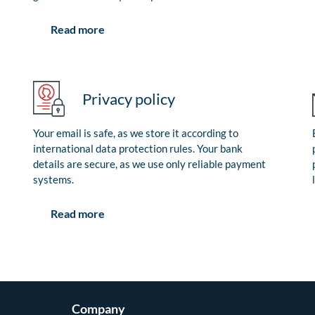
Read more
Privacy policy
Your email is safe, as we store it according to
international data protection rules. Your bank
details are secure, as we use only reliable payment
systems.
Read more
Company