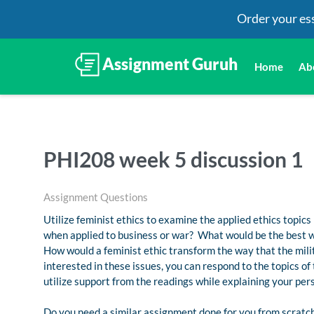
Order your es
Home
Ab
PHI208 week 5 discussion 1
Assignment Questions
Utilize feminist ethics to examine the applied ethics topics
when applied to business or war? What would be the best wa
How would a feminist ethic transform the way that the milit
interested in these issues, you can respond to the topics of
utilize support from the readings while explaining your per
Do you need a similar assignment done for you from scratch