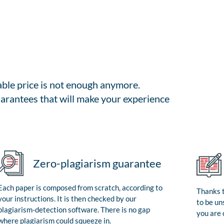
able price is not enough anymore.
arantees that will make your experience
Zero-plagiarism guarantee
Each paper is composed from scratch, according to
Thanks t
your instructions. It is then checked by our
to be un
plagiarism-detection software. There is no gap
you are 
where plagiarism could squeeze in.