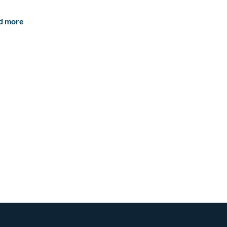
d more