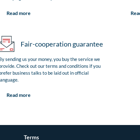
Rea
Read more
Fair-cooperation guarantee
By sending us your money, you buy the service we
provide. Check out our terms and conditions if you
prefer business talks to be laid out in official
language.
Read more
Terms