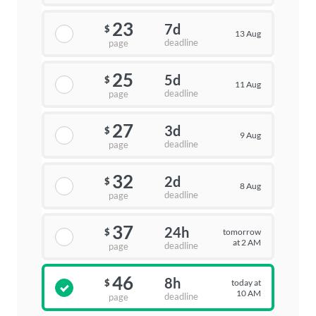
23
7d
$
13 Aug
deadline
page
25
5d
$
11 Aug
deadline
page
27
3d
$
9 Aug
deadline
page
32
2d
$
8 Aug
deadline
page
37
24h
tomorrow
$
at 2 AM
deadline
page
46
8h
today at
$
10 AM
deadline
page