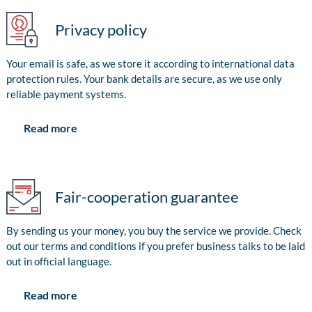
Privacy policy
Your email is safe, as we store it according to international data
protection rules. Your bank details are secure, as we use only
reliable payment systems.
Read more
Fair-cooperation guarantee
By sending us your money, you buy the service we provide. Check
out our terms and conditions if you prefer business talks to be laid
out in official language.
Read more