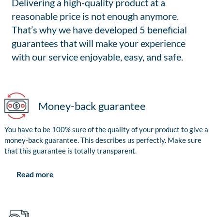
Delivering a high-quality product at a
reasonable price is not enough anymore.
That’s why we have developed 5 beneficial
guarantees that will make your experience
with our service enjoyable, easy, and safe.
Money-back guarantee
You have to be 100% sure of the quality of your product to give a
money-back guarantee. This describes us perfectly. Make sure
that this guarantee is totally transparent.
Read more