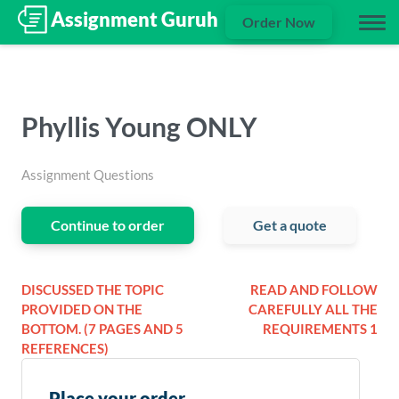
Order Now
Phyllis Young ONLY
Assignment Questions
Continue to order
Get a quote
DISCUSSED THE TOPIC
READ AND FOLLOW
PROVIDED ON THE
CAREFULLY ALL THE
BOTTOM. (7 PAGES AND 5
REQUIREMENTS 1
REFERENCES)
Place your order