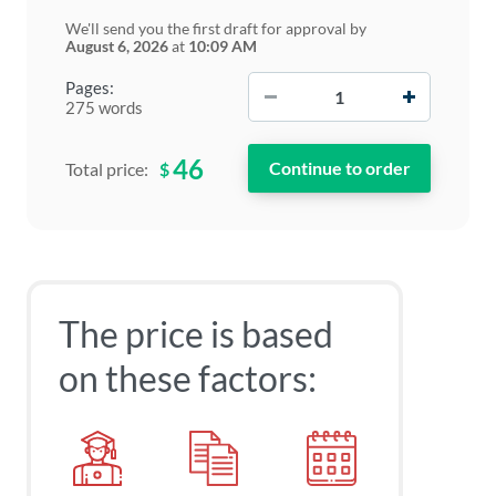
We'll send you the first draft for approval by
August 6, 2026
at
10:09 AM
−
+
Pages:
275 words
46
$
Total price:
The price is based
on these factors: