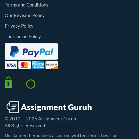
Terms and Conditions
Our Revision Policy
Privacy Policy
The Cookie Policy
© 2010 — 2026 Assignment Guruh
All Rights Reserved.
Disclaimer: If you need a custom written term, thesis or