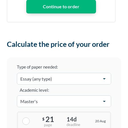
Calculate the price of your order
Type of paper needed:
Academic level:
21
14d
$
20 Aug
deadline
page