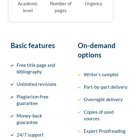
Academic
Number of
Urgency
level
pages
Basic features
On-demand
options
Free title page and
bibliography
Writer’s samples
Unlimited revisions
Part-by-part delivery
Plagiarism-free
Overnight delivery
guarantee
Copies of used
Money-back
sources
guarantee
Expert Proofreading
24/7 support