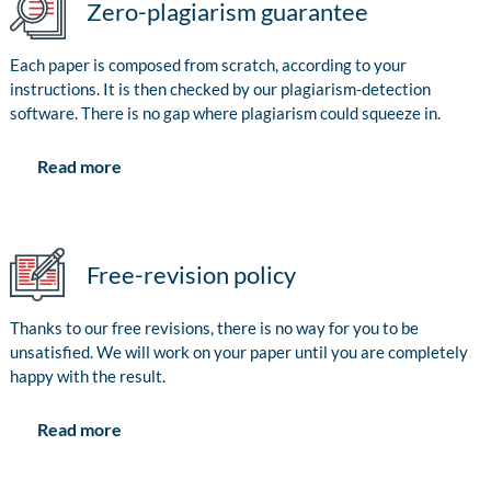
Zero-plagiarism guarantee
Each paper is composed from scratch, according to your
instructions. It is then checked by our plagiarism-detection
software. There is no gap where plagiarism could squeeze in.
Read more
Free-revision policy
Thanks to our free revisions, there is no way for you to be
unsatisfied. We will work on your paper until you are completely
happy with the result.
Read more