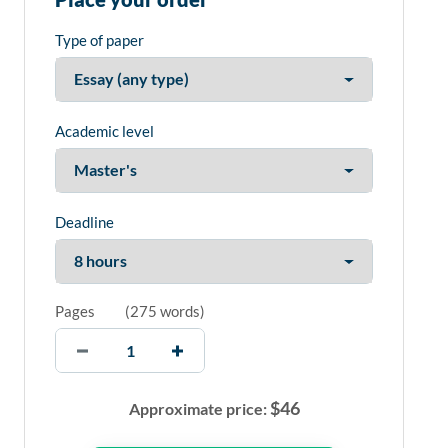
Type of paper
Academic level
Deadline
Pages
(
275 words
)
$
46
Approximate price: