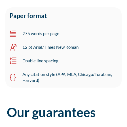
Paper format
275 words per page
12 pt Arial/Times New Roman
Double line spacing
Any citation style (APA, MLA, Chicago/Turabian,
Harvard)
Our guarantees