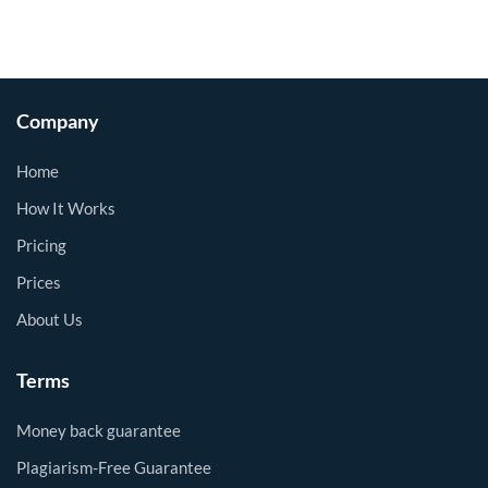
Company
Home
How It Works
Pricing
Prices
About Us
Terms
Money back guarantee
Plagiarism-Free Guarantee