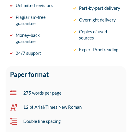
Unlimited revisions
Part-by-part delivery
Plagiarism-free
Overnight delivery
guarantee
Copies of used
Money-back
sources
guarantee
Expert Proofreading
24/7 support
Paper format
275 words per page
12 pt Arial/Times New Roman
Double line spacing