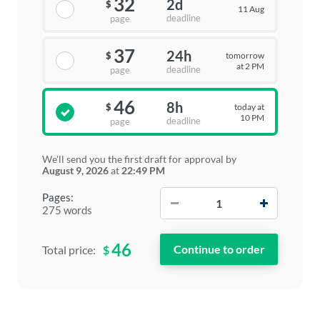
32
2d
$
11 Aug
deadline
page
37
24h
tomorrow
$
at 2 PM
deadline
page
46
8h
today at
$
10 PM
deadline
page
We'll send you the first draft for approval by
August 9, 2026
at
22:49 PM
−
+
Pages:
275 words
46
$
Total price: