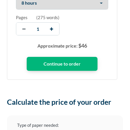
Pages
(
275 words
)
$
46
Approximate price:
Calculate the price of your order
Type of paper needed: