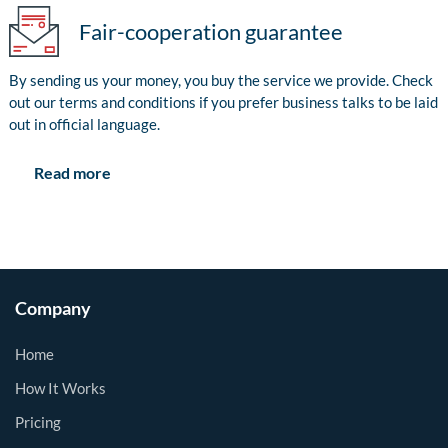
Fair-cooperation guarantee
By sending us your money, you buy the service we provide. Check
out our terms and conditions if you prefer business talks to be laid
out in official language.
Read more
Company
Home
How It Works
Pricing