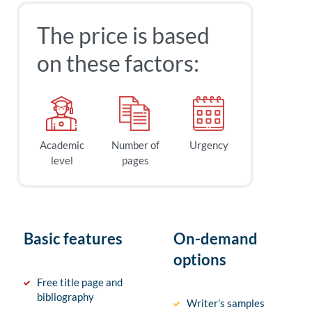
The price is based
on these factors:
Academic
Number of
Urgency
level
pages
Basic features
On-demand
options
Free title page and
bibliography
Writer’s samples