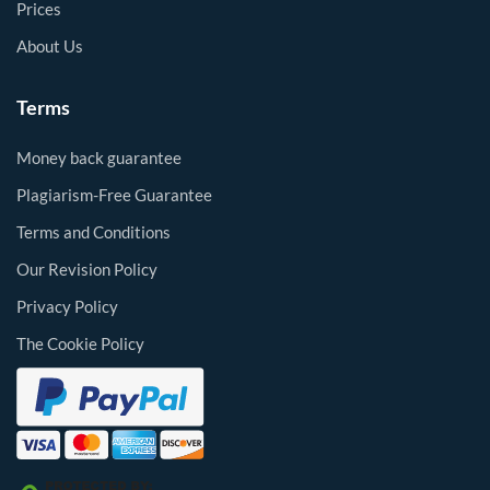
Prices
About Us
Terms
Money back guarantee
Plagiarism-Free Guarantee
Terms and Conditions
Our Revision Policy
Privacy Policy
The Cookie Policy