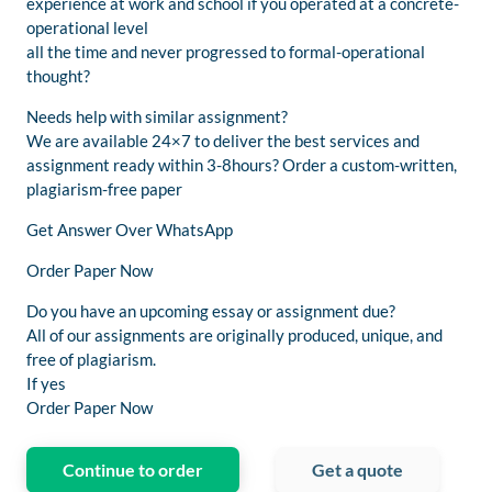
experience at work and school if you operated at a concrete-
operational level
all the time and never progressed to formal-operational
thought?
Needs help with similar assignment?
We are available 24×7 to deliver the best services and
assignment ready within 3-8hours? Order a custom-written,
plagiarism-free paper
Get Answer Over WhatsApp
Order Paper Now
Do you have an upcoming essay or assignment due?
All of our assignments are originally produced, unique, and
free of plagiarism.
If yes
Order Paper Now
Continue to order
Get a quote