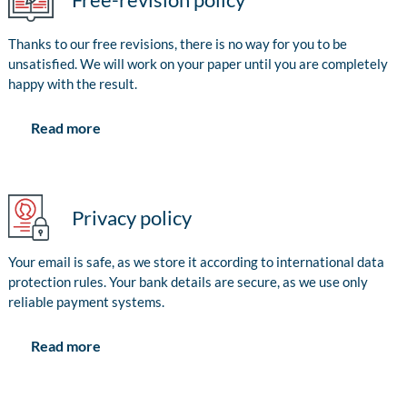
Thanks to our free revisions, there is no way for you to be
unsatisfied. We will work on your paper until you are completely
happy with the result.
Read more
Privacy policy
Your email is safe, as we store it according to international data
protection rules. Your bank details are secure, as we use only
reliable payment systems.
Read more