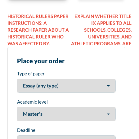
HISTORICAL RULERS PAPER
EXPLAIN WHETHER TITLE
INSTRUCTIONS: A
IX APPLIES TO ALL
RESEARCH PAPER ABOUT A
SCHOOLS, COLLEGES,
HISTORICAL RULER WHO
UNIVERSITIES, AND
WAS AFFECTED BY.
ATHLETIC PROGRAMS. ARE
Place your order
Type of paper
Academic level
Deadline