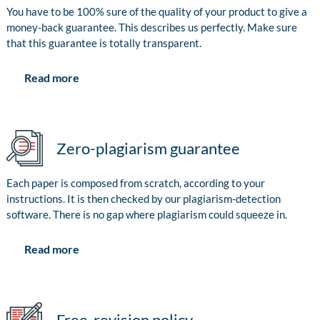
You have to be 100% sure of the quality of your product to give a
money-back guarantee. This describes us perfectly. Make sure
that this guarantee is totally transparent.
Read more
Zero-plagiarism guarantee
Each paper is composed from scratch, according to your
instructions. It is then checked by our plagiarism-detection
software. There is no gap where plagiarism could squeeze in.
Read more
Free-revision policy