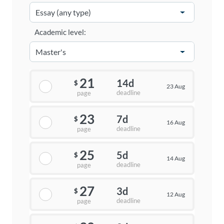
Academic level:
21
14d
$
23 Aug
deadline
page
23
7d
$
16 Aug
deadline
page
25
5d
$
14 Aug
deadline
page
27
3d
$
12 Aug
deadline
page