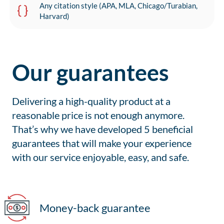
Any citation style (APA, MLA, Chicago/Turabian,
Harvard)
Our guarantees
Delivering a high-quality product at a
reasonable price is not enough anymore.
That’s why we have developed 5 beneficial
guarantees that will make your experience
with our service enjoyable, easy, and safe.
Money-back guarantee