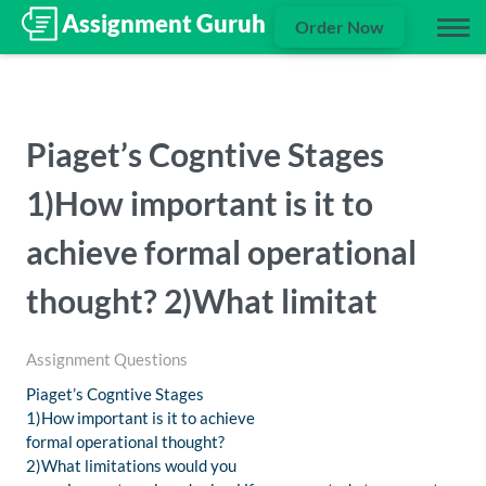
Order Now
Piaget’s Cogntive Stages
1)How important is it to
achieve formal operational
thought? 2)What limitat
Assignment Questions
Piaget’s Cogntive Stages
1)How important is it to achieve
formal operational thought?
2)What limitations would you