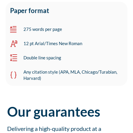
Paper format
275 words per page
12 pt Arial/Times New Roman
Double line spacing
Any citation style (APA, MLA, Chicago/Turabian,
Harvard)
Our guarantees
Delivering a high-quality product at a