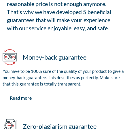
reasonable price is not enough anymore.
That’s why we have developed 5 beneficial
guarantees that will make your experience
with our service enjoyable, easy, and safe.
Money-back guarantee
You have to be 100% sure of the quality of your product to give a
money-back guarantee. This describes us perfectly. Make sure
that this guarantee is totally transparent.
Read more
Zero-plagiarism guarantee