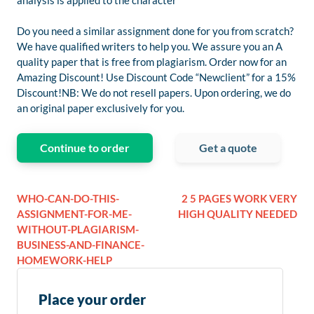
analysis is applied to the character
Do you need a similar assignment done for you from scratch?
We have qualified writers to help you. We assure you an A
quality paper that is free from plagiarism. Order now for an
Amazing Discount! Use Discount Code “Newclient” for a 15%
Discount!NB: We do not resell papers. Upon ordering, we do
an original paper exclusively for you.
Continue to order
Get a quote
WHO-CAN-DO-THIS-
2 5 PAGES WORK VERY
ASSIGNMENT-FOR-ME-
HIGH QUALITY NEEDED
WITHOUT-PLAGIARISM-
BUSINESS-AND-FINANCE-
HOMEWORK-HELP
Place your order