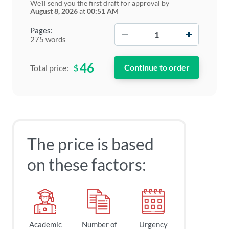
We'll send you the first draft for approval by
August 8, 2026
at
00:51 AM
−
+
Pages:
275 words
46
$
Total price:
The price is based
on these factors:
Academic
Number of
Urgency