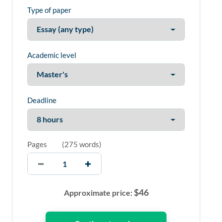
Type of paper
Academic level
Deadline
Pages
(
275 words
)
$
46
Approximate price: