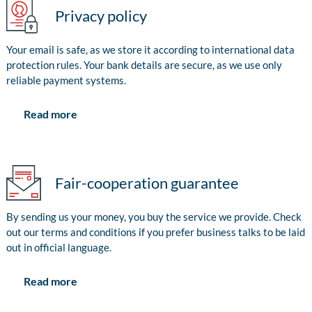
Privacy policy
Your email is safe, as we store it according to international data
protection rules. Your bank details are secure, as we use only
reliable payment systems.
Read more
Fair-cooperation guarantee
By sending us your money, you buy the service we provide. Check
out our terms and conditions if you prefer business talks to be laid
out in official language.
Read more