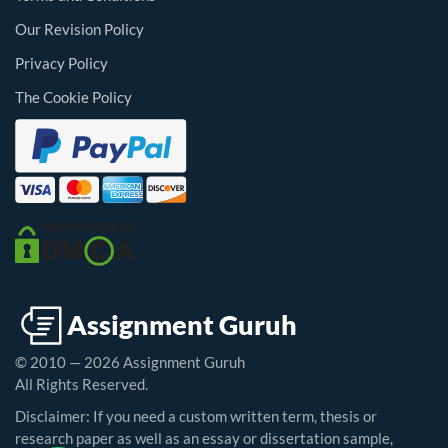
Our Revision Policy
Privacy Policy
The Cookie Policy
© 2010 — 2026 Assignment Guruh
All Rights Reserved.
Disclaimer: If you need a custom written term, thesis or
research paper as well as an essay or dissertation sample,