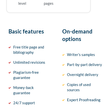
level
pages
Basic features
On-demand
options
Free title page and
bibliography
Writer’s samples
Unlimited revisions
Part-by-part delivery
Plagiarism-free
Overnight delivery
guarantee
Copies of used
Money-back
sources
guarantee
Expert Proofreading
24/7 support