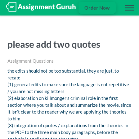
Order Now
please add two quotes
Assignment Questions
the edits should not be too substantial. they are just, to
recap:
(1) general edits to make sure the language is not repetitive
/ you are not missing letters
(2) elaboration on killmonger’s criminal role in the first
section where you talk about and summarize the movie, since
it isn’t clear to the reader why we are applying the theories
to him
(3) integration of quotes / explanations from the theories in
the PDF to the three main body paragraphs, before the