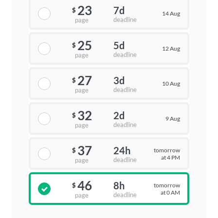
23
7d
$
14 Aug
deadline
page
25
5d
$
12 Aug
deadline
page
27
3d
$
10 Aug
deadline
page
32
2d
$
9 Aug
deadline
page
37
24h
tomorrow
$
at 4 PM
deadline
page
46
8h
tomorrow
$
at 0 AM
deadline
page