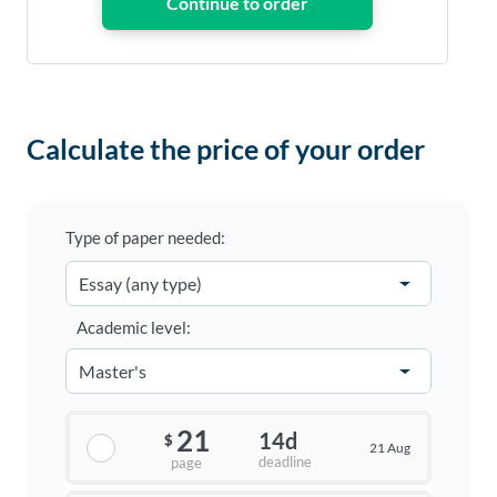
Calculate the price of your order
Type of paper needed:
Academic level:
21
14d
$
21 Aug
deadline
page