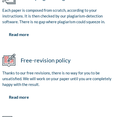
Each paper is composed from scratch, according to your
instructions. It is then checked by our plagiarism-detection
software. There is no gap where plagiarism could squeeze in.
Read more
Free-revision policy
Thanks to our free revisions, there is no way for you to be
unsatisfied. We will work on your paper until you are completely
happy with the result.
Read more