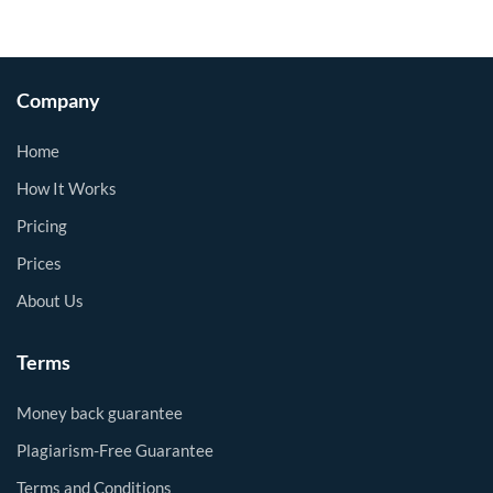
Company
Home
How It Works
Pricing
Prices
About Us
Terms
Money back guarantee
Plagiarism-Free Guarantee
Terms and Conditions