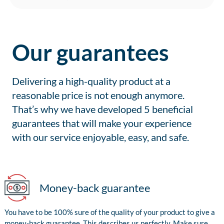
Our guarantees
Delivering a high-quality product at a
reasonable price is not enough anymore.
That’s why we have developed 5 beneficial
guarantees that will make your experience
with our service enjoyable, easy, and safe.
Money-back guarantee
You have to be 100% sure of the quality of your product to give a
money-back guarantee. This describes us perfectly. Make sure