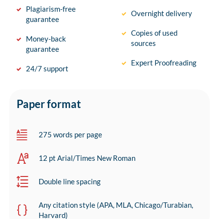
Plagiarism-free
Overnight delivery
guarantee
Copies of used
Money-back
sources
guarantee
Expert Proofreading
24/7 support
Paper format
275 words per page
12 pt Arial/Times New Roman
Double line spacing
Any citation style (APA, MLA, Chicago/Turabian,
Harvard)