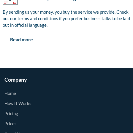
By sending us your money, you buy the service we provide. Check
out our terms and conditions if you prefer business talks to be laid
out in official language.
Read more
Company
Home
How It Works
Pricing
Prices