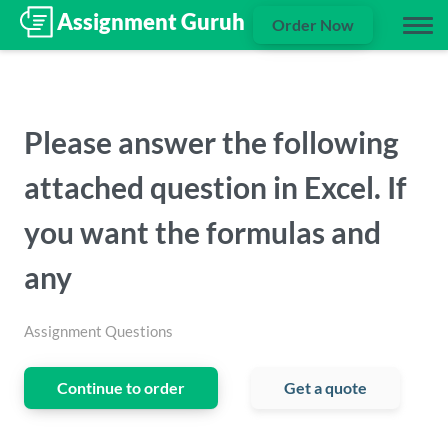
Order Now
Please answer the following
attached question in Excel. If
you want the formulas and
any
Assignment Questions
Continue to order
Get a quote