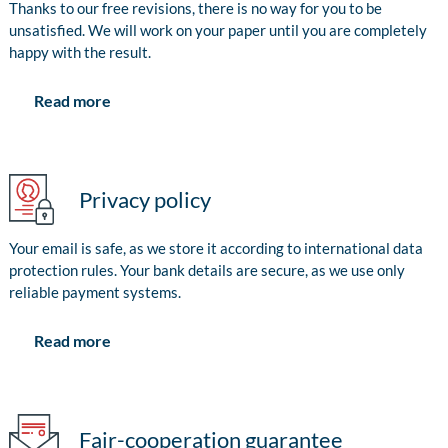
Thanks to our free revisions, there is no way for you to be
unsatisfied. We will work on your paper until you are completely
happy with the result.
Read more
Privacy policy
Your email is safe, as we store it according to international data
protection rules. Your bank details are secure, as we use only
reliable payment systems.
Read more
Fair-cooperation guarantee