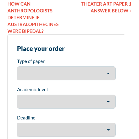
HOW CAN
THEATER ART PAPER 1
ANTHROPOLOGISTS
ANSWER BELOW »
DETERMINE IF
AUSTRALOPITHECINES
WERE BIPEDAL?
Place your order
Type of paper
Academic level
Deadline