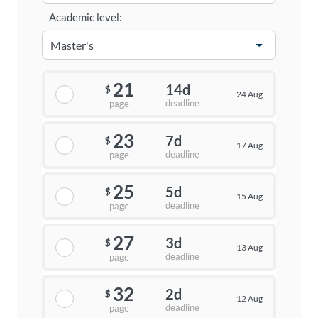
Academic level:
21
14d
$
24 Aug
deadline
page
23
7d
$
17 Aug
deadline
page
25
5d
$
15 Aug
deadline
page
27
3d
$
13 Aug
deadline
page
32
2d
$
12 Aug
deadline
page