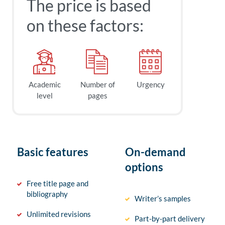
The price is based
on these factors:
Academic
Number of
Urgency
level
pages
Basic features
On-demand
options
Free title page and
bibliography
Writer’s samples
Unlimited revisions
Part-by-part delivery