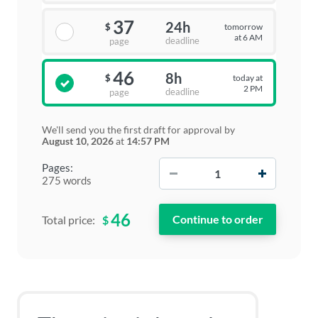
37
24h
tomorrow
$
at 6 AM
deadline
page
46
8h
today at
$
2 PM
deadline
page
We'll send you the first draft for approval by
August 10, 2026
at
14:57 PM
−
+
Pages:
275 words
46
$
Total price: