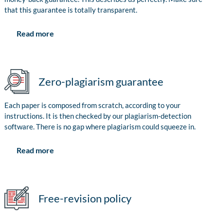
that this guarantee is totally transparent.
Read more
Zero-plagiarism guarantee
Each paper is composed from scratch, according to your
instructions. It is then checked by our plagiarism-detection
software. There is no gap where plagiarism could squeeze in.
Read more
Free-revision policy