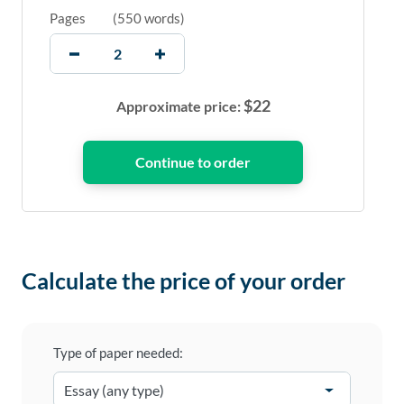
Pages
(
550 words
)
$
22
Approximate price:
Calculate the price of your order
Type of paper needed: