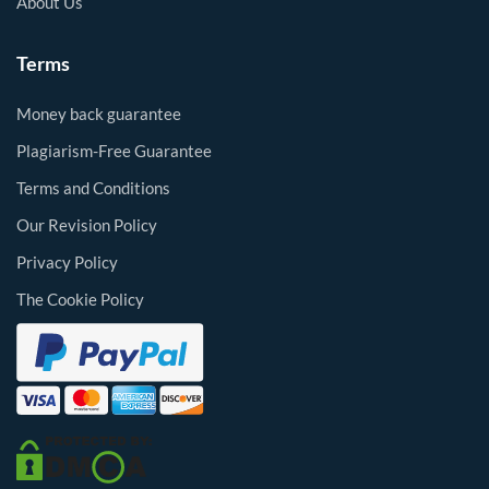
About Us
Terms
Money back guarantee
Plagiarism-Free Guarantee
Terms and Conditions
Our Revision Policy
Privacy Policy
The Cookie Policy